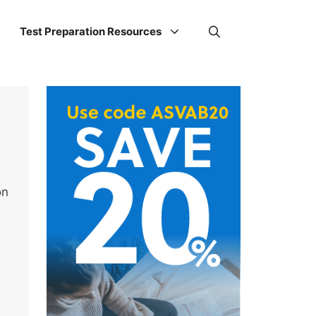
Test Preparation Resources
on