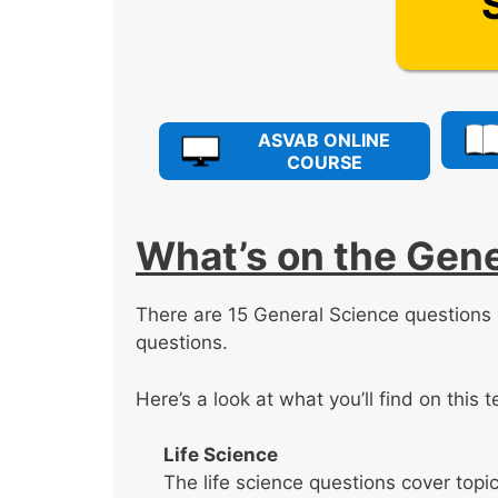
ASVAB ONLINE
COURSE
What’s on the Gene
There are 15 General Science question
questions.
Here’s a look at what you’ll find on this t
Life Science
The life science questions cover topics