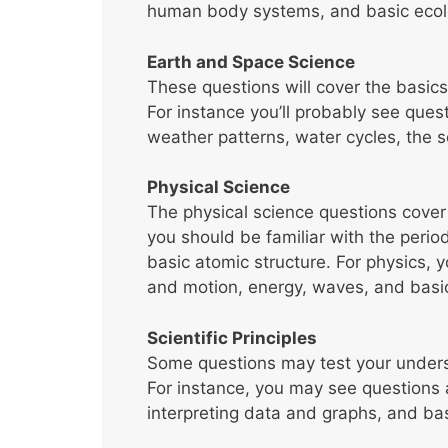
human body systems, and basic ecol
Earth and Space Science
These questions will cover the basic
For instance you’ll probably see ques
weather patterns, water cycles, the s
Physical Science
The physical science questions cover
you should be familiar with the period
basic atomic structure. For physics,
and motion, energy, waves, and basic
Scientific Principles
Some questions may test your understa
For instance, you may see questions 
interpreting data and graphs, and b