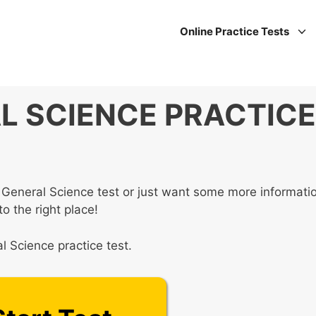
Online Practice Tests
L SCIENCE PRACTICE
 General Science test or just want some more informati
o the right place!
 Science practice test.