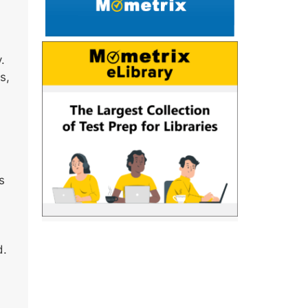
.
s,
s
d.