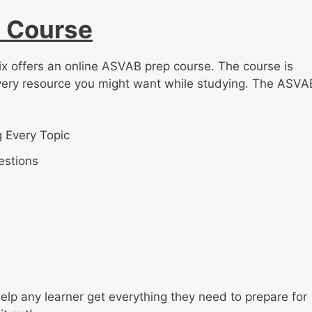
 Course
ix offers an online ASVAB prep course. The course is
very resource you might want while studying. The ASVA
 Every Topic
estions
lp any learner get everything they need to prepare for