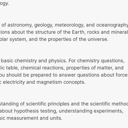
ogy.
s of astronomy, geology, meteorology, and oceanography
tions about the structure of the Earth, rocks and mineral
olar system, and the properties of the universe.
 basic chemistry and physics. For chemistry questions,
ic table, chemical reactions, properties of matter, and
 you should be prepared to answer questions about force
 electricity and magnetism concepts.
nding of scientific principles and the scientific metho
about hypothesis testing, understanding experiments,
asic measurement and units.