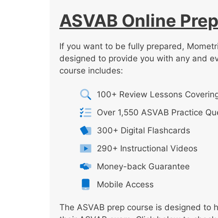
ASVAB Online Prep
If you want to be fully prepared, Mometr
designed to provide you with any and e
course includes:
100+ Review Lessons Covering
Over 1,550 ASVAB Practice Qu
300+ Digital Flashcards
290+ Instructional Videos
Money-back Guarantee
Mobile Access
The ASVAB prep course is designed to he