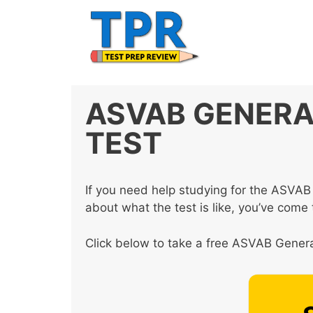
Skip
to
content
ASVAB GENERA
TEST
If you need help studying for the ASVAB
about what the test is like, you’ve come t
Click below to take a free ASVAB General