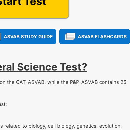
Start Test
ASVAB STUDY GUIDE
ASVAB FLASHCARDS
ral Science Test?
s on the CAT-ASVAB, while the P&P-ASVAB contains 25
est:
 related to biology, cell biology, genetics, evolution,