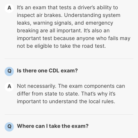
It’s an exam that tests a driver’s ability to
A
inspect air brakes. Understanding system
leaks, warning signals, and emergency
breaking are all important. It’s also an
important test because anyone who fails may
not be eligible to take the road test.
Is there one CDL exam?
Q
Not necessarily. The exam components can
A
differ from state to state. That’s why it’s
important to understand the local rules.
Where can I take the exam?
Q