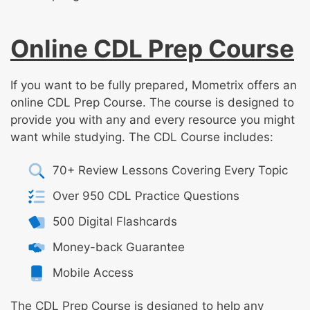
Online CDL Prep Course
If you want to be fully prepared, Mometrix offers an
online CDL Prep Course. The course is designed to
provide you with any and every resource you might
want while studying. The CDL Course includes:
70+ Review Lessons Covering Every Topic
Over 950 CDL Practice Questions
500 Digital Flashcards
Money-back Guarantee
Mobile Access
The CDL Prep Course is designed to help any