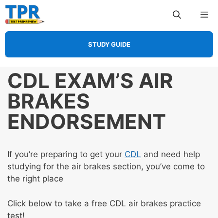
Skip
Me
to
content
STUDY GUIDE
CDL EXAM’S AIR
BRAKES
ENDORSEMENT
If you’re preparing to get your
CDL
and need help
studying for the air brakes section, you’ve come to
the right place
Click below to take a free CDL air brakes practice
test!