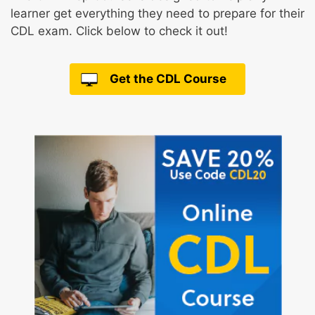
learner get everything they need to prepare for their
CDL exam. Click below to check it out!
Get the CDL Course