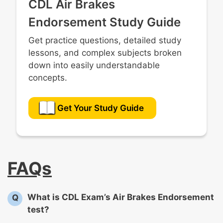
CDL Air Brakes
Endorsement Study Guide
Get practice questions, detailed study
lessons, and complex subjects broken
down into easily understandable
concepts.
Get Your Study Guide
FAQs
What is CDL Exam’s Air Brakes Endorsement
Q
test?