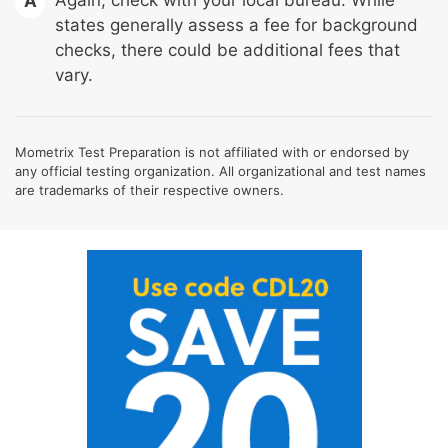
A
states generally assess a fee for background
checks, there could be additional fees that
vary.
Mometrix Test Preparation is not affiliated with or endorsed by
any official testing organization. All organizational and test names
are trademarks of their respective owners.