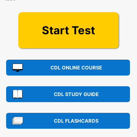
Start Test
CDL ONLINE COURSE
CDL STUDY GUIDE
CDL FLASHCARDS