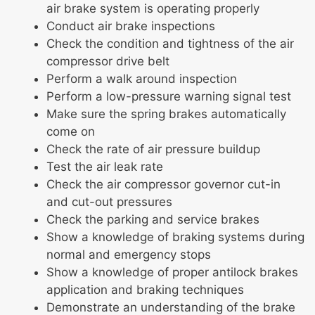
air brake system is operating properly
Conduct air brake inspections
Check the condition and tightness of the air
compressor drive belt
Perform a walk around inspection
Perform a low-pressure warning signal test
Make sure the spring brakes automatically
come on
Check the rate of air pressure buildup
Test the air leak rate
Check the air compressor governor cut-in
and cut-out pressures
Check the parking and service brakes
Show a knowledge of braking systems during
normal and emergency stops
Show a knowledge of proper antilock brakes
application and braking techniques
Demonstrate an understanding of the brake