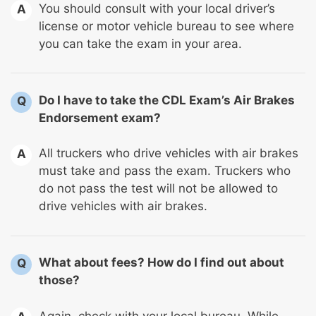
You should consult with your local driver’s
A
license or motor vehicle bureau to see where
you can take the exam in your area.
Do I have to take the CDL Exam’s Air Brakes
Q
Endorsement exam?
All truckers who drive vehicles with air brakes
A
must take and pass the exam. Truckers who
do not pass the test will not be allowed to
drive vehicles with air brakes.
What about fees? How do I find out about
Q
those?
Again, check with your local bureau. While