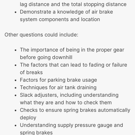
lag distance and the total stopping distance
Demonstrate a knowledge of air brake
system components and location
Other questions could include:
The importance of being in the proper gear
before going downhill
The factors that can lead to fading or failure
of breaks
Factors for parking brake usage
Techniques for air tank draining
Slack adjusters, including understanding
what they are and how to check them
Checks to ensure spring brakes automatically
deploy
Understanding supply pressure gauge and
spring brakes