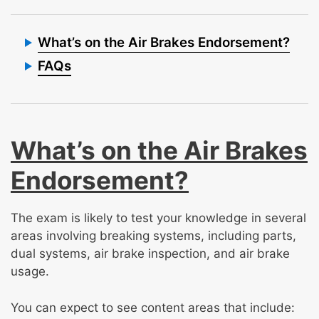
What’s on the Air Brakes Endorsement?
FAQs
What’s on the Air Brakes
Endorsement?
The exam is likely to test your knowledge in several
areas involving breaking systems, including parts,
dual systems, air brake inspection, and air brake
usage.
You can expect to see content areas that include: