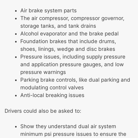
Air brake system parts
The air compressor, compressor governor,
storage tanks, and tank drains
Alcohol evaporator and the brake pedal
Foundation brakes that include drums,
shoes, linings, wedge and disc brakes
Pressure issues, including supply pressure
and application pressure gauges, and low
pressure warnings
Parking brake controls, like dual parking and
modulating control valves
Anti-local breaking issues
Drivers could also be asked to:
Show they understand dual air system
minimum psi pressure issues to ensure the