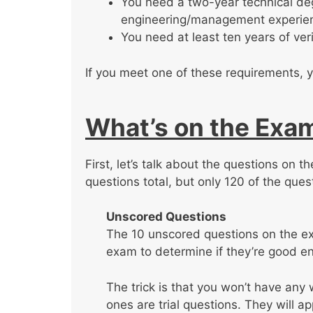
You need a two-year technical deg
engineering/management experie
You need at least ten years of v
If you meet one of these requirements, y
What’s on the Exa
First, let’s talk about the questions on 
questions total, but only 120 of the ques
Unscored Questions
The 10 unscored questions on the exa
exam to determine if they’re good en
The trick is that you won’t have an
ones are trial questions. They will a