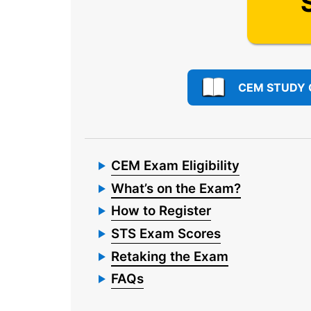
CEM STUDY 
CEM Exam Eligibility
What’s on the Exam?
How to Register
STS Exam Scores
Retaking the Exam
FAQs