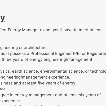
ty
ified Energy Manager exam, you’ll have to meet at least
ineering or architecture.
u must possess a Professional Engineer (PE) or Registere
ast three years of energy engineering/management
ysics, earth science, environmental science, or technol
y engineering/management experience.
siness and at least five years of energy
nce.
gree in energy management and at least six years of
experience.