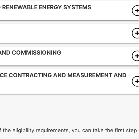
ND RENEWABLE ENERGY SYSTEMS
tems
systems
nsumption characteristics
 AND COMMISSIONING
gies
on
for building operations
NCE CONTRACTING AND MEASUREMENT AND
s for energy-using equipment
ildings and equipment
cts
 protocols for energy projects
 savings
the eligibility requirements, you can take the first step