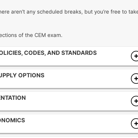
here aren’t any scheduled breaks, but you’re free to tak
 sections of the CEM exam.
POLICIES, CODES, AND STANDARDS
SUPPLY OPTIONS
ENTATION
entives
ONOMICS
)
) practices