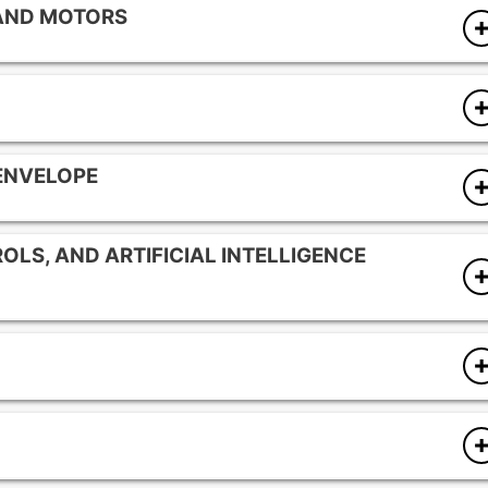
 AND MOTORS
onents
gies
 ENVELOPE
ps
OLS, AND ARTIFICIAL INTELLIGENCE
nents
ms
y optimization