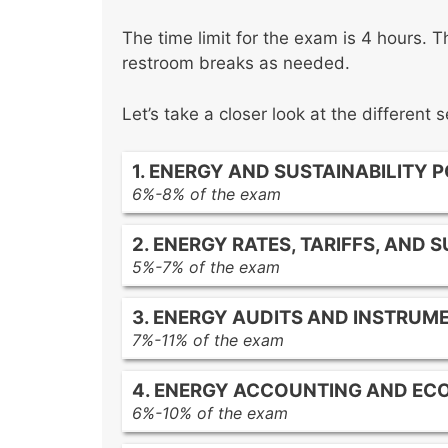
The time limit for the exam is 4 hours. T
restroom breaks as needed.
Let’s take a closer look at the different
1. ENERGY AND SUSTAINABILITY 
6%-8% of the exam
National energy policies
2. ENERGY RATES, TARIFFS, AND 
State and local energy codes
5%-7% of the exam
International energy standards
Time-of-use pricing
Green building rating systems
3. ENERGY AUDITS AND INSTRUM
Demand charges
Renewable energy policies and inc
7%-11% of the exam
Real-time pricing
Walk-through audits
Deregulated energy markets
4. ENERGY ACCOUNTING AND EC
Detailed audits
Power purchase agreements (PPAs
6%-10% of the exam
Investment-grade audits
Demand response programs
Energy cost accounting principles
Measurement and verification (M&V
Distributed generation economics