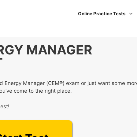
Online Practice Tests
ERGY MANAGER
T
ified Energy Manager (CEM®) exam or just want some mor
you’ve come to the right place.
est!