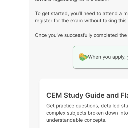
To get started, you’ll need to attend a 
register for the exam without taking this
Once you’ve successfully completed the c
When you apply, y
CEM Study Guide and Fl
Get practice questions, detailed st
complex subjects broken down into
understandable concepts.