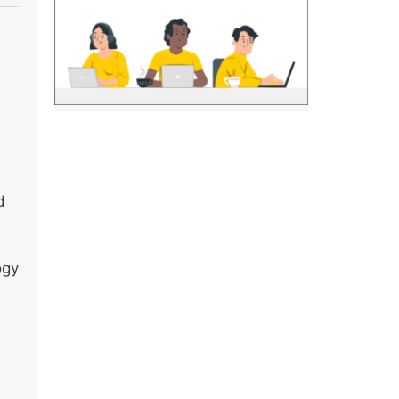
d
ogy