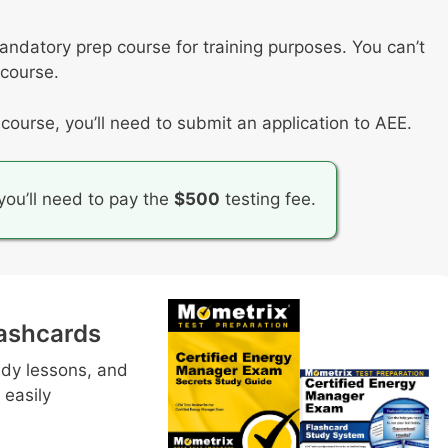
mandatory prep course for training purposes. You can’t
 course.
ourse, you’ll need to submit an application to AEE.
ou’ll need to pay the
$500
testing fee.
ashcards
udy lessons, and
 easily