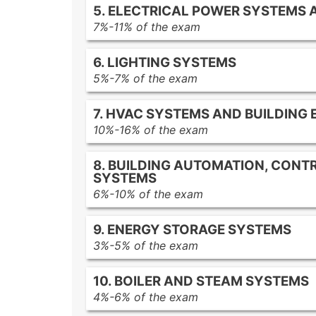
5. ELECTRICAL POWER SYSTEMS
Lifecycle cost analysis
Energy monitoring tools
7%-11% of the exam
Payback period
Data analysis tools
Electrical power distribution comp
Internal rate of return (IRR)
6. LIGHTING SYSTEMS
Power factor and correction strate
Net present value (NPV)
5%-7% of the exam
AC induction motors
Cost-benefit analysis
Lighting system design principles
Synchronous motors
7. HVAC SYSTEMS AND BUILDING
LED lighting
Permanent magnet motors
10%-16% of the exam
Fluorescent lighting
Motor maintenance strategies
HVAC system types
High-intensity discharge (HID) lam
8. BUILDING AUTOMATION, CONTR
Building envelope components
Daylighting strategies and controls
SYSTEMS
HVAC controls
6%-10% of the exam
Building automation systems
Building automation system compo
9. ENERGY STORAGE SYSTEMS
Energy management control syste
3%-5% of the exam
Integration of artificial intelligence
Battery storage systems
Machine learning for building energ
10. BOILER AND STEAM SYSTEMS
Pumped hydro storage
4%-6% of the exam
Thermal storage applications