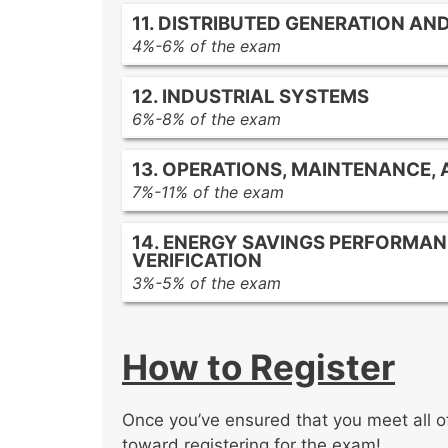
Boiler types
Peak shaving with energy storage
11. DISTRIBUTED GENERATION A
Condensate recovery in steam sys
4%-6% of the exam
Steam trap management
Solar photovoltaic (PV) systems
12. INDUSTRIAL SYSTEMS
Wind turbine systems
6%-8% of the exam
Combined heat and power (CHP) 
Industrial processes and energy co
Microgrids
13. OPERATIONS, MAINTENANCE,
Energy-efficient industrial technolo
7%-11% of the exam
Compressed air system optimizati
Energy management best practices 
14. ENERGY SAVINGS PERFORMA
Preventative maintenance program
VERIFICATION
Commissioning process for new bu
3%-5% of the exam
Energy savings performance contra
Measurement and Verification (M&V)
How to Register
Guaranteeing and reporting energy
Once you’ve ensured that you meet all of 
toward registering for the exam!