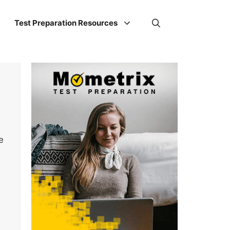
Test Preparation Resources
e