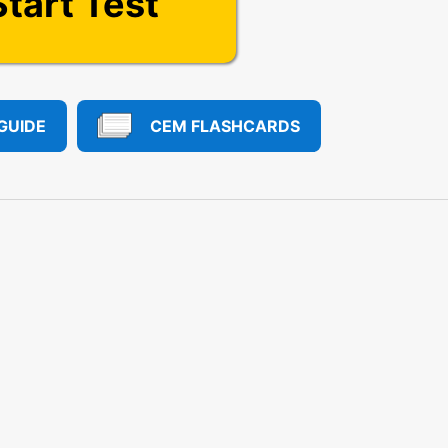
Start Test
GUIDE
CEM FLASHCARDS