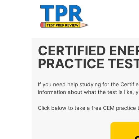
Skip
to
content
CERTIFIED EN
PRACTICE TES
If you need help studying for the Cert
information about what the test is like, 
Click below to take a free CEM practice t