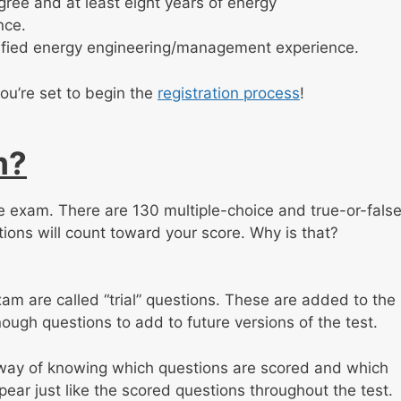
ree and at least eight years of energy
nce.
erified energy engineering/management experience.
ou’re set to begin the
registration process
!
m?
the exam. There are 130 multiple-choice and true-or-fals
tions will count toward your score. Why is that?
m are called “trial” questions. These are added to the
ough questions to add to future versions of the test.
y way of knowing which questions are scored and which
ppear just like the scored questions throughout the test.