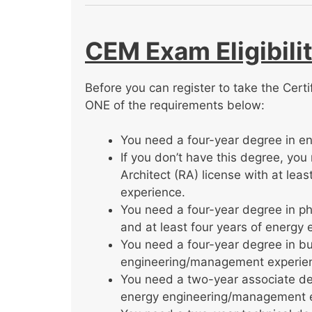
CEM Exam Eligibili
Before you can register to take the Cert
ONE of the requirements below:
You need a four-year degree in eng
If you don’t have this degree, yo
Architect (RA) license with at le
experience.
You need a four-year degree in ph
and at least four years of energ
You need a four-year degree in bu
engineering/management experie
You need a two-year associate de
energy engineering/management 