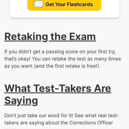
Get Your Flashcards
Retaking the Exam
If you didn’t get a passing score on your first try,
that’s okay! You can retake the test as many times
as you want (and the first retake is free!).
What Test-Takers Are
Saying
Don’t just take our word for it! See what real test-
takers are saying about the Corrections Officer