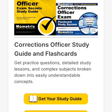
Corrections Officer Study
Guide and Flashcards
Get practice questions, detailed study
lessons, and complex subjects broken
down into easily understandable
concepts.
Get Your Study Guide