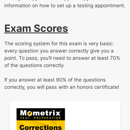
information on how to set up a testing appointment.
Exam Scores
The scoring system for this exam is very basic:
every question you answer correctly give you a
point. To pass, you’ll need to answer at least 70%
of the questions correctly.
If you answer at least 90% of the questions
correctly, you will pass with an honors certificate!