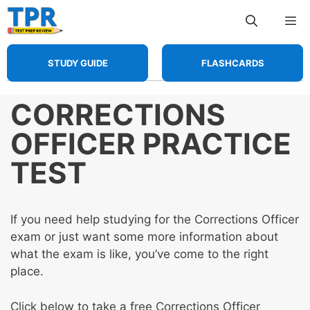
Skip
Me
to
content
STUDY GUIDE
FLASHCARDS
CORRECTIONS
OFFICER PRACTICE
TEST
If you need help studying for the Corrections Officer
exam or just want some more information about
what the exam is like, you’ve come to the right
place.
Click below to take a free Corrections Officer