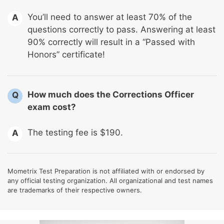
You’ll need to answer at least 70% of the
A
questions correctly to pass. Answering at least
90% correctly will result in a “Passed with
Honors” certificate!
How much does the Corrections Officer
Q
exam cost?
The testing fee is $190.
A
Mometrix Test Preparation is not affiliated with or endorsed by
any official testing organization. All organizational and test names
are trademarks of their respective owners.