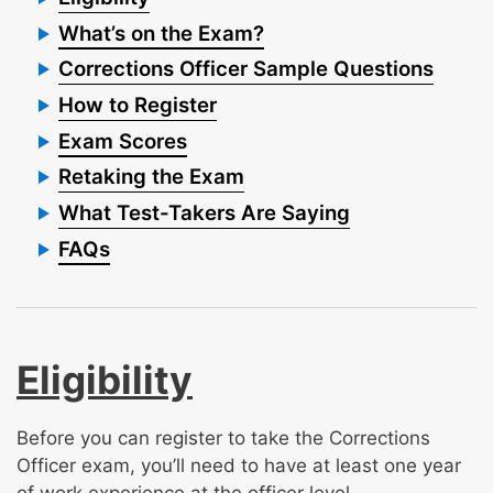
What’s on the Exam?
Corrections Officer Sample Questions
How to Register
Exam Scores
Retaking the Exam
What Test-Takers Are Saying
FAQs
Eligibility
Before you can register to take the Corrections
Officer exam, you’ll need to have at least one year