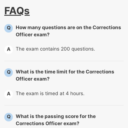
FAQs
How many questions are on the Corrections
Q
Officer exam?
The exam contains 200 questions.
A
What is the time limit for the Corrections
Q
Officer exam?
The exam is timed at 4 hours.
A
What is the passing score for the
Q
Corrections Officer exam?