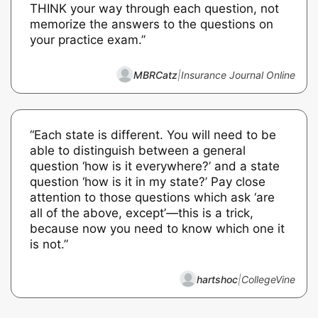
THINK your way through each question, not
memorize the answers to the questions on
your practice exam.”
MBRCatz
|
Insurance Journal Online
“Each state is different. You will need to be
able to distinguish between a general
question ‘how is it everywhere?’ and a state
question ‘how is it in my state?’ Pay close
attention to those questions which ask ‘are
all of the above, except’—this is a trick,
because now you need to know which one it
is not.”
hartshoc
|
CollegeVine