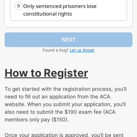
Only sentenced prisoners lose
D
constitutional rights
NEXT
Found a bug?
Let us know!
How to Register
To get started with the registration process, you’ll
need to fill out an application from the ACA
website. When you submit your application, you’ll
also need to submit the $190 exam fee (ACA
members only pay ($150).
Once your application is approved, you’ll be sent