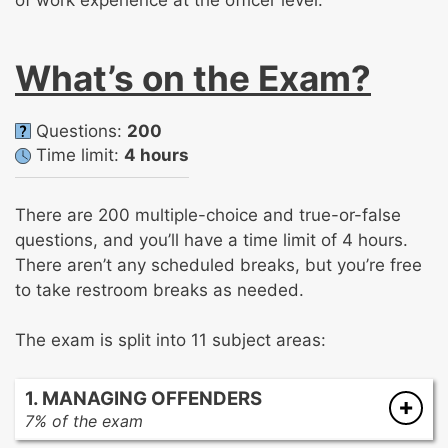
of work experience at the officer level.
What’s on the Exam?
Questions:
200
Time limit:
4 hours
There are 200 multiple-choice and true-or-false
questions, and you’ll have a time limit of 4 hours.
There aren’t any scheduled breaks, but you’re free
to take restroom breaks as needed.
The exam is split into 11 subject areas:
1. MANAGING OFFENDERS
7% of the exam