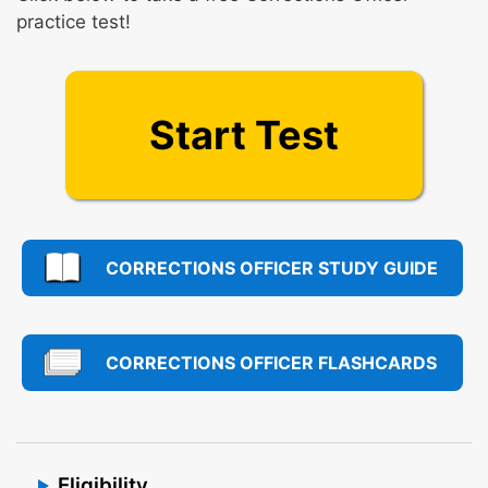
practice test!
Start Test
CORRECTIONS OFFICER STUDY GUIDE
CORRECTIONS OFFICER FLASHCARDS
Eligibility