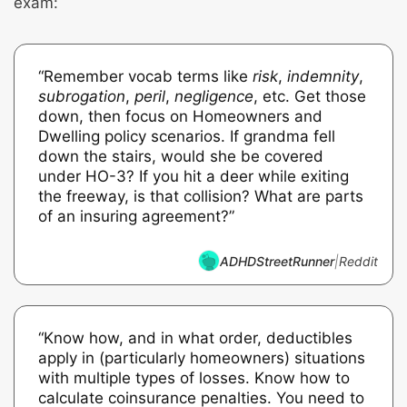
exam:
“Remember vocab terms like
risk
,
indemnity
,
subrogation
,
peril
,
negligence
, etc. Get those
down, then focus on Homeowners and
Dwelling policy scenarios. If grandma fell
down the stairs, would she be covered
under HO-3? If you hit a deer while exiting
the freeway, is that collision? What are parts
of an insuring agreement?”
ADHDStreetRunner
|
Reddit
“Know how, and in what order, deductibles
apply in (particularly homeowners) situations
with multiple types of losses. Know how to
calculate coinsurance penalties. You need to