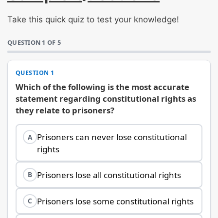
Take this quick quiz to test your knowledge!
QUESTION 1 OF 5
QUESTION 1
Which of the following is the most accurate
statement regarding constitutional rights as
they relate to prisoners?
Prisoners can never lose constitutional
A
rights
Prisoners lose all constitutional rights
B
Prisoners lose some constitutional rights
C