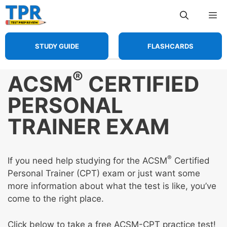
Skip
Me
to
content
STUDY GUIDE
FLASHCARDS
®
ACSM
CERTIFIED
PERSONAL
TRAINER EXAM
®
If you need help studying for the ACSM
Certified
Personal Trainer (CPT) exam or just want some
more information about what the test is like, you’ve
come to the right place.
Click below to take a free ACSM-CPT practice test!