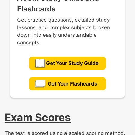
Flashcards
Get practice questions, detailed study
lessons, and complex subjects broken
down into easily understandable
concepts.
Get Your Study Guide
Get Your Flashcards
Exam Scores
The test is scored using a scaled scoring method.