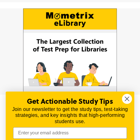
Get Actionable Study Tips
Join our newsletter to get the study tips, test-taking
© 2026 | All Rights Reserved
strategies, and key insights that high-performing
All material on this website is copyrighted.
students use.
TestPrepReview.com provides free unofficial review
materials for a variety of exams.
All trademarks are property of their respective owners.