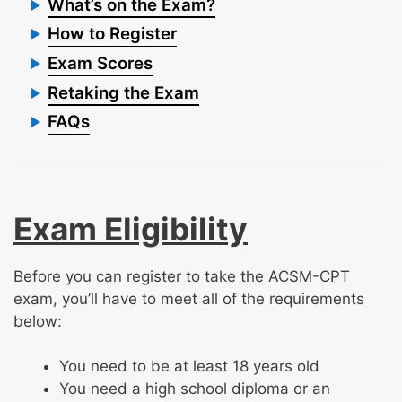
What’s on the Exam?
How to Register
Exam Scores
Retaking the Exam
FAQs
Exam Eligibility
Before you can register to take the ACSM-CPT
exam, you’ll have to meet all of the requirements
below:
You need to be at least 18 years old
You need a high school diploma or an