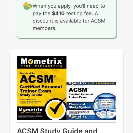
and any form of applicable intellectual
When you apply, you’ll need to
property
pay the
$410
testing fee. A
Safeguarding client confidentiality and
discount is available for ACSM
privacy rights unless formally waived or in
members.
emergency situations
ACSM Study Guide and