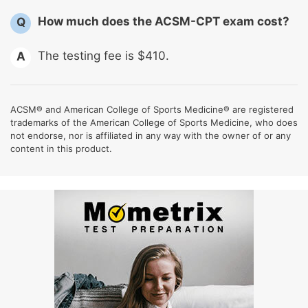
How much does the ACSM-CPT exam cost?
Q
The testing fee is $410.
A
ACSM® and American College of Sports Medicine® are registered
trademarks of the American College of Sports Medicine, who does
not endorse, nor is affiliated in any way with the owner of or any
content in this product.