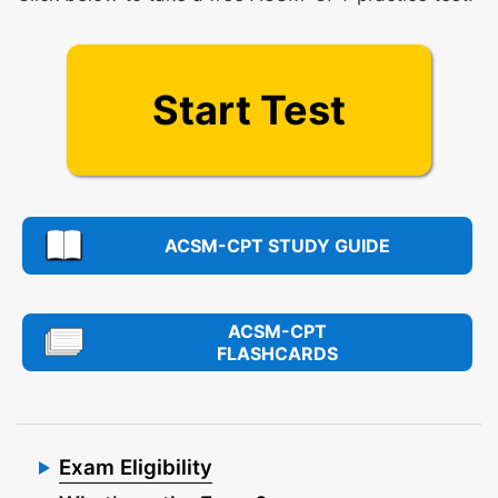
Start Test
ACSM-CPT STUDY GUIDE
ACSM-CPT
FLASHCARDS
Exam Eligibility