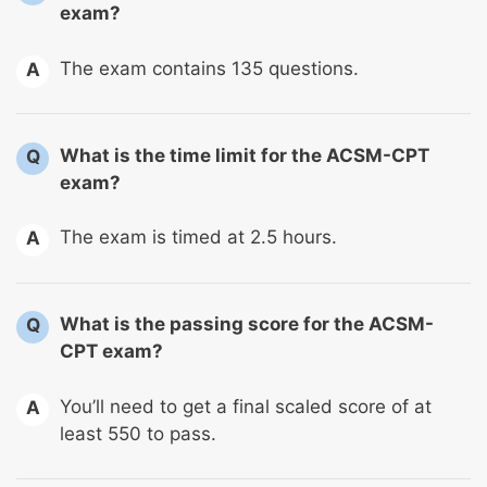
exam?
The exam contains 135 questions.
A
What is the time limit for the ACSM-CPT
Q
exam?
The exam is timed at 2.5 hours.
A
What is the passing score for the ACSM-
Q
CPT exam?
You’ll need to get a final scaled score of at
A
least 550 to pass.