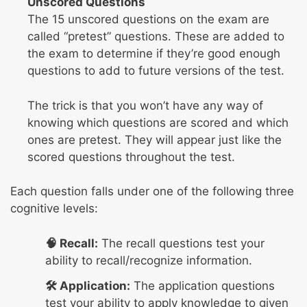
Unscored Questions
The 15 unscored questions on the exam are
called “pretest” questions. These are added to
the exam to determine if they’re good enough
questions to add to future versions of the test.
The trick is that you won’t have any way of
knowing which questions are scored and which
ones are pretest. They will appear just like the
scored questions throughout the test.
Each question falls under one of the following three
cognitive levels:
🧠 Recall:
The recall questions test your
ability to recall/recognize information.
🛠️ Application:
The application questions
test your ability to apply knowledge to given