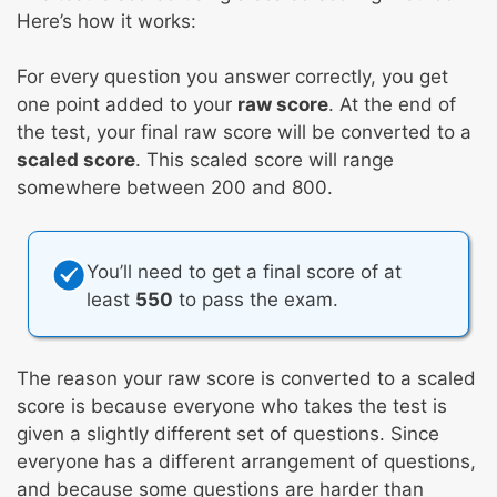
Here’s how it works:
For every question you answer correctly, you get
one point added to your
raw score
. At the end of
the test, your final raw score will be converted to a
scaled score
. This scaled score will range
somewhere between 200 and 800.
You’ll need to get a final score of at
least
550
to pass the exam.
The reason your raw score is converted to a scaled
score is because everyone who takes the test is
given a slightly different set of questions. Since
everyone has a different arrangement of questions,
and because some questions are harder than