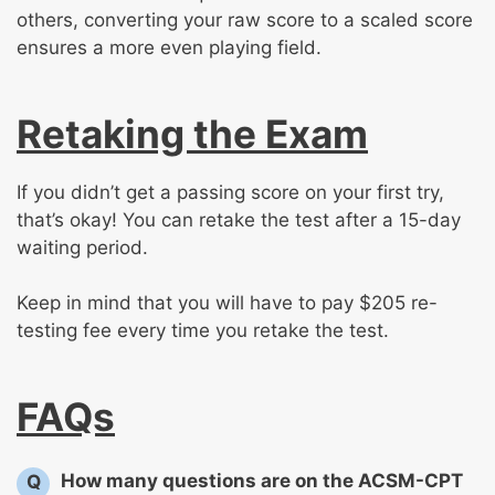
others, converting your raw score to a scaled score
ensures a more even playing field.
Retaking the Exam
If you didn’t get a passing score on your first try,
that’s okay! You can retake the test after a 15-day
waiting period.
Keep in mind that you will have to pay $205 re-
testing fee every time you retake the test.
FAQs
How many questions are on the ACSM-CPT
Q