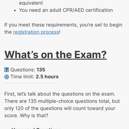
equivalent
You need an adult CPR/AED certification
If you meet these requirements, you’re set to begin
the
registration process
!
What’s on the Exam?
Questions:
135
Time limit:
2.5 hours
First, let’s talk about the questions on the exam.
There are 135 multiple-choice questions total, but
only 120 of the questions will count toward your
score. Why is that?