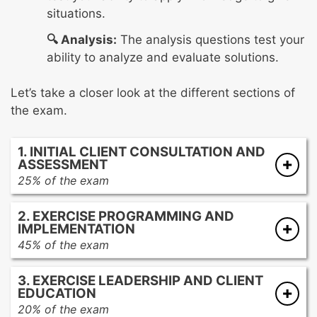
situations.
🔍 Analysis:
The analysis questions test your
ability to analyze and evaluate solutions.
Let’s take a closer look at the different sections of
the exam.
1. INITIAL CLIENT CONSULTATION AND
ASSESSMENT
25% of the exam
Providing documents and clear instructions
2. EXERCISE PROGRAMMING AND
to the client in preparation for the initial
IMPLEMENTATION
interview
45% of the exam
Interviewing the client to gather and provide
Reviewing the client’s goals, medical history,
pertinent information prior to fitness testing
3. EXERCISE LEADERSHIP AND CLIENT
and assessment results and determine
and program design
EDUCATION
exercise prescription
Reviewing and analyzing client data to
20% of the exam