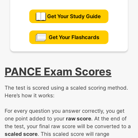
Get Your Study Guide
Get Your Flashcards
PANCE Exam Scores
The test is scored using a scaled scoring method.
Here’s how it works:
For every question you answer correctly, you get
one point added to your
raw score
. At the end of
the test, your final raw score will be converted to a
scaled score
. This scaled score will range