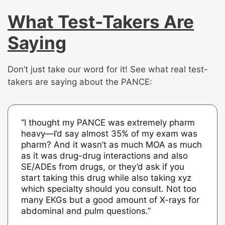
What Test-Takers Are
Saying
Don’t just take our word for it! See what real test-
takers are saying about the PANCE:
“I thought my PANCE was extremely pharm
heavy—I’d say almost 35% of my exam was
pharm? And it wasn’t as much MOA as much
as it was drug-drug interactions and also
SE/ADEs from drugs, or they’d ask if you
start taking this drug while also taking xyz
which specialty should you consult. Not too
many EKGs but a good amount of X-rays for
abdominal and pulm questions.”