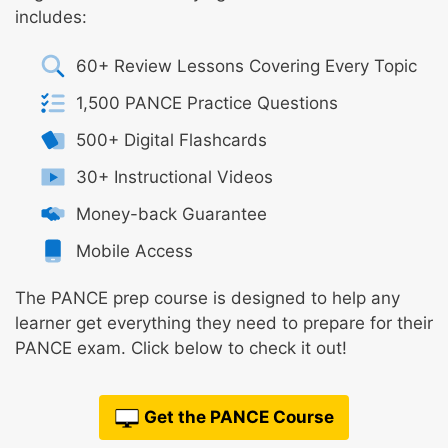
includes:
60+ Review Lessons Covering Every Topic
1,500 PANCE Practice Questions
500+ Digital Flashcards
30+ Instructional Videos
Money-back Guarantee
Mobile Access
The PANCE prep course is designed to help any
learner get everything they need to prepare for their
PANCE exam. Click below to check it out!
Get the PANCE Course