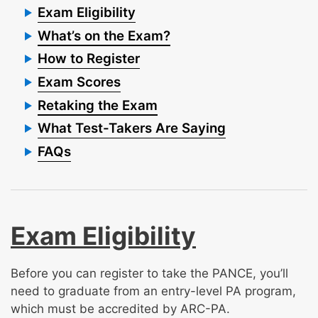
Exam Eligibility
What’s on the Exam?
How to Register
Exam Scores
Retaking the Exam
What Test-Takers Are Saying
FAQs
Exam Eligibility
Before you can register to take the PANCE, you’ll
need to graduate from an entry-level PA program,
which must be accredited by ARC-PA.