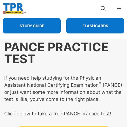
Skip
Me
to
content
STUDY GUIDE
FLASHCARDS
PANCE PRACTICE
TEST
If you need help studying for the Physician
®
Assistant National Certifying Examination
(PANCE)
or just want some more information about what the
test is like, you’ve come to the right place.
Click below to take a free PANCE practice test!