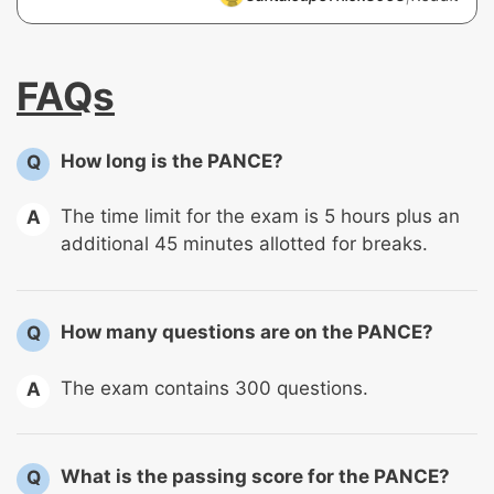
FAQs
How long is the PANCE?
Q
The time limit for the exam is 5 hours plus an
A
additional 45 minutes allotted for breaks.
How many questions are on the PANCE?
Q
The exam contains 300 questions.
A
What is the passing score for the PANCE?
Q