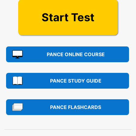
Start Test
PANCE ONLINE COURSE
PANCE STUDY GUIDE
PANCE FLASHCARDS