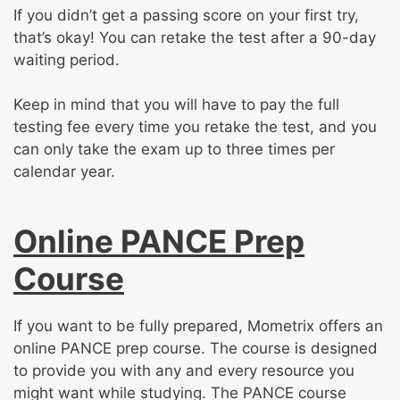
If you didn’t get a passing score on your first try,
that’s okay! You can retake the test after a 90-day
waiting period.
Keep in mind that you will have to pay the full
testing fee every time you retake the test, and you
can only take the exam up to three times per
calendar year.
Online PANCE Prep
Course
If you want to be fully prepared, Mometrix offers an
online PANCE prep course. The course is designed
to provide you with any and every resource you
might want while studying. The PANCE course