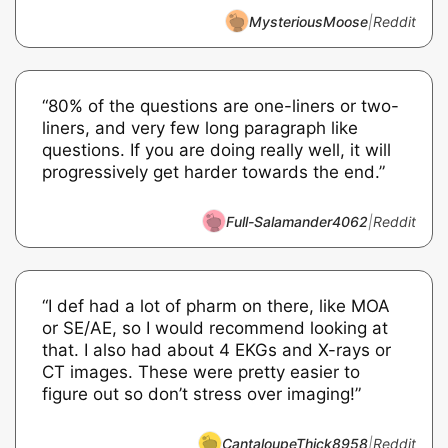
MysteriousMoose
|
Reddit
“80% of the questions are one-liners or two-
liners, and very few long paragraph like
questions. If you are doing really well, it will
progressively get harder towards the end.”
Full-Salamander4062
|
Reddit
“I def had a lot of pharm on there, like MOA
or SE/AE, so I would recommend looking at
that. I also had about 4 EKGs and X-rays or
CT images. These were pretty easier to
figure out so don’t stress over imaging!”
CantaloupeThick8958
|
Reddit