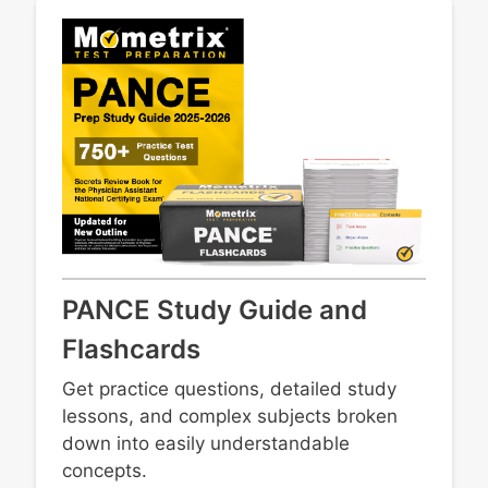
Vaginal/vulvar disorders
PANCE Study Guide and
Flashcards
Get practice questions, detailed study
lessons, and complex subjects broken
down into easily understandable
concepts.