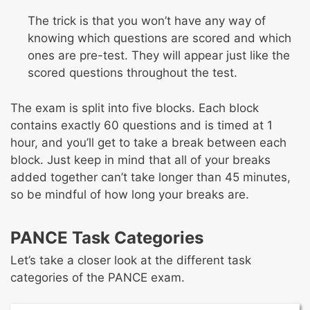
The trick is that you won’t have any way of
knowing which questions are scored and which
ones are pre-test. They will appear just like the
scored questions throughout the test.
The exam is split into five blocks. Each block
contains exactly 60 questions and is timed at 1
hour, and you’ll get to take a break between each
block. Just keep in mind that all of your breaks
added together can’t take longer than 45 minutes,
so be mindful of how long your breaks are.
PANCE Task Categories
Let’s take a closer look at the different task
categories of the PANCE exam.