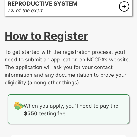
REPRODUCTIVE SYSTEM
Acute kidney injury (acute renal failure)
Pulmonary circulation
Feeding and eating disorders
Seizure disorders
7% of the exam
Chronic kidney disease
Restrictive pulmonary diseases
Human sexuality
Vascular disorders
Breast disorders
Congenital or structural renal disorders
Sleep apnea/Obesity hypoventilation
Obsessive-compulsive and related disorders
Cervical disorders
End-stage renal disease
syndrome
Neurodevelopmental disorders
How to Register
Complicated pregnancy
Fluid and electrolyte disorders
Other pulmonary disorders
Personality disorders
Contraceptive methods
Neoplasms
Schizophrenia spectrum and other psychotic
Human sexuality
disorders
To get started with the registration process, you’ll
Infertility
Sleep-wake disorders
need to submit an application on NCCPA’s website.
Menopause
Somatic symptom and related disorders
The application will ask you for your contact
Menstrual disorders
Substance-related and addictive disorders
information and any documentation to prove your
Neoplasms of the breast and reproductive
Trauma- and stressor-related disorders
eligibility (among other things).
tract
Ovarian disorders
Sexually transmitted infections/Pelvic
When you apply, you’ll need to pay the
inflammatory disease
$550
testing fee.
Trauma
Uncomplicated pregnancy
Uterine disorders