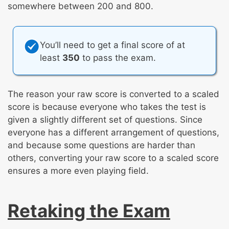
somewhere between 200 and 800.
You’ll need to get a final score of at
least
350
to pass the exam.
The reason your raw score is converted to a scaled
score is because everyone who takes the test is
given a slightly different set of questions. Since
everyone has a different arrangement of questions,
and because some questions are harder than
others, converting your raw score to a scaled score
ensures a more even playing field.
Retaking the Exam