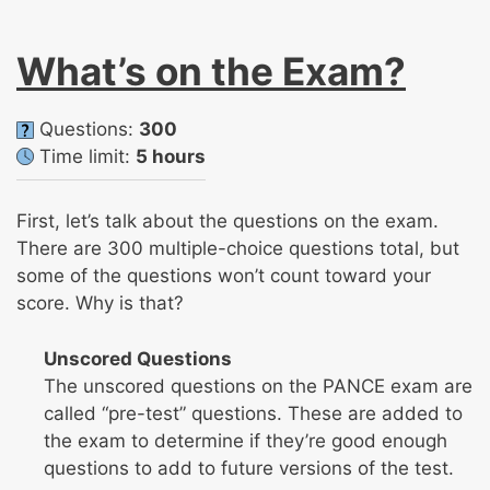
What’s on the Exam?
Questions:
300
Time limit:
5 hours
First, let’s talk about the questions on the exam.
There are 300 multiple-choice questions total, but
some of the questions won’t count toward your
score. Why is that?
Unscored Questions
The unscored questions on the PANCE exam are
called “pre-test” questions. These are added to
the exam to determine if they’re good enough
questions to add to future versions of the test.