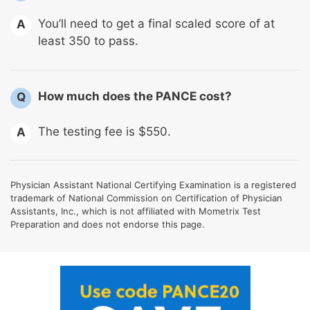
You’ll need to get a final scaled score of at
A
least 350 to pass.
How much does the PANCE cost?
Q
The testing fee is $550.
A
Physician Assistant National Certifying Examination is a registered
trademark of National Commission on Certification of Physician
Assistants, Inc., which is not affiliated with Mometrix Test
Preparation and does not endorse this page.