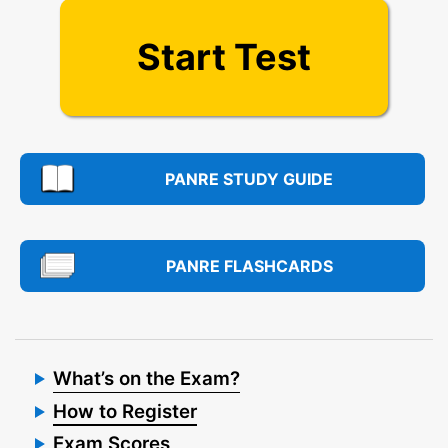
Start Test
PANRE STUDY GUIDE
PANRE FLASHCARDS
What’s on the Exam?
How to Register
Exam Scores