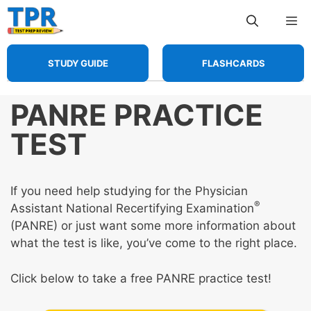
Skip
Me
to
content
STUDY GUIDE
FLASHCARDS
PANRE PRACTICE
TEST
If you need help studying for the Physician
®
Assistant National Recertifying Examination
(PANRE) or just want some more information about
what the test is like, you’ve come to the right place.
Click below to take a free PANRE practice test!