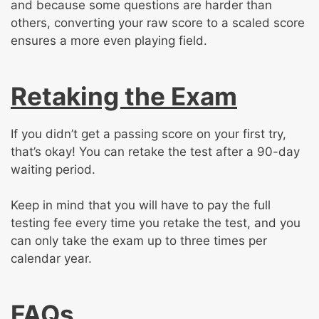
and because some questions are harder than
others, converting your raw score to a scaled score
ensures a more even playing field.
Retaking the Exam
If you didn’t get a passing score on your first try,
that’s okay! You can retake the test after a 90-day
waiting period.
Keep in mind that you will have to pay the full
testing fee every time you retake the test, and you
can only take the exam up to three times per
calendar year.
FAQs