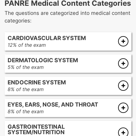
PANRE Medical Content Categories
The questions are categorized into medical content
categories:
CARDIOVASCULAR SYSTEM
12% of the exam
Cardiomyopathy
DERMATOLOGIC SYSTEM
Conduction disorders/dysrhythmias
5% of the exam
Congenital heart disease
Acneiform eruptions
Coronary artery disease
ENDOCRINE SYSTEM
Desquamation
Heart failure
8% of the exam
Diseases/disorders of the hair and nails
Hypertension
Adrenal disorders
Envenomations and arthropod bite reactions
Hypotension
EYES, EARS, NOSE, AND THROAT
Diabetes mellitus
Exanthems
Lipid disorders
8% of the exam
Hypogonadism
Infectious diseases
Traumatic, infectious, and inflammatory
Eye disorders
Neoplasms
Keratotic disorders
heart conditions
GASTROINTESTINAL
Ear disorders
Parathyroid disorders
Neoplasms
Valvular disorders
SYSTEM/NUTRITION
Foreign bodies