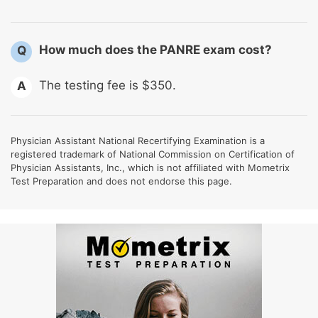
How much does the PANRE exam cost?
Q
The testing fee is $350.
A
Physician Assistant National Recertifying Examination is a
registered trademark of National Commission on Certification of
Physician Assistants, Inc., which is not affiliated with Mometrix
Test Preparation and does not endorse this page.