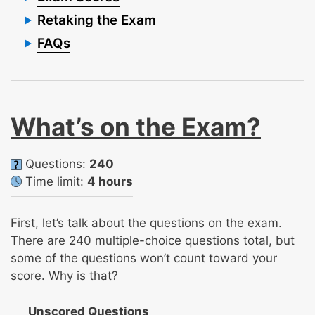
Retaking the Exam
FAQs
What’s on the Exam?
Questions:
240
Time limit:
4 hours
First, let’s talk about the questions on the exam.
There are 240 multiple-choice questions total, but
some of the questions won’t count toward your
score. Why is that?
Unscored Questions