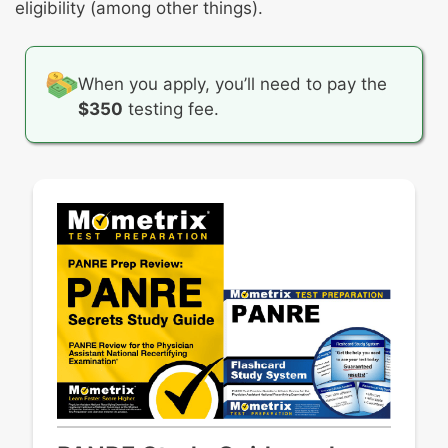
Neoplasms of the breast and reproductive
Trauma- and stressor-related disorders
eligibility (among other things).
tract
Ovarian disorders
Sexually transmitted infections/Pelvic
When you apply, you’ll need to pay the
inflammatory disease
$350
testing fee.
Trauma
Uncomplicated pregnancy
Uterine disorders
Vaginal/vulvar disorders