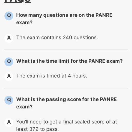
How many questions are on the PANRE
Q
exam?
The exam contains 240 questions.
A
What is the time limit for the PANRE exam?
Q
The exam is timed at 4 hours.
A
What is the passing score for the PANRE
Q
exam?
You’ll need to get a final scaled score of at
A
least 379 to pass.