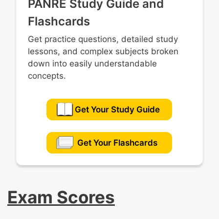
PANRE Study Guide and
Flashcards
Get practice questions, detailed study
lessons, and complex subjects broken
down into easily understandable
concepts.
Get Your Study Guide
Get Your Flashcards
Exam Scores