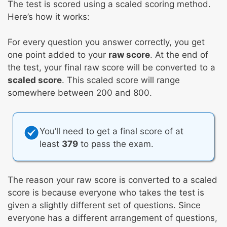
The test is scored using a scaled scoring method.
Here’s how it works:
For every question you answer correctly, you get
one point added to your
raw score
. At the end of
the test, your final raw score will be converted to a
scaled score
. This scaled score will range
somewhere between 200 and 800.
You’ll need to get a final score of at
least
379
to pass the exam.
The reason your raw score is converted to a scaled
score is because everyone who takes the test is
given a slightly different set of questions. Since
everyone has a different arrangement of questions,