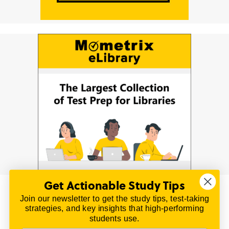
Get Actionable Study Tips
Join our newsletter to get the study tips, test-taking
© 2026 | All Rights Reserved
strategies, and key insights that high-performing
All material on this website is copyrighted.
students use.
TestPrepReview.com provides free unofficial review