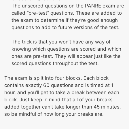
The unscored questions on the PANRE exam are
called “pre-test” questions. These are added to
the exam to determine if they’re good enough
questions to add to future versions of the test.
The trick is that you won’t have any way of
knowing which questions are scored and which
ones are pre-test. They will appear just like the
scored questions throughout the test.
The exam is split into four blocks. Each block
contains exactly 60 questions and is timed at 1
hour, and you’ll get to take a break between each
block. Just keep in mind that all of your breaks
added together can’t take longer than 45 minutes,
so be mindful of how long your breaks are.