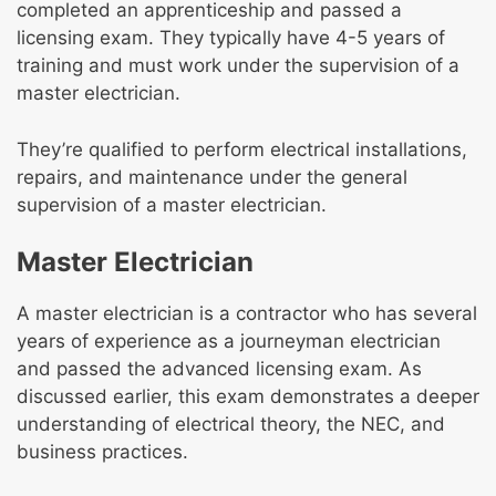
completed an apprenticeship and passed a
licensing exam. They typically have 4-5 years of
training and must work under the supervision of a
master electrician.
They’re qualified to perform electrical installations,
repairs, and maintenance under the general
supervision of a master electrician.
Master Electrician
A master electrician is a contractor who has several
years of experience as a journeyman electrician
and passed the advanced licensing exam. As
discussed earlier, this exam demonstrates a deeper
understanding of electrical theory, the NEC, and
business practices.