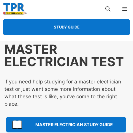
Skip
Me
to
content
STUDY GUIDE
MASTER
ELECTRICIAN TEST
If you need help studying for a master electrician
test or just want some more information about
what these test is like, you’ve come to the right
place.
MASTER ELECTRICIAN STUDY GUIDE