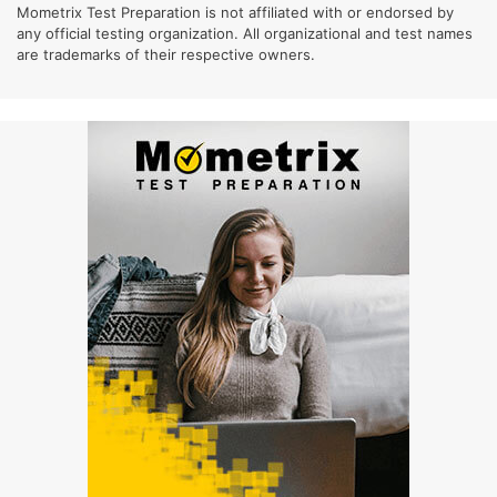
Mometrix Test Preparation is not affiliated with or endorsed by
any official testing organization. All organizational and test names
are trademarks of their respective owners.