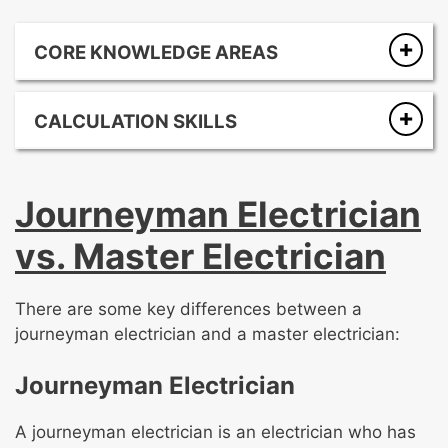
CORE KNOWLEDGE AREAS
National Electrical Code (NEC)
Electrical theory
CALCULATION SKILLS
Wiring methods and materials
Ohm’s Law
Grounding and bonding
Circuit analysis
Overcurrent protection
Journeyman Electrician
Voltage drop calculations
Load calculations
Conductor sizing and ampacity calculations
Equipment for general use
vs. Master Electrician
Box fill and raceway fill calculations
Special occupancies, equipment, and
conditions
There are some key differences between a
Motors and generators
journeyman electrician and a master electrician:
Services and service equipment
Safety
Journeyman Electrician
A journeyman electrician is an electrician who has