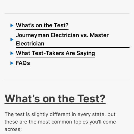
What’s on the Test?
Journeyman Electrician vs. Master
Electrician
What Test-Takers Are Saying
FAQs
What’s on the Test?
The test is slightly different in every state, but
these are the most common topics you’ll come
across: