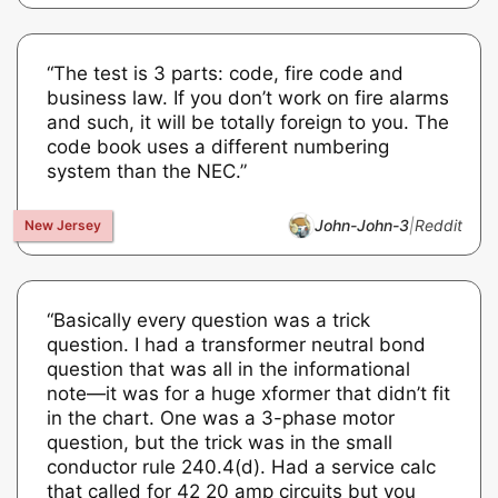
“The test is 3 parts: code, fire code and
business law. If you don’t work on fire alarms
and such, it will be totally foreign to you. The
code book uses a different numbering
system than the NEC.”
John-John-3
|
Reddit
“Basically every question was a trick
question. I had a transformer neutral bond
question that was all in the informational
note—it was for a huge xformer that didn’t fit
in the chart. One was a 3-phase motor
question, but the trick was in the small
conductor rule 240.4(d). Had a service calc
that called for 42 20 amp circuits but you