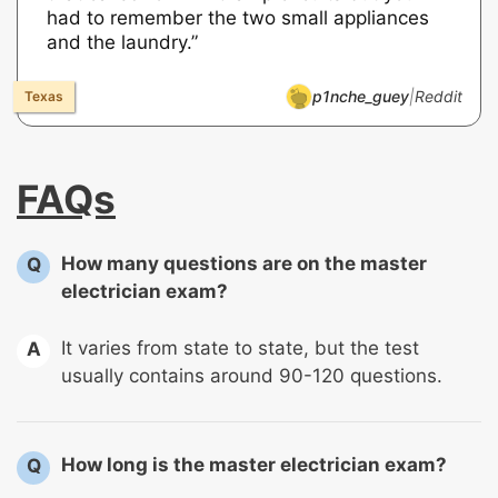
had to remember the two small appliances
and the laundry.”
p1nche_guey
|
Reddit
FAQs
How many questions are on the master
Q
electrician exam?
It varies from state to state, but the test
A
usually contains around 90-120 questions.
How long is the master electrician exam?
Q