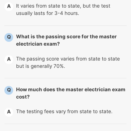
It varies from state to state, but the test
A
usually lasts for 3-4 hours.
What is the passing score for the master
Q
electrician exam?
The passing score varies from state to state
A
but is generally 70%.
How much does the master electrician exam
Q
cost?
The testing fees vary from state to state.
A