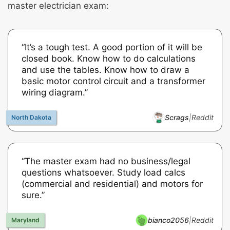
master electrician exam:
“It’s a tough test. A good portion of it will be
closed book. Know how to do calculations
and use the tables. Know how to draw a
basic motor control circuit and a transformer
wiring diagram.”
Scrags
|
Reddit
“The master exam had no business/legal
questions whatsoever. Study load calcs
(commercial and residential) and motors for
sure.”
bianco2056
|
Reddit