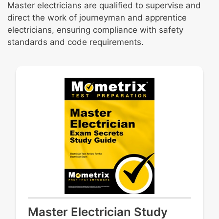
Master electricians are qualified to supervise and
direct the work of journeyman and apprentice
electricians, ensuring compliance with safety
standards and code requirements.
Master Electrician Study