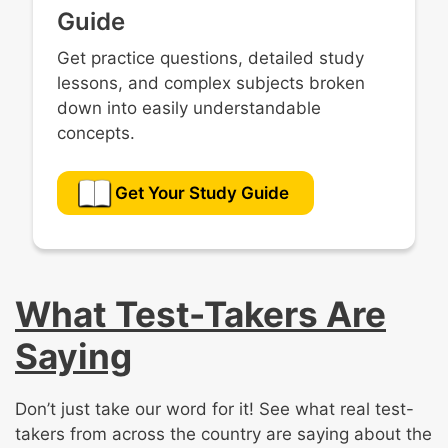
Guide
Get practice questions, detailed study
lessons, and complex subjects broken
down into easily understandable
concepts.
Get Your Study Guide
What Test-Takers Are
Saying
Don’t just take our word for it! See what real test-
takers from across the country are saying about the