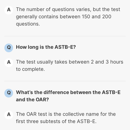
The number of questions varies, but the test
A
generally contains between 150 and 200
questions.
How long is the ASTB-E?
Q
The test usually takes between 2 and 3 hours
A
to complete.
What’s the difference between the ASTB-E
Q
and the OAR?
The OAR test is the collective name for the
A
first three subtests of the ASTB-E.