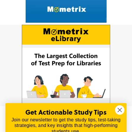
Get Actionable Study Tips
Join our newsletter to get the study tips, test-taking
© 2026 | All Rights Reserved
strategies, and key insights that high-performing
All material on this website is copyrighted.
students use.