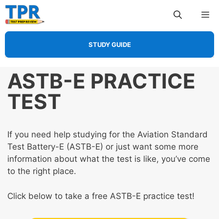
Skip
Me
to
content
STUDY GUIDE
ASTB-E PRACTICE
TEST
If you need help studying for the Aviation Standard
Test Battery-E (ASTB-E) or just want some more
information about what the test is like, you’ve come
to the right place.
Click below to take a free ASTB-E practice test!