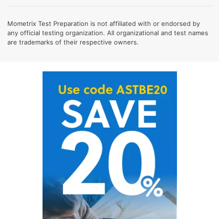
Mometrix Test Preparation is not affiliated with or endorsed by
any official testing organization. All organizational and test names
are trademarks of their respective owners.