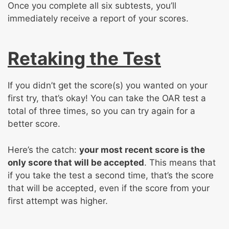
Once you complete all six subtests, you’ll
immediately receive a report of your scores.
Retaking the Test
If you didn’t get the score(s) you wanted on your
first try, that’s okay! You can take the OAR test a
total of three times, so you can try again for a
better score.
Here’s the catch:
your most recent score is the
only score that will be accepted
. This means that
if you take the test a second time, that’s the score
that will be accepted, even if the score from your
first attempt was higher.