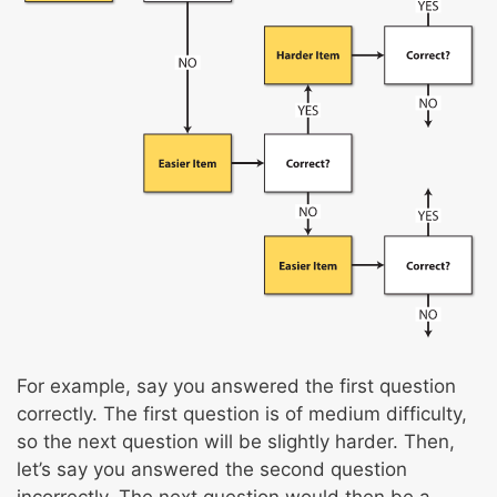
For example, say you answered the first question
correctly. The first question is of medium difficulty,
so the next question will be slightly harder. Then,
let’s say you answered the second question