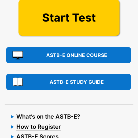
Start Test
ASTB-E ONLINE COURSE
ASTB-E STUDY GUIDE
What’s on the ASTB-E?
How to Register
ASTB-E Scores