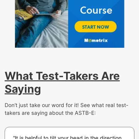
What Test-Takers Are
Saying
Don’t just take our word for it! See what real test-
takers are saying about the ASTB-E:
“It is helpful to tilt your head in the direction