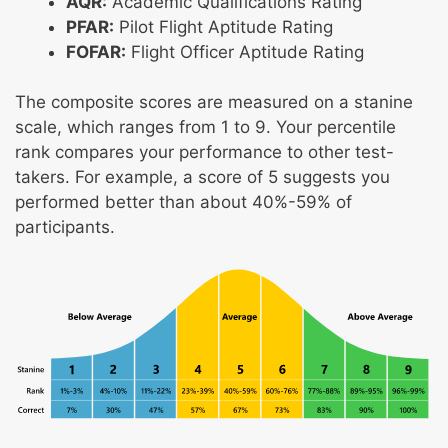
AQR:
Academic Qualifications Rating
PFAR:
Pilot Flight Aptitude Rating
FOFAR:
Flight Officer Aptitude Rating
The composite scores are measured on a stanine
scale, which ranges from 1 to 9. Your percentile
rank compares your performance to other test-
takers. For example, a score of 5 suggests you
performed better than about 40%-59% of
participants.