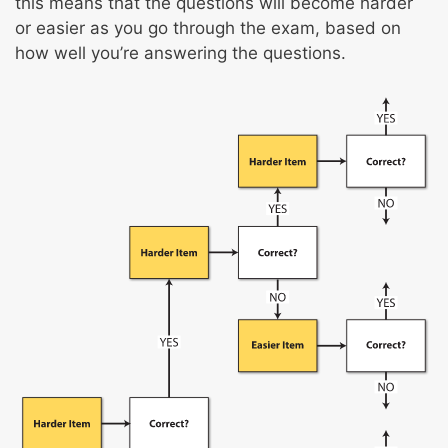
Psychomotor skills
this means that the questions will become harder
Spatial orientation
or easier as you go through the exam, based on
how well you’re answering the questions.