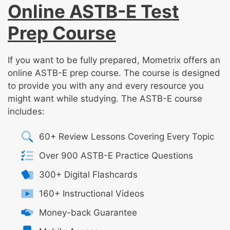
Online ASTB-E Test
Prep Course
If you want to be fully prepared, Mometrix offers an
online ASTB-E prep course. The course is designed
to provide you with any and every resource you
might want while studying. The ASTB-E course
includes:
60+ Review Lessons Covering Every Topic
Over 900 ASTB-E Practice Questions
300+ Digital Flashcards
160+ Instructional Videos
Money-back Guarantee