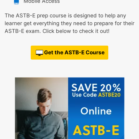
Mobile Access
The ASTB-E prep course is designed to help any
learner get everything they need to prepare for their
ASTB-E exam. Click below to check it out!
Get the ASTB-E Course