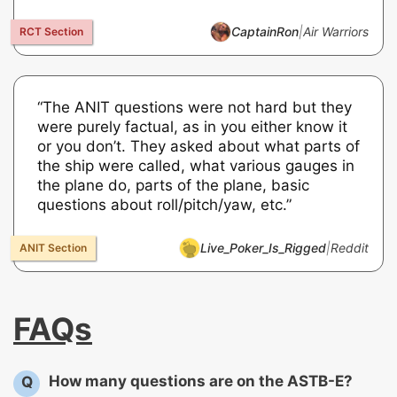
CaptainRon
|
Air Warriors
“The ANIT questions were not hard but they
were purely factual, as in you either know it
or you don’t. They asked about what parts of
the ship were called, what various gauges in
the plane do, parts of the plane, basic
questions about roll/pitch/yaw, etc.”
Live_Poker_Is_Rigged
|
Reddit
FAQs
How many questions are on the ASTB-E?
Q