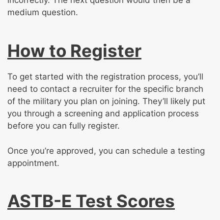
incorrectly. The next question would then be a
medium question.
How to Register
To get started with the registration process, you’ll
need to contact a recruiter for the specific branch
of the military you plan on joining. They’ll likely put
you through a screening and application process
before you can fully register.
Once you’re approved, you can schedule a testing
appointment.
ASTB-E Test Scores