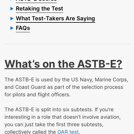
Retaking the Test
What Test-Takers Are Saying
FAQs
What’s on the ASTB-E?
The ASTB-E is used by the US Navy, Marine Corps,
and Coast Guard as part of the selection process
for pilots and flight officers.
The ASTB-E is split into six subtests. If you’re
interesting in a role that doesn’t involve aviation,
you can just take the first three subtests,
collectively called the
OAR test
.