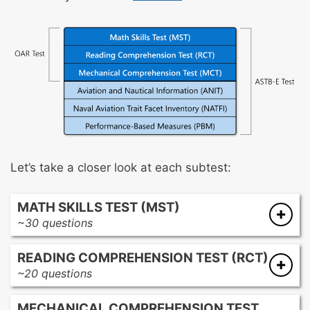
Let’s take a closer look at each subtest:
MATH SKILLS TEST (MST)
~30 questions
The questions on this subtest are designed to
READING COMPREHENSION TEST (RCT)
assess your college-level math knowledge.
~20 questions
These are the topics you’ll come across:
The questions on this subtest are designed to
Equations and inequalities
MECHANICAL COMPREHENSION TEST