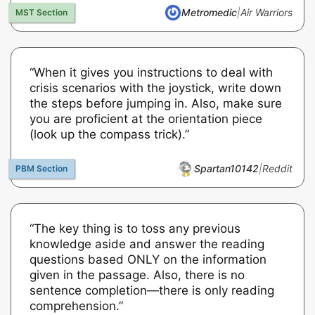
Metromedic
|
Air Warriors
“When it gives you instructions to deal with
crisis scenarios with the joystick, write down
the steps before jumping in. Also, make sure
you are proficient at the orientation piece
(look up the compass trick).”
Spartan10142
|
Reddit
“The key thing is to toss any previous
knowledge aside and answer the reading
questions based ONLY on the information
given in the passage. Also, there is no
sentence completion—there is only reading
comprehension.”