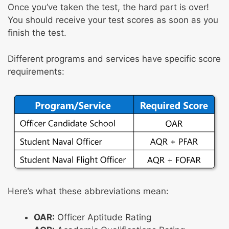
Once you’ve taken the test, the hard part is over!
You should receive your test scores as soon as you
finish the test.
Different programs and services have specific score
requirements:
Here’s what these abbreviations mean:
OAR:
Officer Aptitude Rating