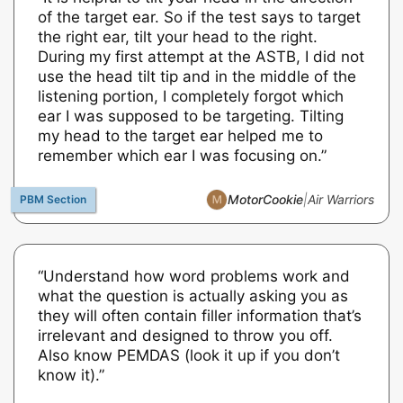
of the target ear. So if the test says to target
the right ear, tilt your head to the right.
During my first attempt at the ASTB, I did not
use the head tilt tip and in the middle of the
listening portion, I completely forgot which
ear I was supposed to be targeting. Tilting
my head to the target ear helped me to
remember which ear I was focusing on.”
MotorCookie
|
Air Warriors
“Understand how word problems work and
what the question is actually asking you as
they will often contain filler information that’s
irrelevant and designed to throw you off.
Also know PEMDAS (look it up if you don’t
know it).”