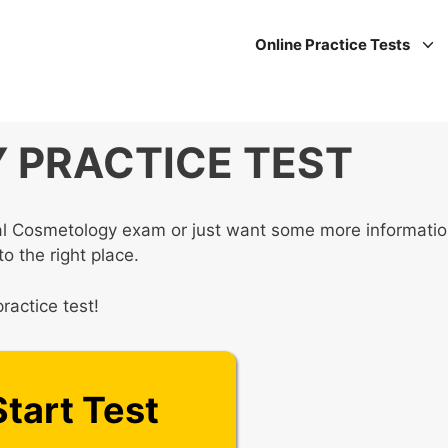
Online Practice Tests
PRACTICE TEST
nal Cosmetology exam or just want some more informati
o the right place.
ractice test!
Start Test