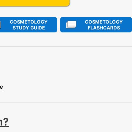
COSMETOLOGY
COSMETOLOGY
STUDY GUIDE
FLASHCARDS
se
m?