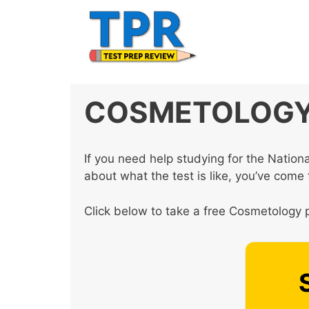
Skip
to
content
COSMETOLOGY 
If you need help studying for the Natio
about what the test is like, you’ve come t
Click below to take a free Cosmetology p