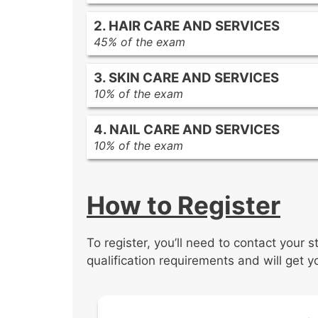
Infection control and safety practic
2. HAIR CARE AND SERVICES
Human anatomy and physiology
45% of the exam
Basic chemistry related to cosmeto
Client consultation, analysis, and 
3. SKIN CARE AND SERVICES
Tools used in hair care services
10% of the exam
Hair care principles and procedures
Client consultation, analysis, and 
Hair design principles and procedu
4. NAIL CARE AND SERVICES
Tools used for skin care services
Chemical services principles and p
10% of the exam
Skin care principles and procedures
Client consultation, analysis, and 
Tools used for nail care services
How to Register
Nail care service principles and pr
To register, you’ll need to contact your 
qualification requirements and will get y