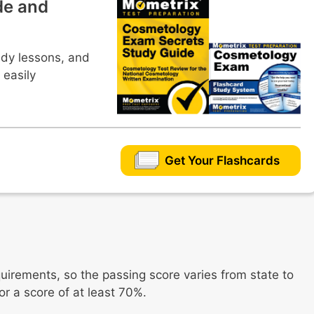
de and
udy lessons, and
 easily
Get Your Flashcards
quirements, so the passing score varies from state to
for a score of at least 70%.