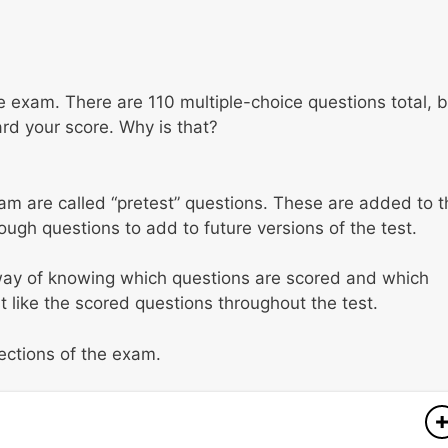
the exam. There are 110 multiple-choice questions total, 
ard your score. Why is that?
m are called “pretest” questions. These are added to t
ugh questions to add to future versions of the test.
 way of knowing which questions are scored and which
t like the scored questions throughout the test.
sections of the exam.