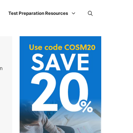
Test Preparation Resources
on