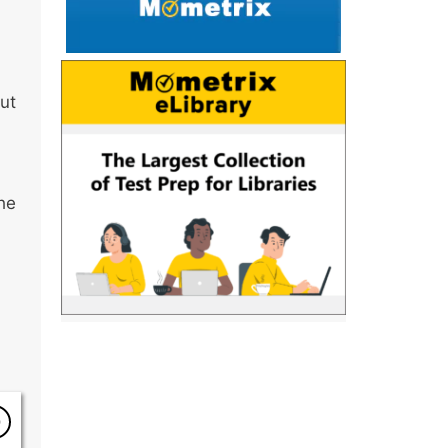
but
he