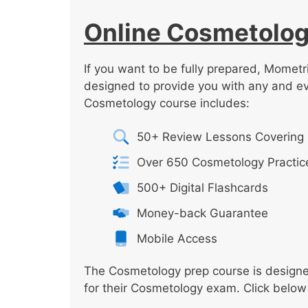
Online Cosmetolog
If you want to be fully prepared, Mometr
designed to provide you with any and e
Cosmetology course includes:
50+ Review Lessons Covering 
Over 650 Cosmetology Practic
500+ Digital Flashcards
Money-back Guarantee
Mobile Access
The Cosmetology prep course is designed
for their Cosmetology exam. Click below 