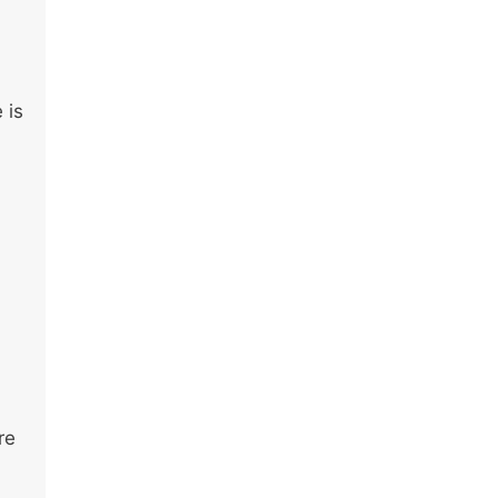
 is
re