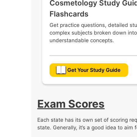
Cosmetology Study Gui
Flashcards
Get practice questions, detailed st
complex subjects broken down into
understandable concepts.
Get Your Study Guide
Exam Scores
Each state has its own set of scoring re
state. Generally, it’s a good idea to aim 