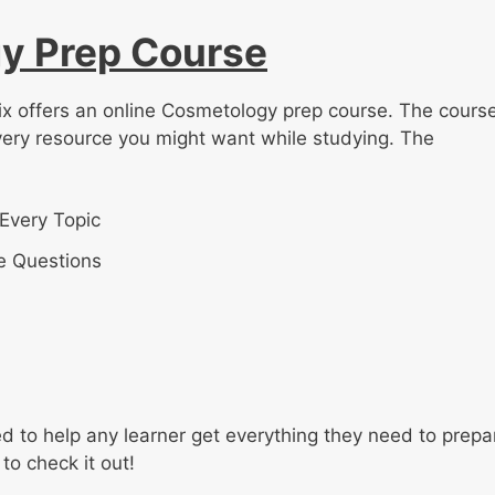
y Prep Course
ix offers an online Cosmetology prep course. The course
very resource you might want while studying. The
Every Topic
e Questions
 to help any learner get everything they need to prepa
to check it out!