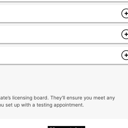
es
logy
documentation
documentation
res
rocedures
documentation
ocedures
state’s licensing board. They’ll ensure you meet any
ou set up with a testing appointment.