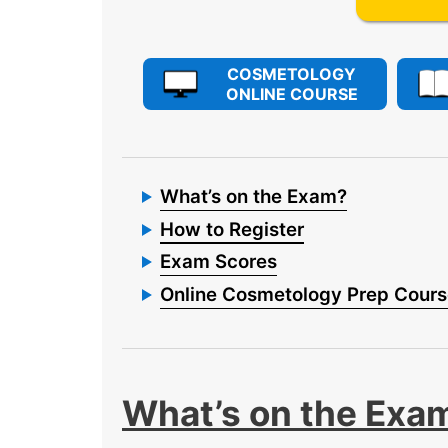
COSMETOLOGY
ONLINE COURSE
What’s on the Exam?
How to Register
Exam Scores
Online Cosmetology Prep Cour
What’s on the Exa