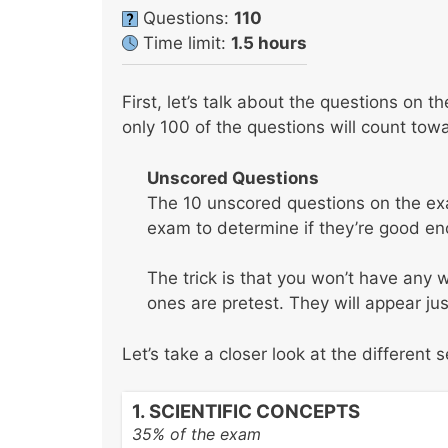
Questions:
110
Time limit:
1.5 hours
First, let’s talk about the questions on 
only 100 of the questions will count tow
Unscored Questions
The 10 unscored questions on the exa
exam to determine if they’re good eno
The trick is that you won’t have any
ones are pretest. They will appear jus
Let’s take a closer look at the different 
1. SCIENTIFIC CONCEPTS
35% of the exam