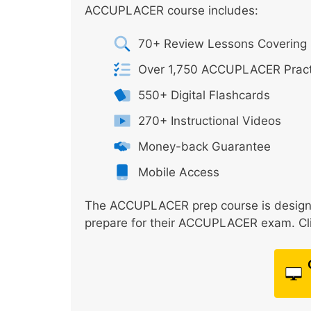
ACCUPLACER course includes:
70+ Review Lessons Covering 
Over 1,750 ACCUPLACER Pract
550+ Digital Flashcards
270+ Instructional Videos
Money-back Guarantee
Mobile Access
The ACCUPLACER prep course is designed
prepare for their ACCUPLACER exam. Clic