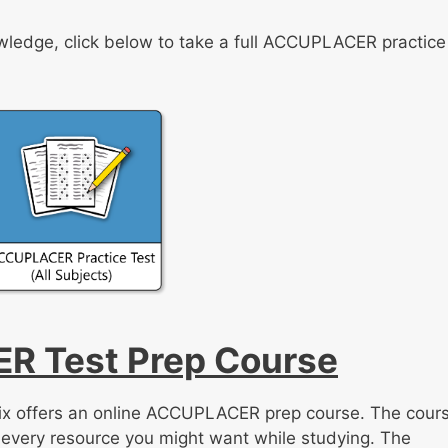
knowledge, click below to take a full ACCUPLACER practice
R Test Prep Course
trix offers an online ACCUPLACER prep course. The cour
 every resource you might want while studying. The