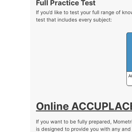
Full Practice Test
If you’d like to test your full range of 
test that includes every subject:
Online ACCUPLACE
If you want to be fully prepared, Mome
is designed to provide you with any and