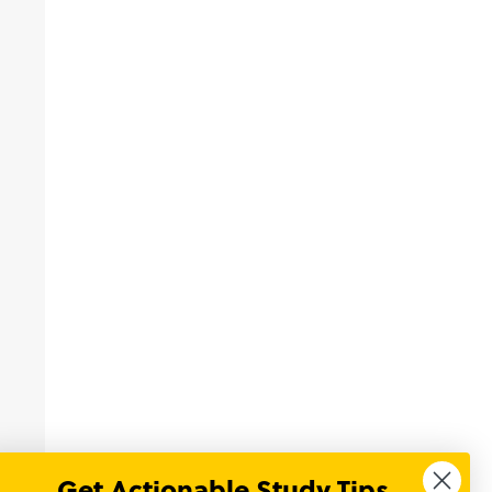
Get Actionable Study Tips