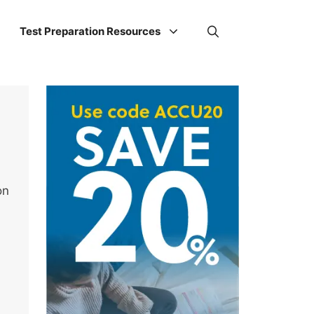
Test Preparation Resources
on