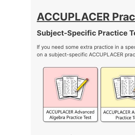
ACCUPLACER Pract
Subject-Specific Practice T
If you need some extra practice in a spec
on a subject-specific ACCUPLACER pract