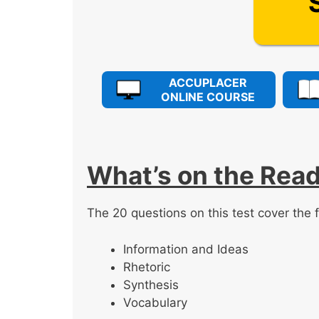
ACCUPLACER
ONLINE COURSE
What’s on the Read
The 20 questions on this test cover the f
Information and Ideas
Rhetoric
Synthesis
Vocabulary