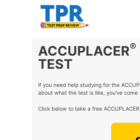
Skip
to
content
®
ACCUPLACER
TEST
If you need help studying for the ACC
about what the test is like, you’ve come t
Click below to take a free ACCUPLACER 