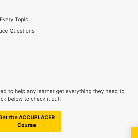
Every Topic
ice Questions
 to help any learner get everything they need to
k below to check it out!
Get the ACCUPLACER
Course