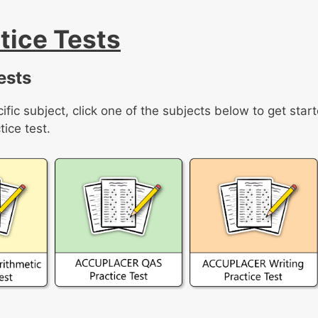
ice Tests
ests
ific subject, click one of the subjects below to get star
ice test.