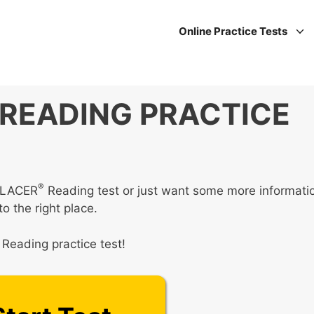
Online Practice Tests
READING PRACTICE
®
UPLACER
Reading test or just want some more informati
o the right place.
Reading practice test!