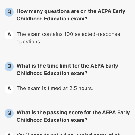
How many questions are on the AEPA Early
Q
Childhood Education exam?
The exam contains 100 selected-response
A
questions.
What is the time limit for the AEPA Early
Q
Childhood Education exam?
The exam is timed at 2.5 hours.
A
What is the passing score for the AEPA Early
Q
Childhood Education exam?