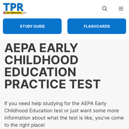
Skip
Me
to
content
STUDY GUIDE
FLASHCARDS
AEPA EARLY
CHILDHOOD
EDUCATION
PRACTICE TEST
If you need help studying for the AEPA Early
Childhood Education test or just want some more
information about what the test is like, you’ve come
to the right place!