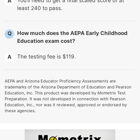
You’ll need to get a final scaled score of at
A
least 240 to pass.
How much does the AEPA Early Childhood
Q
Education exam cost?
The testing fee is $119.
A
AEPA and Arizona Educator Proficiency Assessments are
trademarks of the Arizona Department of Education and Pearson
Education, Inc. This product was developed by Mometrix Test
Preparation. It was not developed in connection with Pearson
Education, Inc., nor was it reviewed, approved or endorsed by
these agencies.