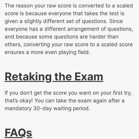
The reason your raw score is converted to a scaled
score is because everyone that takes the test is
given a slightly different set of questions. Since
everyone has a different arrangement of questions,
and because some questions are harder than
others, converting your raw score to a scaled score
ensures a more even playing field.
Retaking the Exam
If you don’t get the score you want on your first try,
that’s okay! You can take the exam again after a
mandatory 30-day waiting period.
FAQs