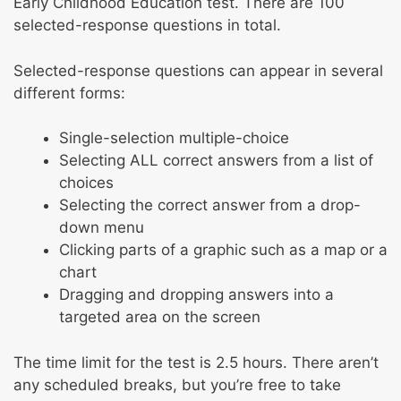
Early Childhood Education test. There are 100
selected-response questions in total.
Selected-response questions can appear in several
different forms:
Single-selection multiple-choice
Selecting ALL correct answers from a list of
choices
Selecting the correct answer from a drop-
down menu
Clicking parts of a graphic such as a map or a
chart
Dragging and dropping answers into a
targeted area on the screen
The time limit for the test is 2.5 hours. There aren’t
any scheduled breaks, but you’re free to take