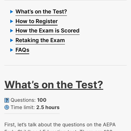
What’s on the Test?
How to Register
How the Exam is Scored
Retaking the Exam
FAQs
What’s on the Test?
Questions:
100
Time limit:
2.5 hours
First, let’s talk about the questions on the AEPA