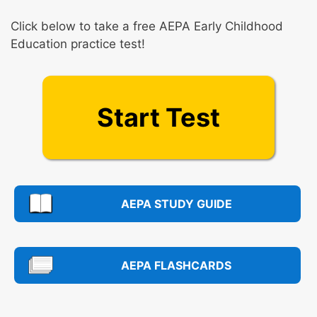
Click below to take a free AEPA Early Childhood
Education practice test!
Start Test
AEPA STUDY GUIDE
AEPA FLASHCARDS