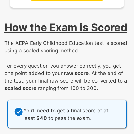
How the Exam is Scored
The AEPA Early Childhood Education test is scored
using a scaled scoring method.
For every question you answer correctly, you get
one point added to your
raw score
. At the end of
the test, your final raw score will be converted to a
scaled score
ranging from 100 to 300.
You’ll need to get a final score of at
least
240
to pass the exam.