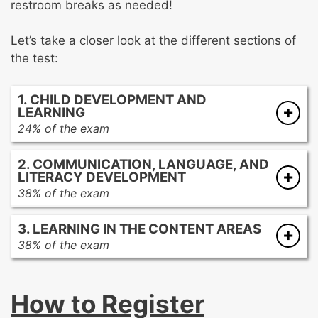
restroom breaks as needed!
Let’s take a closer look at the different sections of
the test:
1. CHILD DEVELOPMENT AND
LEARNING
24% of the exam
Human growth and development
2. COMMUNICATION, LANGUAGE, AND
Promoting learning and development in all
LITERACY DEVELOPMENT
domains
38% of the exam
Factors that may affect children’s
Communication and language development
development and learning
3. LEARNING IN THE CONTENT AREAS
in young children
Creating learning environments that support
38% of the exam
Second-language acquisition
children’s progress
Mathematics concepts and skills
Facilitating the English language
Integrated curriculum design that reflects
Facilitation learning for young children in
development of children with diverse
how children construct knowledge
How to Register
mathematics
linguistic backgrounds