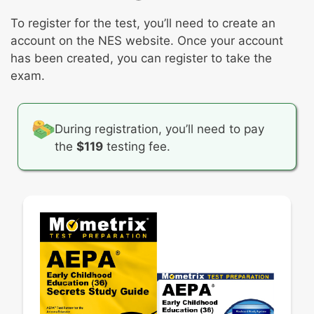
Science content and inquiry processes
Concepts of print
Facilitating science learning for young
Promoting emergent literacy
To register for the test, you’ll need to create an
children
Foundations of reading development
account on the NES website. Once your account
Social studies content and skills
Writing processes
has been created, you can register to take the
Facilitating social studies learning for young
Creating effective learning opportunities for
exam.
children
promoting young children’s writing skills
Visual and performing arts
Facilitating appreciation of the arts
During registration, you’ll need to pay
the
$119
testing fee.