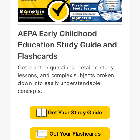
AEPA Early Childhood
Education Study Guide and
Flashcards
Get practice questions, detailed study
lessons, and complex subjects broken
down into easily understandable
concepts.
Get Your Study Guide
Get Your Flashcards