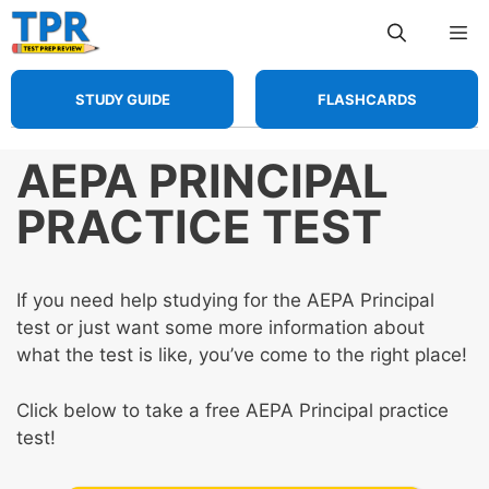
Skip
Me
to
content
STUDY GUIDE
FLASHCARDS
AEPA PRINCIPAL
PRACTICE TEST
If you need help studying for the AEPA Principal
test or just want some more information about
what the test is like, you’ve come to the right place!
Click below to take a free AEPA Principal practice
test!