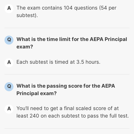
The exam contains 104 questions (54 per
A
subtest).
What is the time limit for the AEPA Principal
Q
exam?
Each subtest is timed at 3.5 hours.
A
What is the passing score for the AEPA
Q
Principal exam?
You’ll need to get a final scaled score of at
A
least 240 on each subtest to pass the full test.