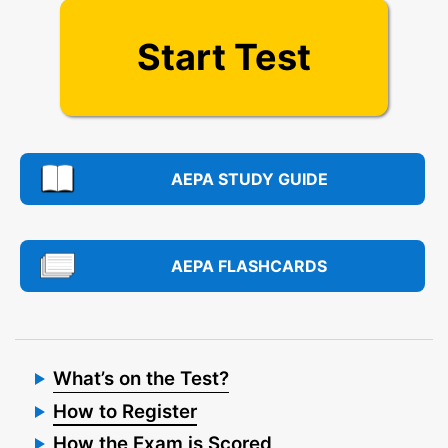
Start Test
AEPA STUDY GUIDE
AEPA FLASHCARDS
What’s on the Test?
How to Register
How the Exam is Scored