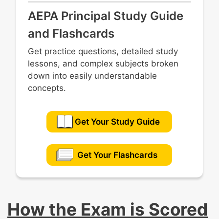
AEPA Principal Study Guide
and Flashcards
Get practice questions, detailed study
lessons, and complex subjects broken
down into easily understandable
concepts.
Get Your Study Guide
Get Your Flashcards
How the Exam is Scored