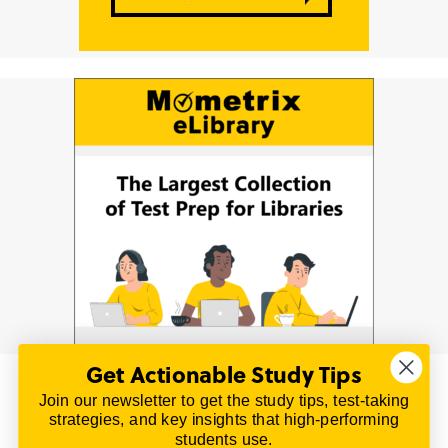
Get Actionable Study Tips
Join our newsletter to get the study tips, test-taking
© 2026 | All Rights Reserved
strategies, and key insights that high-performing
All material on this website is copyrighted.
students use.