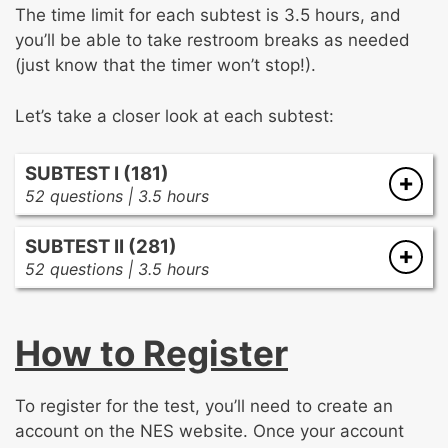
The time limit for each subtest is 3.5 hours, and
you’ll be able to take restroom breaks as needed
(just know that the timer won’t stop!).
Let’s take a closer look at each subtest:
SUBTEST I (181)
52 questions | 3.5 hours
There are two subareas in the first subtest:
SUBTEST II (281)
52 questions | 3.5 hours
Visionary Leadership, Collaboration, and
There is only one subarea in the second
Educational Contexts
(50%)
subtest:
Developing and implementing a shared
How to Register
school vision and goals
Instructional and Organizational Leadership
Promoting continuous and sustainable
Creating and sustaining a school culture
improvement in student learning
To register for the test, you’ll need to create an
conducive to student learning and staff
Political, cultural, social, and economic
account on the NES website. Once your account