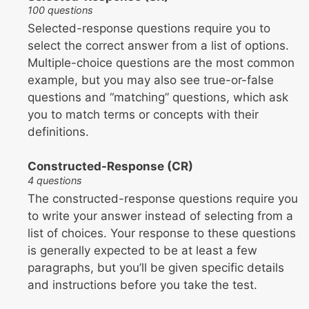
100 questions
Selected-response questions require you to
select the correct answer from a list of options.
Multiple-choice questions are the most common
example, but you may also see true-or-false
questions and “matching” questions, which ask
you to match terms or concepts with their
definitions.
Constructed-Response (CR)
4 questions
The constructed-response questions require you
to write your answer instead of selecting from a
list of choices. Your response to these questions
is generally expected to be at least a few
paragraphs, but you’ll be given specific details
and instructions before you take the test.