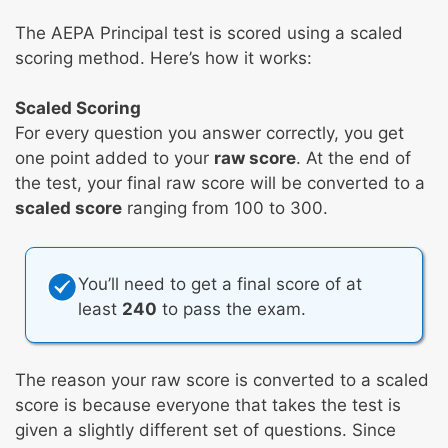
The AEPA Principal test is scored using a scaled
scoring method. Here’s how it works:
Scaled Scoring
For every question you answer correctly, you get
one point added to your
raw score
. At the end of
the test, your final raw score will be converted to a
scaled score
ranging from 100 to 300.
You’ll need to get a final score of at
least
240
to pass the exam.
The reason your raw score is converted to a scaled
score is because everyone that takes the test is
given a slightly different set of questions. Since