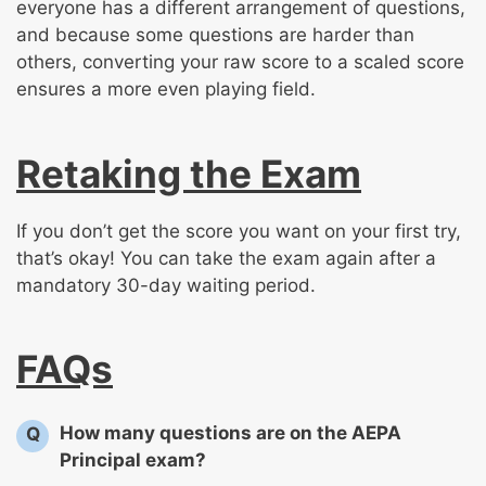
everyone has a different arrangement of questions,
and because some questions are harder than
others, converting your raw score to a scaled score
ensures a more even playing field.
Retaking the Exam
If you don’t get the score you want on your first try,
that’s okay! You can take the exam again after a
mandatory 30-day waiting period.
FAQs
How many questions are on the AEPA
Q
Principal exam?