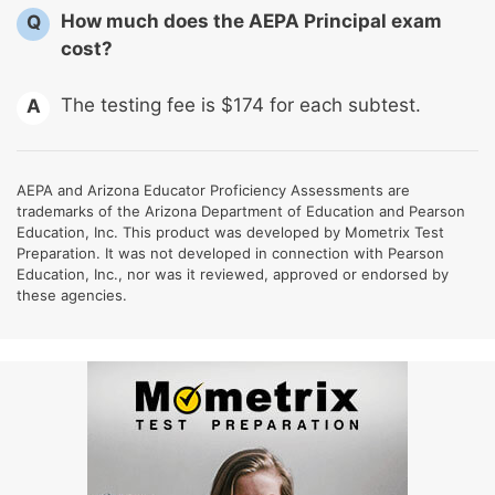
How much does the AEPA Principal exam
Q
cost?
The testing fee is $174 for each subtest.
A
AEPA and Arizona Educator Proficiency Assessments are
trademarks of the Arizona Department of Education and Pearson
Education, Inc. This product was developed by Mometrix Test
Preparation. It was not developed in connection with Pearson
Education, Inc., nor was it reviewed, approved or endorsed by
these agencies.