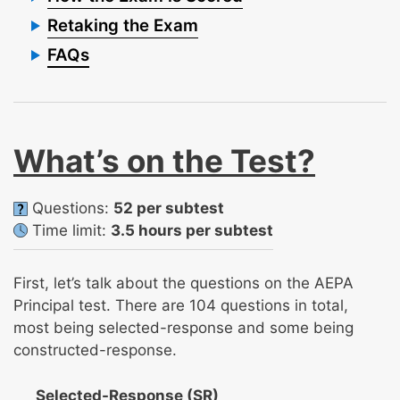
Retaking the Exam
FAQs
What’s on the Test?
Questions:
52 per subtest
Time limit:
3.5 hours per subtest
First, let’s talk about the questions on the AEPA
Principal test. There are 104 questions in total,
most being selected-response and some being
constructed-response.
Selected-Response (SR)