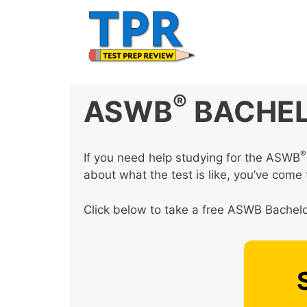
Skip
to
content
®
ASWB
BACHEL
®
If you need help studying for the ASWB
about what the test is like, you’ve come t
Click below to take a free ASWB Bachelor