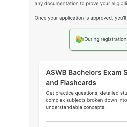
any documentation to prove your eligibil
Once your application is approved, you’l
During registration
ASWB Bachelors Exam S
and Flashcards
Get practice questions, detailed st
complex subjects broken down into
understandable concepts.