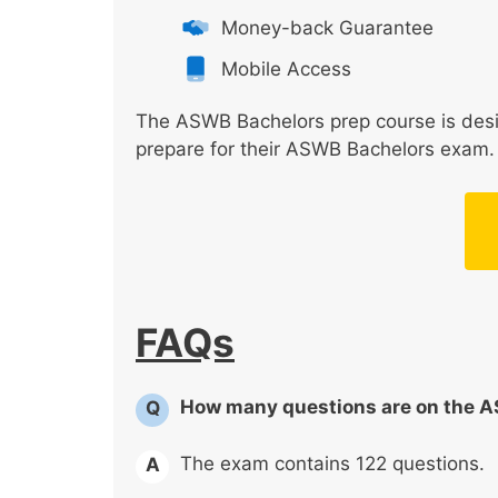
Money-back Guarantee
Mobile Access
The ASWB Bachelors prep course is desig
prepare for their ASWB Bachelors exam. C
FAQs
How many questions are on the 
Q
The exam contains 122 questions.
A