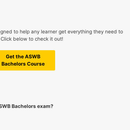
ned to help any learner get everything they need to
lick below to check it out!
Get the ASWB
Bachelors Course
ASWB Bachelors exam?