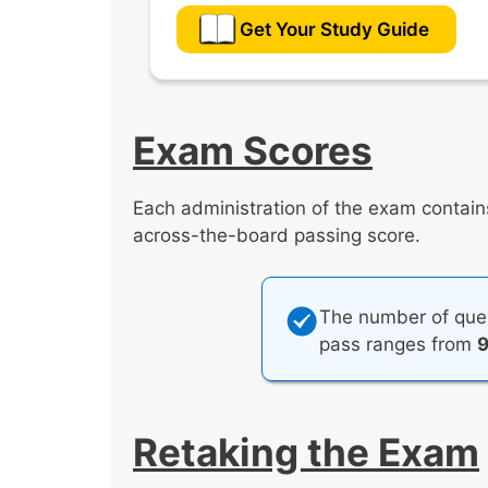
Get Your Study Guide
Exam Scores
Each administration of the exam contains 
across-the-board passing score.
The number of ques
pass ranges from
9
Retaking the Exam