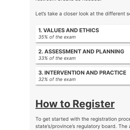
Let’s take a closer look at the differen
1. VALUES AND ETHICS
35% of the exam
Ethical principles and responsibilitie
2. ASSESSMENT AND PLANNING
Ethical service delivery
33% of the exam
Diversity and social justice
Assessment concepts
3. INTERVENTION AND PRACTICE
Assessment methods and techniqu
32% of the exam
Assessment practices
Practice concepts
Intervention methods and techniqu
How to Register
Practice evaluation and research
Supervision and administration
To get started with the registration proc
state’s/province’s regulatory board. The 