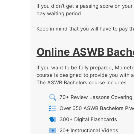
If you didn’t get a passing score on your 
day waiting period.
Keep in mind that you will have to pay th
Online ASWB Bache
If you want to be fully prepared, Momet
course is designed to provide you with 
The ASWB Bachelors course includes:
70+ Review Lessons Covering 
Over 650 ASWB Bachelors Prac
300+ Digital Flashcards
20+ Instructional Videos