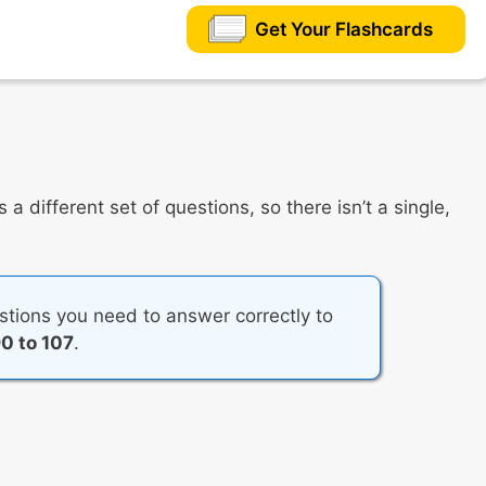
Get Your Flashcards
a different set of questions, so there isn’t a single,
tions you need to answer correctly to
0 to 107
.