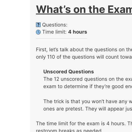
What’s on the Exa
Questions:
Time limit:
4 hours
First, let’s talk about the questions on 
only 110 of the questions will count tow
Unscored Questions
The 12 unscored questions on the exa
exam to determine if they’re good eno
The trick is that you won’t have any
ones are pretest. They will appear jus
The time limit for the exam is 4 hours. T
restroom breaks as needed.