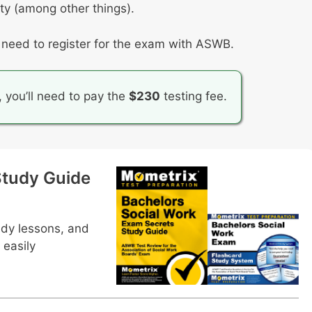
ity (among other things).
l need to register for the exam with ASWB.
, you’ll need to pay the
$230
testing fee.
tudy Guide
udy lessons, and
 easily