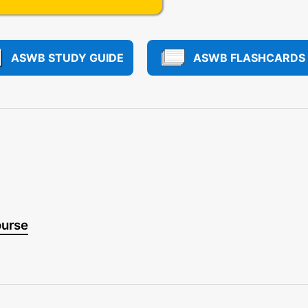
ASWB STUDY GUIDE
ASWB FLASHCARDS
ourse