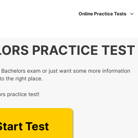
Online Practice Tests
ORS PRACTICE TEST
Bachelors exam or just want some more information
o the right place.
s practice test!
Start Test