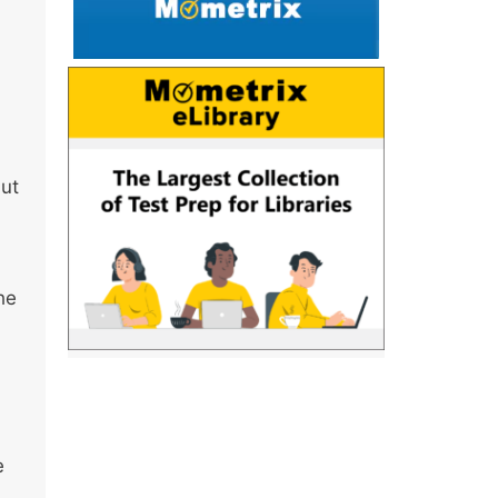
but
he
e