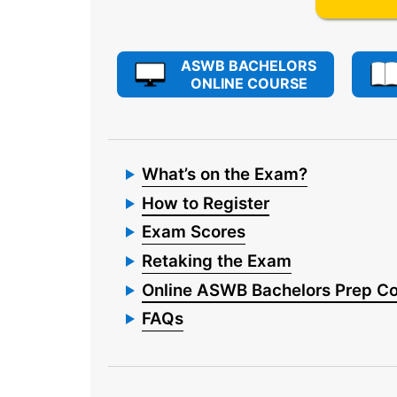
ASWB BACHELORS
ONLINE COURSE
What’s on the Exam?
How to Register
Exam Scores
Retaking the Exam
Online ASWB Bachelors Prep C
FAQs