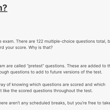
m?
the exam. There are 122 multiple-choice questions total, 
ard your score. Why is that?
m are called “pretest” questions. These are added to t
ugh questions to add to future versions of the test.
 way of knowing which questions are scored and which
t like the scored questions throughout the test.
here aren’t any scheduled breaks, but you’re free to tak