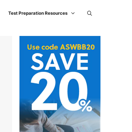
Test Preparation Resources