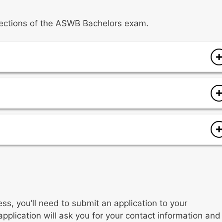
t sections of the ASWB Bachelors exam.
s
es
es
ess, you’ll need to submit an application to your
application will ask you for your contact information and