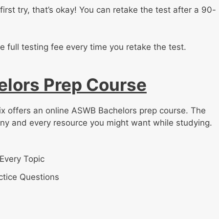
first try, that’s okay! You can retake the test after a 90-
e full testing fee every time you retake the test.
lors Prep Course
rix offers an online ASWB Bachelors prep course. The
any and every resource you might want while studying.
Every Topic
tice Questions