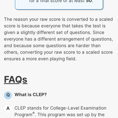
for a final score of at least
50
.
The reason your raw score is converted to a scaled
score is because everyone that takes the test is
given a slightly different set of questions. Since
everyone has a different arrangement of questions,
and because some questions are harder than
others, converting your raw score to a scaled score
ensures a more even playing field.
FAQs
What is CLEP?
Q
CLEP stands for College-Level Examination
A
®
Program
. This program was set up by the