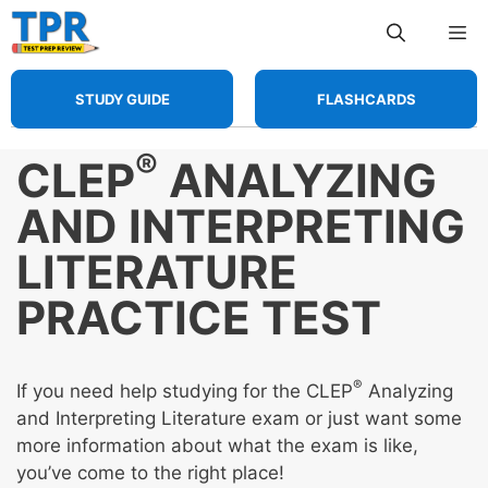
Skip
Me
to
content
STUDY GUIDE
FLASHCARDS
®
CLEP
ANALYZING
AND INTERPRETING
LITERATURE
PRACTICE TEST
®
If you need help studying for the CLEP
Analyzing
and Interpreting Literature exam or just want some
more information about what the exam is like,
you’ve come to the right place!