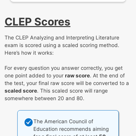
CLEP Scores
The CLEP Analyzing and Interpreting Literature
exam is scored using a scaled scoring method.
Here’s how it works:
For every question you answer correctly, you get
one point added to your
raw score
. At the end of
the test, your final raw score will be converted to a
scaled score
. This scaled score will range
somewhere between 20 and 80.
The American Council of
Education recommends aiming