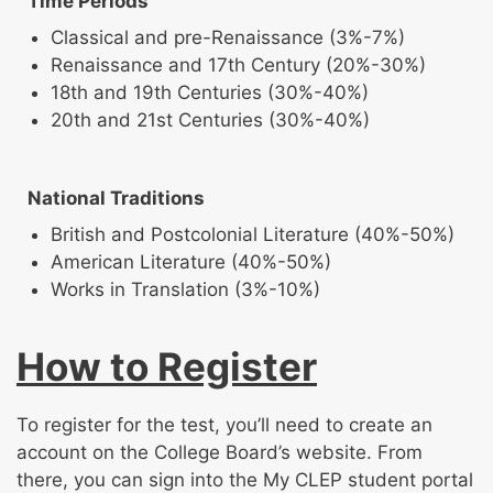
Time Periods
Classical and pre-Renaissance (3%-7%)
Renaissance and 17th Century (20%-30%)
18th and 19th Centuries (30%-40%)
20th and 21st Centuries (30%-40%)
National Traditions
British and Postcolonial Literature (40%-50%)
American Literature (40%-50%)
Works in Translation (3%-10%)
How to Register
To register for the test, you’ll need to create an
account on the College Board’s website. From
there, you can sign into the My CLEP student portal