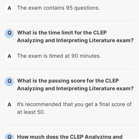
The exam contains 95 questions.
A
What is the time limit for the CLEP
Q
Analyzing and Interpreting Literature exam?
The exam is timed at 90 minutes.
A
What is the passing score for the CLEP
Q
Analyzing and Interpreting Literature exam?
It’s recommended that you get a final score of
A
at least 50.
How much does the CLEP Analyzing and
Q