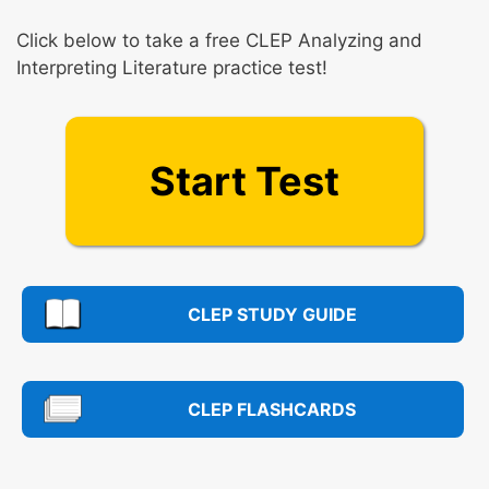
Click below to take a free CLEP Analyzing and
Interpreting Literature practice test!
Start Test
CLEP STUDY GUIDE
CLEP FLASHCARDS