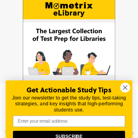
Get Actionable Study Tips
Join our newsletter to get the study tips, test-taking
© 2026 | All Rights Reserved
strategies, and key insights that high-performing
All material on this website is copyrighted.
students use.
TestPrepReview.com provides free unofficial review
materials for a variety of exams.
All trademarks are property of their respective owners.
This content is provided for test preparation purposes only
SUBSCRIBE