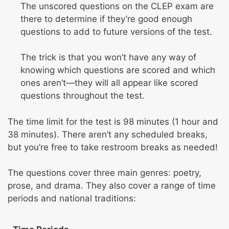
The unscored questions on the CLEP exam are
there to determine if they’re good enough
questions to add to future versions of the test.
The trick is that you won’t have any way of
knowing which questions are scored and which
ones aren’t—they will all appear like scored
questions throughout the test.
The time limit for the test is 98 minutes (1 hour and
38 minutes). There aren’t any scheduled breaks,
but you’re free to take restroom breaks as needed!
The questions cover three main genres: poetry,
prose, and drama. They also cover a range of time
periods and national traditions: