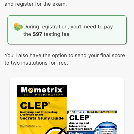
and register for the exam.
During registration, you’ll need to pay
the
$97
testing fee.
You’ll also have the option to send your final score
to two institutions for free.