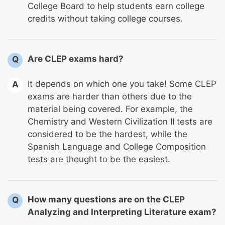
College Board to help students earn college
credits without taking college courses.
Are CLEP exams hard?
Q
It depends on which one you take! Some CLEP
A
exams are harder than others due to the
material being covered. For example, the
Chemistry and Western Civilization II tests are
considered to be the hardest, while the
Spanish Language and College Composition
tests are thought to be the easiest.
How many questions are on the CLEP
Q
Analyzing and Interpreting Literature exam?