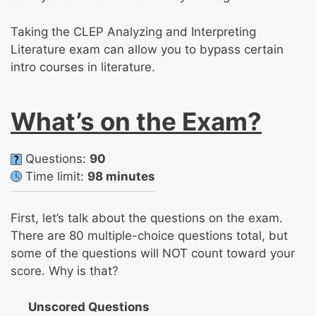
Taking the CLEP Analyzing and Interpreting
Literature exam can allow you to bypass certain
intro courses in literature.
What’s on the Exam?
Questions:
90
Time limit:
98 minutes
First, let’s talk about the questions on the exam.
There are 80 multiple-choice questions total, but
some of the questions will NOT count toward your
score. Why is that?
Unscored Questions