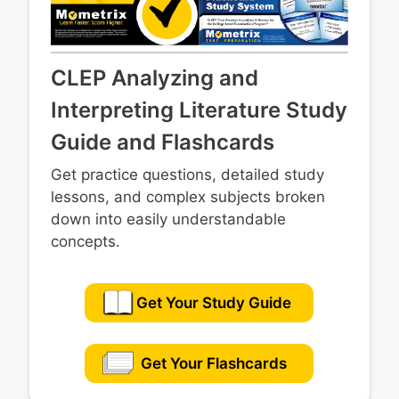
CLEP Analyzing and
Interpreting Literature Study
Guide and Flashcards
Get practice questions, detailed study
lessons, and complex subjects broken
down into easily understandable
concepts.
Get Your Study Guide
Get Your Flashcards