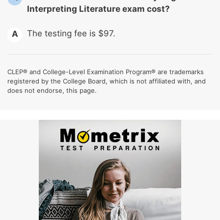
Interpreting Literature exam cost?
The testing fee is $97.
A
CLEP® and College-Level Examination Program® are trademarks
registered by the College Board, which is not affiliated with, and
does not endorse, this page.