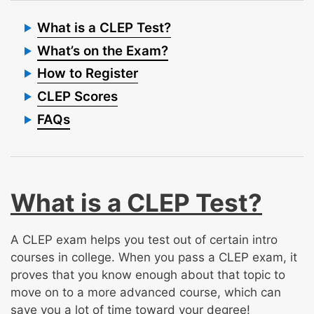
What is a CLEP Test?
What’s on the Exam?
How to Register
CLEP Scores
FAQs
What is a CLEP Test?
A CLEP exam helps you test out of certain intro
courses in college. When you pass a CLEP exam, it
proves that you know enough about that topic to
move on to a more advanced course, which can
save you a lot of time toward your degree!