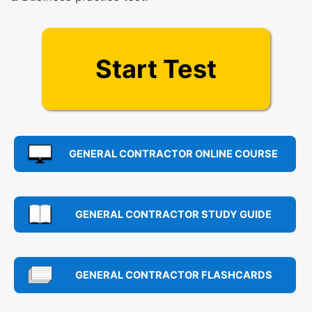
Start Test
GENERAL CONTRACTOR ONLINE COURSE
GENERAL CONTRACTOR STUDY GUIDE
GENERAL CONTRACTOR FLASHCARDS