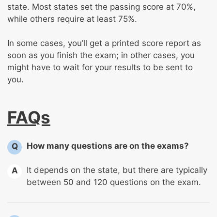
state. Most states set the passing score at 70%,
while others require at least 75%.
In some cases, you’ll get a printed score report as
soon as you finish the exam; in other cases, you
might have to wait for your results to be sent to
you.
FAQs
How many questions are on the exams?
Q
It depends on the state, but there are typically
A
between 50 and 120 questions on the exam.