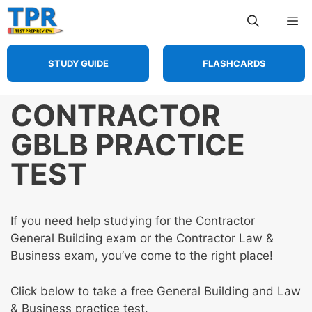
Skip
Me
to
content
STUDY GUIDE
FLASHCARDS
CONTRACTOR
GBLB PRACTICE
TEST
If you need help studying for the Contractor
General Building exam or the Contractor Law &
Business exam, you’ve come to the right place!
Click below to take a free General Building and Law
& Business practice test.