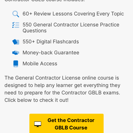
60+ Review Lessons Covering Every Topic
550 General Contractor License Practice
Questions
550+ Digital Flashcards
Money-back Guarantee
Mobile Access
The General Contractor License online course is
designed to help any learner get everything they
need to prepare for the Contractor GBLB exams.
Click below to check it out!
Get the Contractor
GBLB Course