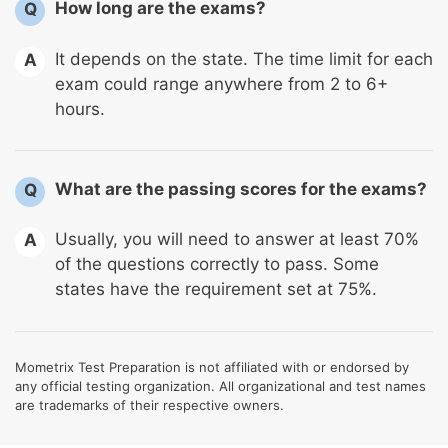
How long are the exams?
Q
It depends on the state. The time limit for each
A
exam could range anywhere from 2 to 6+
hours.
What are the passing scores for the exams?
Q
Usually, you will need to answer at least 70%
A
of the questions correctly to pass. Some
states have the requirement set at 75%.
Mometrix Test Preparation is not affiliated with or endorsed by
any official testing organization. All organizational and test names
are trademarks of their respective owners.