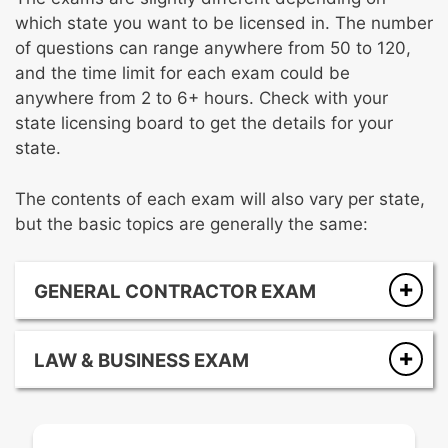
which state you want to be licensed in. The number
of questions can range anywhere from 50 to 120,
and the time limit for each exam could be
anywhere from 2 to 6+ hours. Check with your
state licensing board to get the details for your
state.
The contents of each exam will also vary per state,
but the basic topics are generally the same:
GENERAL CONTRACTOR EXAM
Safety
Planning and estimating
LAW & BUSINESS EXAM
Finish trades
Public works
Doors, windows, and glazing
Payroll and taxes
Specialty equipment and conveyance