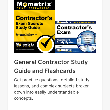
Safety
systems
Employment requirements
Masonry
Insurance and liens
Framing and structural components
Contract requirements and execution
Core trades
Risk management
Concrete
Recordkeeping
Metals
Personnel and labor
Site construction
Business organization and licensing
Business finances
Estimating and bidding
General Contractor Study
Guide and Flashcards
Get practice questions, detailed study
lessons, and complex subjects broken
down into easily understandable
concepts.