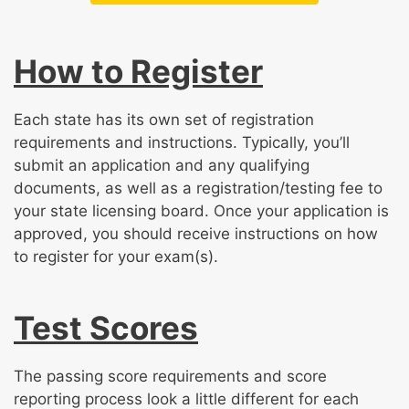
How to Register
Each state has its own set of registration
requirements and instructions. Typically, you’ll
submit an application and any qualifying
documents, as well as a registration/testing fee to
your state licensing board. Once your application is
approved, you should receive instructions on how
to register for your exam(s).
Test Scores
The passing score requirements and score
reporting process look a little different for each