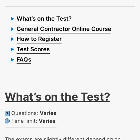
What’s on the Test?
General Contractor Online Course
How to Register
Test Scores
FAQs
What’s on the Test?
Questions:
Varies
Time limit:
Varies
The exams are slightly different depending on