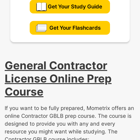
Get Your Study Guide
Get Your Flashcards
General Contractor
License Online Prep
Course
If you want to be fully prepared, Mometrix offers an
online Contractor GBLB prep course. The course is
designed to provide you with any and every
resource you might want while studying. The
Contractor GBLB course includes: