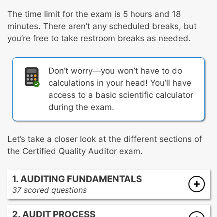
The time limit for the exam is 5 hours and 18
minutes. There aren’t any scheduled breaks, but
you’re free to take restroom breaks as needed.
Don’t worry—you won’t have to do
calculations in your head! You’ll have
access to a basic scientific calculator
during the exam.
Let’s take a closer look at the different sections of
the Certified Quality Auditor exam.
1. AUDITING FUNDAMENTALS
37 scored questions
Roles and responsibilities of audit
2. AUDIT PROCESS
participants