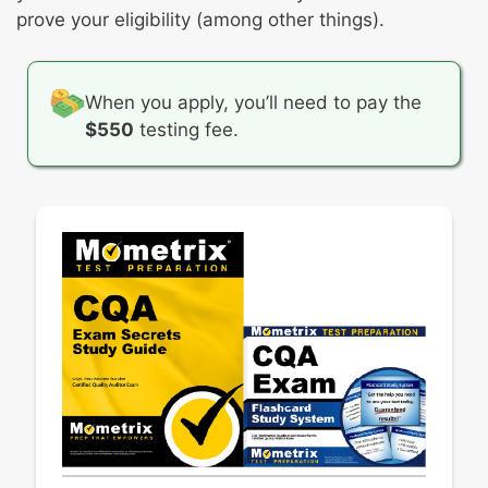
Basic statistics
prove your eligibility (among other things).
Process variation
When you apply, you’ll need to pay the
$550
testing fee.