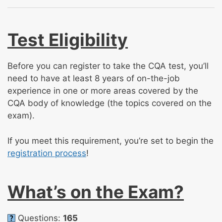
Test Eligibility
Before you can register to take the CQA test, you’ll
need to have at least 8 years of on-the-job
experience in one or more areas covered by the
CQA body of knowledge (the topics covered on the
exam).
If you meet this requirement, you’re set to begin the
registration process
!
What’s on the Exam?
Questions:
165