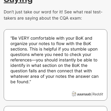
Don’t just take our word for it! See what real test-
takers are saying about the CQA exam:
“Be VERY comfortable with your BoK and
organize your notes to flow with the BoK
sections. This is helpful if you stumble upon
questions where you need to check your
references—you should instantly be able to
identify in what section on the BoK the
question falls and then connect that with
whatever area of your notes the answer can
be found.”
aaanaab
|
Reddit