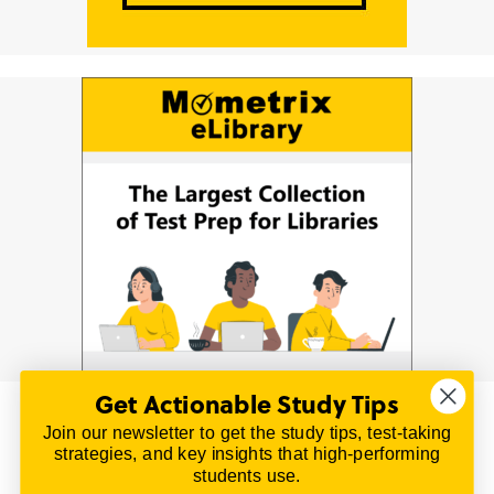
Get Actionable Study Tips
Join our newsletter to get the study tips, test-taking
© 2026 | All Rights Reserved
strategies, and key insights that high-performing
All material on this website is copyrighted.
students use.
TestPrepReview.com provides free unofficial review