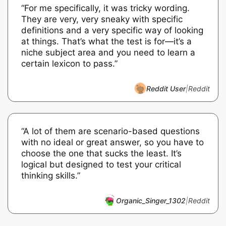
“For me specifically, it was tricky wording.
They are very, very sneaky with specific
definitions and a very specific way of looking
at things. That’s what the test is for—it’s a
niche subject area and you need to learn a
certain lexicon to pass.”
Reddit User
|
Reddit
“A lot of them are scenario-based questions
with no ideal or great answer, so you have to
choose the one that sucks the least. It’s
logical but designed to test your critical
thinking skills.”
Organic_Singer_1302
|
Reddit