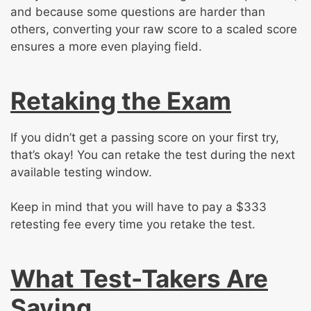
and because some questions are harder than
others, converting your raw score to a scaled score
ensures a more even playing field.
Retaking the Exam
If you didn’t get a passing score on your first try,
that’s okay! You can retake the test during the next
available testing window.
Keep in mind that you will have to pay a $333
retesting fee every time you retake the test.
What Test-Takers Are
Saying