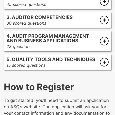
45 scored questions
Professional conduct and consequences for
Audit preparation and planning
auditors
3. AUDITOR COMPETENCIES
Audit performance
Types of quality audits
30 scored questions
Audit reporting
Purpose and scope of audits
Conflict resolution
Audit follow-up and closure
Criteria to audit against
4. AUDIT PROGRAM MANAGEMENT
Communication and presentation techniques
AND BUSINESS APPLICATIONS
Interviewing techniques
23 questions
Auditor characteristics
Audit program management
On-site audit resource management
5. QUALITY TOOLS AND TECHNIQUES
Business and financial impact
Team dynamics
15 scored questions
Sampling methods
Change control and configuration
How to Register
management
Verification and validation
Risk management tools
To get started, you’ll need to submit an application
Basic quality and problem-solving tools
on ASQ’s website. The application will ask you for
Process improvement techniques
your contact information and any documentation to