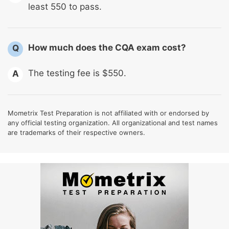
least 550 to pass.
How much does the CQA exam cost?
Q
The testing fee is $550.
A
Mometrix Test Preparation is not affiliated with or endorsed by
any official testing organization. All organizational and test names
are trademarks of their respective owners.