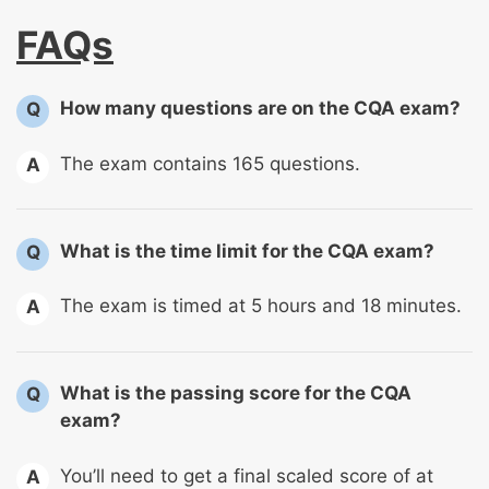
FAQs
How many questions are on the CQA exam?
Q
The exam contains 165 questions.
A
What is the time limit for the CQA exam?
Q
The exam is timed at 5 hours and 18 minutes.
A
What is the passing score for the CQA
Q
exam?
You’ll need to get a final scaled score of at
A