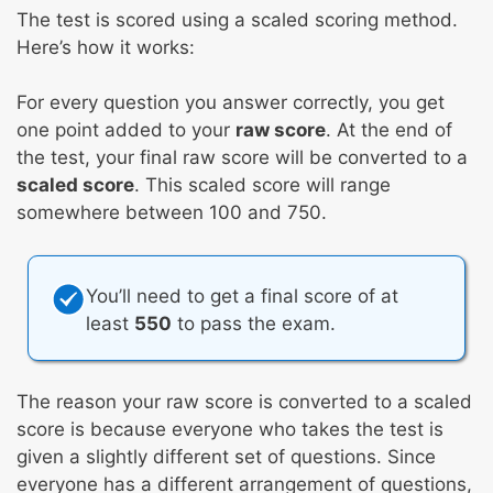
The test is scored using a scaled scoring method.
Here’s how it works:
For every question you answer correctly, you get
one point added to your
raw score
. At the end of
the test, your final raw score will be converted to a
scaled score
. This scaled score will range
somewhere between 100 and 750.
You’ll need to get a final score of at
least
550
to pass the exam.
The reason your raw score is converted to a scaled
score is because everyone who takes the test is
given a slightly different set of questions. Since
everyone has a different arrangement of questions,