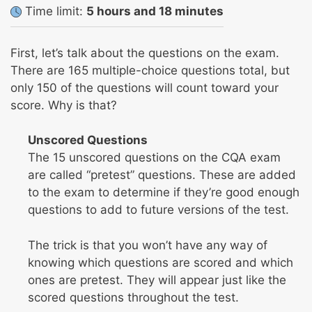
Time limit:
5 hours and 18 minutes
First, let’s talk about the questions on the exam.
There are 165 multiple-choice questions total, but
only 150 of the questions will count toward your
score. Why is that?
Unscored Questions
The 15 unscored questions on the CQA exam
are called “pretest” questions. These are added
to the exam to determine if they’re good enough
questions to add to future versions of the test.
The trick is that you won’t have any way of
knowing which questions are scored and which
ones are pretest. They will appear just like the
scored questions throughout the test.