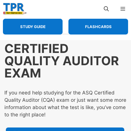
Skip
Me
to
content
STUDY GUIDE
FLASHCARDS
CERTIFIED
QUALITY AUDITOR
EXAM
If you need help studying for the ASQ Certified
Quality Auditor (CQA) exam or just want some more
information about what the test is like, you’ve come
to the right place!