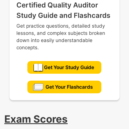
Certified Quality Auditor
Study Guide and Flashcards
Get practice questions, detailed study
lessons, and complex subjects broken
down into easily understandable
concepts.
Get Your Study Guide
Get Your Flashcards
Exam Scores