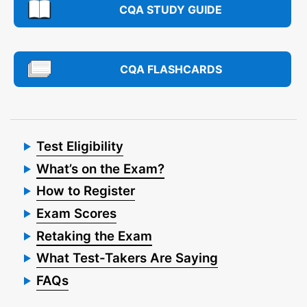
CQA STUDY GUIDE
CQA FLASHCARDS
Test Eligibility
What’s on the Exam?
How to Register
Exam Scores
Retaking the Exam
What Test-Takers Are Saying
FAQs