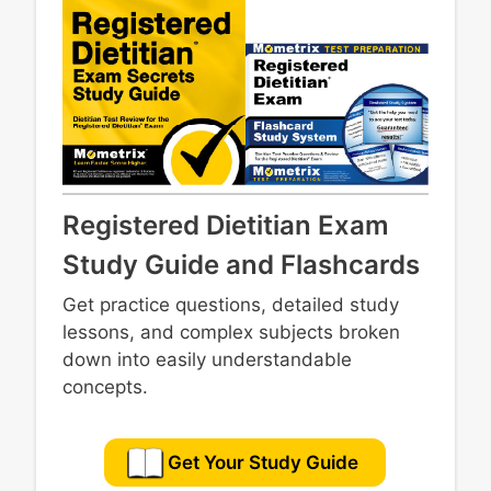
Registered Dietitian Exam
Study Guide and Flashcards
Get practice questions, detailed study
lessons, and complex subjects broken
down into easily understandable
concepts.
Get Your Study Guide