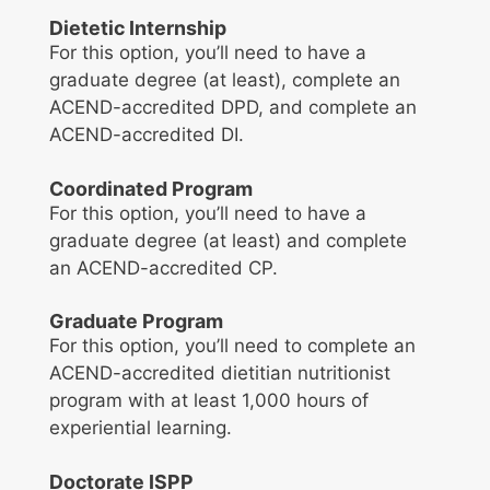
Dietetic Internship
For this option, you’ll need to have a
graduate degree (at least), complete an
ACEND-accredited DPD, and complete an
ACEND-accredited DI.
Coordinated Program
For this option, you’ll need to have a
graduate degree (at least) and complete
an ACEND-accredited CP.
Graduate Program
For this option, you’ll need to complete an
ACEND-accredited dietitian nutritionist
program with at least 1,000 hours of
experiential learning.
Doctorate ISPP