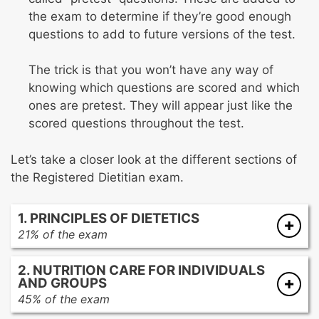
the exam to determine if they’re good enough
questions to add to future versions of the test.
The trick is that you won’t have any way of
knowing which questions are scored and which
ones are pretest. They will appear just like the
scored questions throughout the test.
Let’s take a closer look at the different sections of
the Registered Dietitian exam.
1. PRINCIPLES OF DIETETICS
21% of the exam
Food, nutrition, and supporting sciences
2. NUTRITION CARE FOR INDIVIDUALS
Education, communication, and technology
AND GROUPS
Research applications
45% of the exam