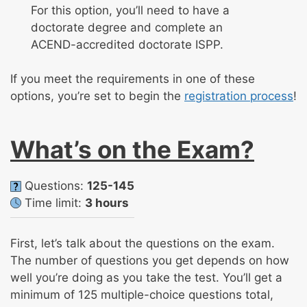
For this option, you’ll need to have a
doctorate degree and complete an
ACEND-accredited doctorate ISPP.
If you meet the requirements in one of these
options, you’re set to begin the
registration process
!
What’s on the Exam?
Questions:
125-145
Time limit:
3 hours
First, let’s talk about the questions on the exam.
The number of questions you get depends on how
well you’re doing as you take the test. You’ll get a
minimum of 125 multiple-choice questions total,