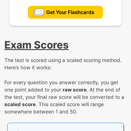
Get Your Flashcards
Exam Scores
The test is scored using a scaled scoring method.
Here’s how it works:
For every question you answer correctly, you get
one point added to your
raw score
. At the end of
the test, your final raw score will be converted to a
scaled score
. This scaled score will range
somewhere between 1 and 50.