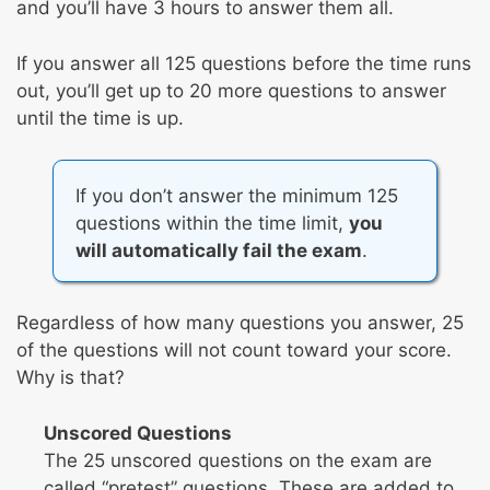
and you’ll have 3 hours to answer them all.
If you answer all 125 questions before the time runs
out, you’ll get up to 20 more questions to answer
until the time is up.
If you don’t answer the minimum 125
questions within the time limit,
you
will automatically fail the exam
.
Regardless of how many questions you answer, 25
of the questions will not count toward your score.
Why is that?
Unscored Questions
The 25 unscored questions on the exam are
called “pretest” questions. These are added to