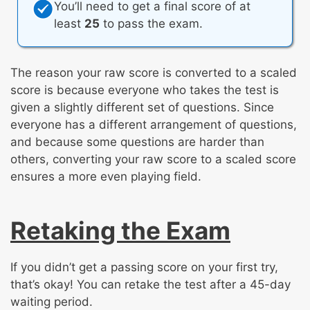
You’ll need to get a final score of at
least
25
to pass the exam.
The reason your raw score is converted to a scaled
score is because everyone who takes the test is
given a slightly different set of questions. Since
everyone has a different arrangement of questions,
and because some questions are harder than
others, converting your raw score to a scaled score
ensures a more even playing field.
Retaking the Exam
If you didn’t get a passing score on your first try,
that’s okay! You can retake the test after a 45-day
waiting period.