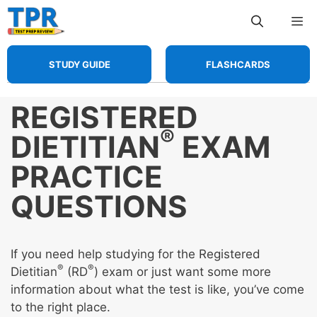
Skip
Me
to
content
STUDY GUIDE
FLASHCARDS
REGISTERED
®
DIETITIAN
EXAM
PRACTICE
QUESTIONS
If you need help studying for the Registered
®
®
Dietitian
(RD
) exam or just want some more
information about what the test is like, you’ve come
to the right place.