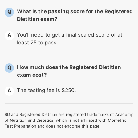
What is the passing score for the Registered
Q
Dietitian exam?
You’ll need to get a final scaled score of at
A
least 25 to pass.
How much does the Registered Dietitian
Q
exam cost?
The testing fee is $250.
A
RD and Registered Dietitian are registered trademarks of Academy
of Nutrition and Dietetics, which is not affiliated with Mometrix
Test Preparation and does not endorse this page.