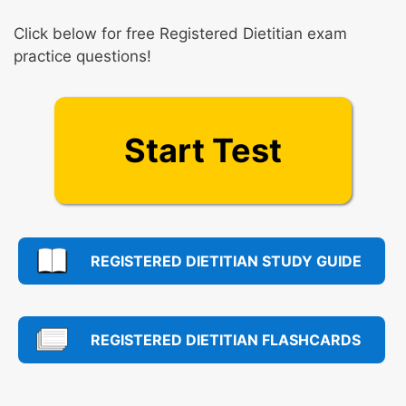
Click below for free Registered Dietitian exam
practice questions!
Start Test
REGISTERED DIETITIAN STUDY GUIDE
REGISTERED DIETITIAN FLASHCARDS