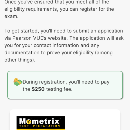
Once you’ve ensured that you meet all of the
eligibility requirements, you can register for the
exam.
To get started, you’ll need to submit an application
via Pearson VUE’s website. The application will ask
you for your contact information and any
documentation to prove your eligibility (among
other things).
During registration, you’ll need to pay
the
$250
testing fee.