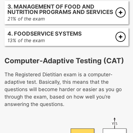
Screening and assessment
3. MANAGEMENT OF FOOD AND
Diagnosis
NUTRITION PROGRAMS AND SERVICES
Planning and intervention
21% of the exam
Monitoring and evaluation
Functions of management
4. FOODSERVICE SYSTEMS
Human resource management
13% of the exam
Financial management
Menu development
Marketing and public relations
Procurement
Quality management and regulatory
Computer-Adaptive Testing (CAT)
Production
compliance
Distribution and service
The Registered Dietitian exam is a computer-
Sanitation and safety
adaptive test. Basically, this means that the
Equipment and facility planning
questions will become harder or easier as you go
through the exam, based on how well you’re
answering the questions.