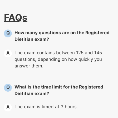
FAQs
How many questions are on the Registered
Q
Dietitian exam?
The exam contains between 125 and 145
A
questions, depending on how quickly you
answer them.
What is the time limit for the Registered
Q
Dietitian exam?
The exam is timed at 3 hours.
A