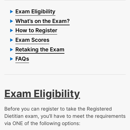
Exam Eligibility
What’s on the Exam?
How to Register
Exam Scores
Retaking the Exam
FAQs
Exam Eligibility
Before you can register to take the Registered
Dietitian exam, you’ll have to meet the requirements
via ONE of the following options: