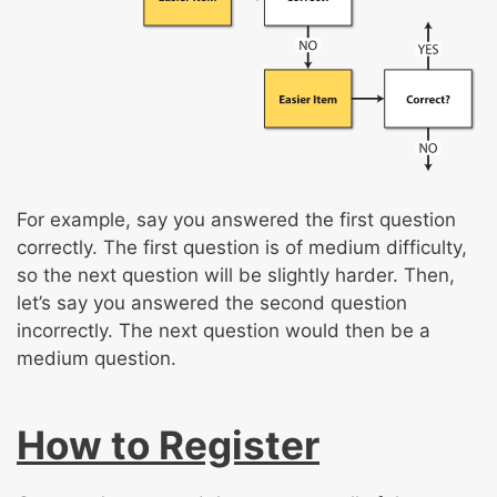
For example, say you answered the first question
correctly. The first question is of medium difficulty,
so the next question will be slightly harder. Then,
let’s say you answered the second question
incorrectly. The next question would then be a
medium question.
How to Register