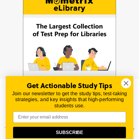
Get Actionable Study Tips
Join our newsletter to get the study tips, test-taking
© 2026 | All Rights Reserved
strategies, and key insights that high-performing
All material on this website is copyrighted.
students use.
TestPrepReview.com provides free unofficial review
materials for a variety of exams.
All trademarks are property of their respective owners.
This content is provided for test preparation purposes only
SUBSCRIBE
and does not imply our endorsement of any particular