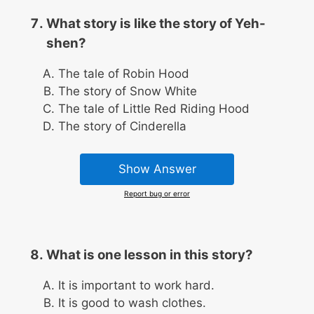
What story is like the story of Yeh-
shen?
The tale of Robin Hood
The story of Snow White
The tale of Little Red Riding Hood
The story of Cinderella
Show Answer
Report bug or error
What is one lesson in this story?
It is important to work hard.
It is good to wash clothes.