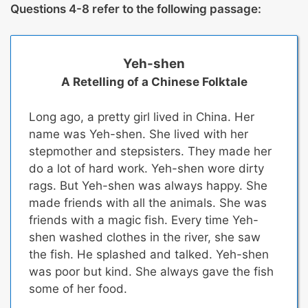
Questions 4-8 refer to the following passage:
Yeh-shen
A Retelling of a Chinese Folktale
Long ago, a pretty girl lived in China. Her
name was Yeh-shen. She lived with her
stepmother and stepsisters. They made her
do a lot of hard work. Yeh-shen wore dirty
rags. But Yeh-shen was always happy. She
made friends with all the animals. She was
friends with a magic fish. Every time Yeh-
shen washed clothes in the river, she saw
the fish. He splashed and talked. Yeh-shen
was poor but kind. She always gave the fish
some of her food.