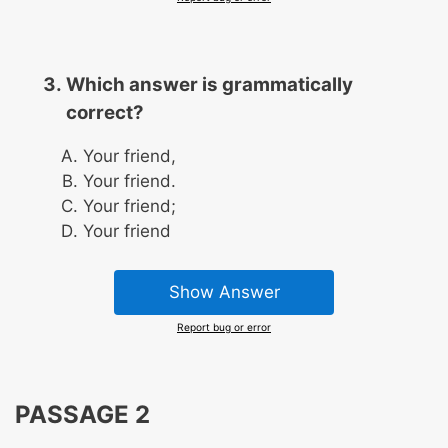
Which answer is grammatically
correct?
Your friend,
Your friend.
Your friend;
Your friend
Show Answer
Report bug or error
PASSAGE 2