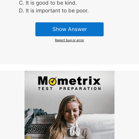
It is good to be kind.
It is important to be poor.
Show Answer
Report bug or error