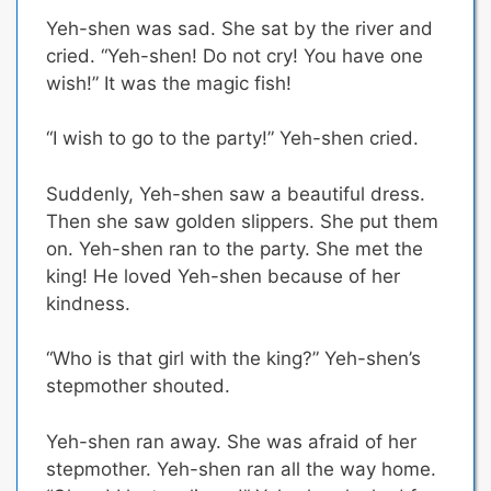
Yeh-shen was sad. She sat by the river and
cried. “Yeh-shen! Do not cry! You have one
wish!” It was the magic fish!
“I wish to go to the party!” Yeh-shen cried.
Suddenly, Yeh-shen saw a beautiful dress.
Then she saw golden slippers. She put them
on. Yeh-shen ran to the party. She met the
king! He loved Yeh-shen because of her
kindness.
“Who is that girl with the king?” Yeh-shen’s
stepmother shouted.
Yeh-shen ran away. She was afraid of her
stepmother. Yeh-shen ran all the way home.