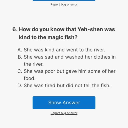
Report bug or error
How do you know that Yeh-shen was
kind to the magic fish?
She was kind and went to the river.
She was sad and washed her clothes in
the river.
She was poor but gave him some of her
food.
She was tired but did not tell the fish.
Show Answer
Report bug or error