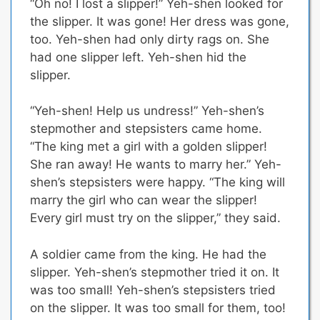
“Oh no! I lost a slipper!” Yeh-shen looked for
the slipper. It was gone! Her dress was gone,
too. Yeh-shen had only dirty rags on. She
had one slipper left. Yeh-shen hid the
slipper.
“Yeh-shen! Help us undress!” Yeh-shen’s
stepmother and stepsisters came home.
“The king met a girl with a golden slipper!
She ran away! He wants to marry her.” Yeh-
shen’s stepsisters were happy. “The king will
marry the girl who can wear the slipper!
Every girl must try on the slipper,” they said.
A soldier came from the king. He had the
slipper. Yeh-shen’s stepmother tried it on. It
was too small! Yeh-shen’s stepsisters tried
on the slipper. It was too small for them, too!