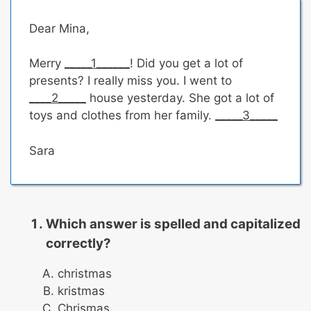
Dear Mina,
Merry
_____1______
! Did you get a lot of
presents? I really miss you. I went to
____2_____
house yesterday. She got a lot of
toys and clothes from her family.
_____3_____
Sara
Which answer is spelled and capitalized
correctly?
christmas
kristmas
Chrismas