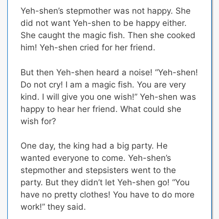
Yeh-shen’s stepmother was not happy. She
did not want Yeh-shen to be happy either.
She caught the magic fish. Then she cooked
him! Yeh-shen cried for her friend.
But then Yeh-shen heard a noise! “Yeh-shen!
Do not cry! I am a magic fish. You are very
kind. I will give you one wish!” Yeh-shen was
happy to hear her friend. What could she
wish for?
One day, the king had a big party. He
wanted everyone to come. Yeh-shen’s
stepmother and stepsisters went to the
party. But they didn’t let Yeh-shen go! “You
have no pretty clothes! You have to do more
work!” they said.