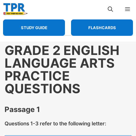
Skip
Me
to
content
STUDY GUIDE
FLASHCARDS
GRADE 2 ENGLISH
LANGUAGE ARTS
PRACTICE
QUESTIONS
Passage 1
Questions 1-3 refer to the following letter: