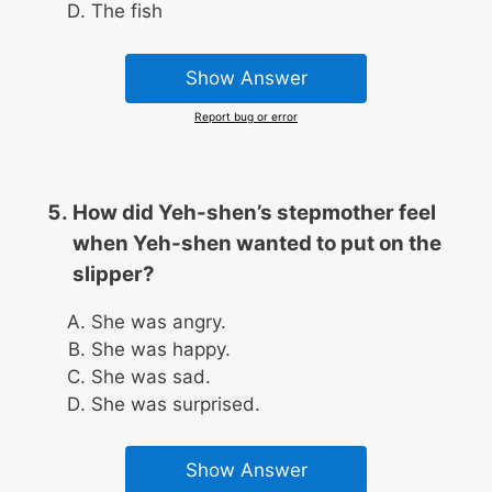
The fish
Show Answer
Report bug or error
How did Yeh-shen’s stepmother feel
when Yeh-shen wanted to put on the
slipper?
She was angry.
She was happy.
She was sad.
She was surprised.
Show Answer