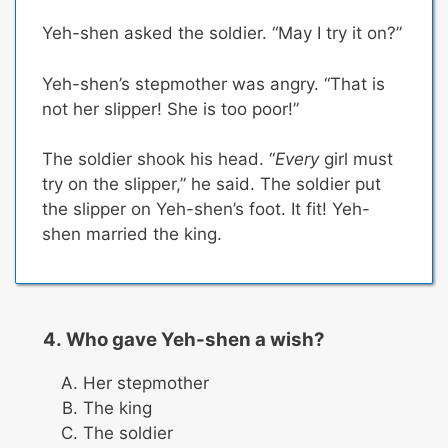
Yeh-shen asked the soldier. “May I try it on?”
Yeh-shen’s stepmother was angry. “That is
not her slipper! She is too poor!”
The soldier shook his head. “
Every
girl must
try on the slipper,” he said. The soldier put
the slipper on Yeh-shen’s foot. It fit! Yeh-
shen married the king.
Who gave Yeh-shen a wish?
Her stepmother
The king
The soldier