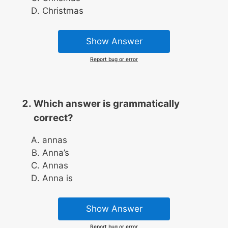
Christmas
Show Answer
Report bug or error
Which answer is grammatically
correct?
annas
Anna’s
Annas
Anna is
Show Answer
Report bug or error