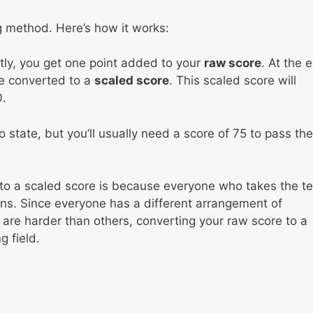
g method. Here’s how it works:
tly, you get one point added to your
raw score
. At the 
 be converted to a
scaled score
. This scaled score will
.
 state, but you’ll usually need a score of 75 to pass the
to a scaled score is because everyone who takes the te
tions. Since everyone has a different arrangement of
re harder than others, converting your raw score to a
 field.