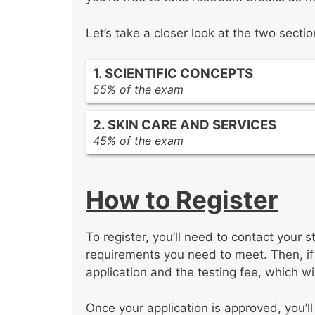
Let’s take a closer look at the two secti
1. SCIENTIFIC CONCEPTS
55% of the exam
SDSM
2. SKIN CARE AND SERVICES
Chemical handling
45% of the exam
Hair and follicle structure
Client protection
Hair growth cycles
The concluding processes of facial 
Abnormal hair growth
How to Register
Electrical equipment used in skin se
Basic chemistry
Makeup knowledge
Cell functions
Skin analysis
Organ functions
To register, you’ll need to contact your s
Contraindications
Tissues
requirements you need to meet. Then, i
Treatment protocol
Basic microbiology
application and the testing fee, which wil
Cleansing procedures
Infection control procedures
Eyelash and eyebrow services
Standard precautions
Once your application is approved, you’ll