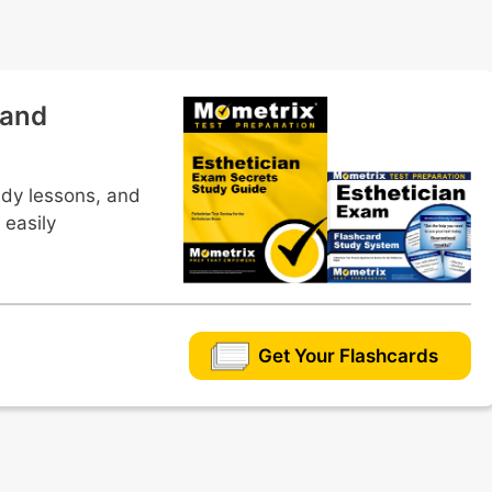
s
 and
ous masks
udy lessons, and
 easily
Get Your Flashcards