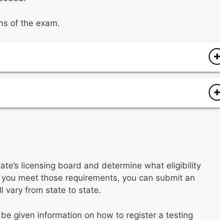
ons of the exam.
services
rvices
tate’s licensing board and determine what eligibility
f you meet those requirements, you can submit an
l vary from state to state.
 be given information on how to register a testing