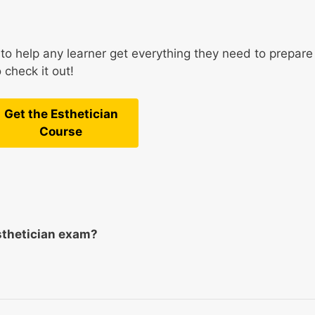
to help any learner get everything they need to prepare
 check it out!
Get the Esthetician
Course
sthetician exam?