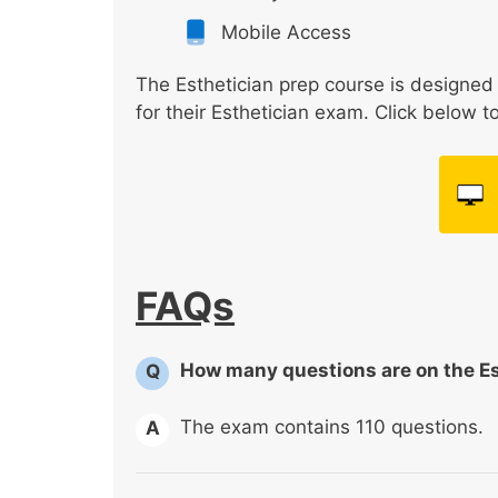
Mobile Access
The Esthetician prep course is designed 
for their Esthetician exam. Click below to
FAQs
How many questions are on the E
Q
The exam contains 110 questions.
A