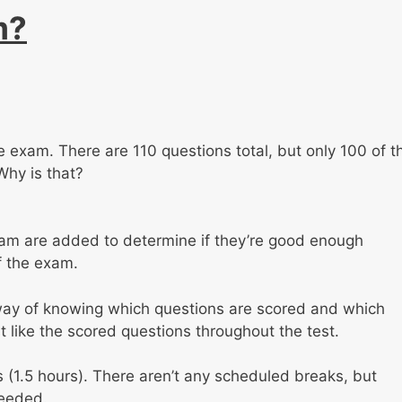
m?
the exam. There are 110 questions total, but only 100 of t
Why is that?
am are added to determine if they’re good enough
f the exam.
 way of knowing which questions are scored and which
t like the scored questions throughout the test.
s (1.5 hours). There aren’t any scheduled breaks, but
needed.