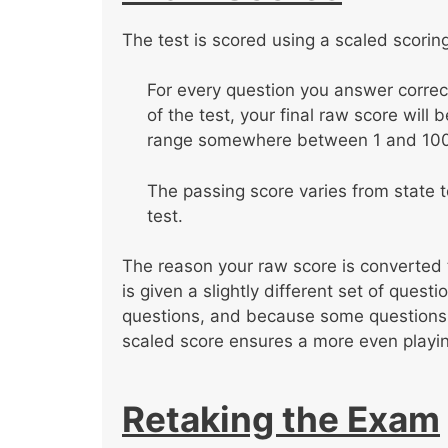
The test is scored using a scaled scorin
For every question you answer correc
of the test, your final raw score will
range somewhere between 1 and 100
The passing score varies from state to
test.
The reason your raw score is converted 
is given a slightly different set of ques
questions, and because some questions a
scaled score ensures a more even playing
Retaking the Exam