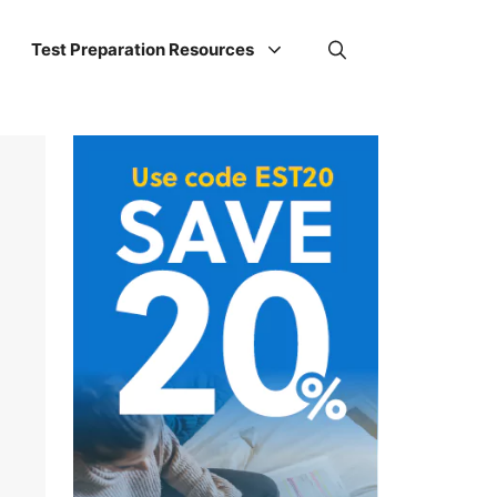
Test Preparation Resources