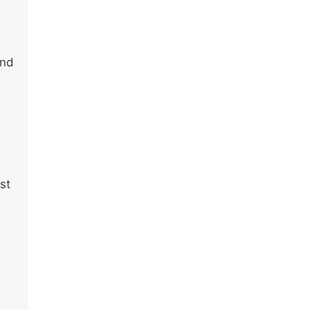
end
st