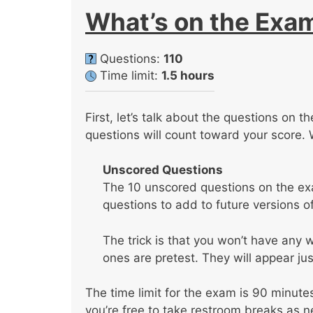
What’s on the Exa
Questions:
110
Time limit:
1.5 hours
First, let’s talk about the questions on 
questions will count toward your score. 
Unscored Questions
The 10 unscored questions on the ex
questions to add to future versions o
The trick is that you won’t have any
ones are pretest. They will appear jus
The time limit for the exam is 90 minute
you’re free to take restroom breaks as 