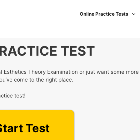
Online Practice Tests
PRACTICE TEST
nal Esthetics Theory Examination or just want some more
you’ve come to the right place.
ctice test!
Start Test