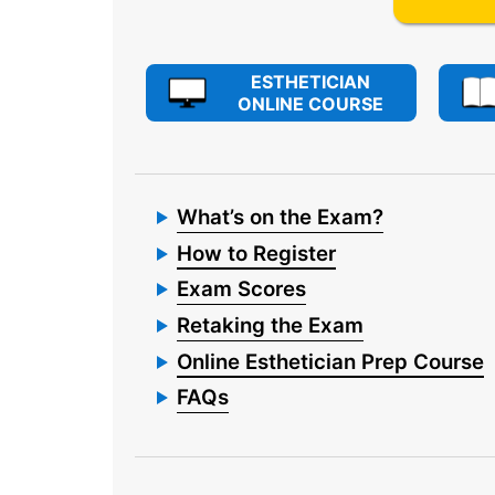
ESTHETICIAN
ONLINE COURSE
What’s on the Exam?
How to Register
Exam Scores
Retaking the Exam
Online Esthetician Prep Course
FAQs