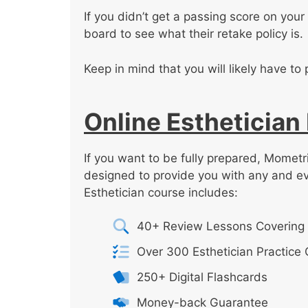
If you didn’t get a passing score on your f
board to see what their retake policy is.
Keep in mind that you will likely have to 
Online Esthetician
If you want to be fully prepared, Mometri
designed to provide you with any and e
Esthetician course includes:
40+ Review Lessons Covering 
Over 300 Esthetician Practice
250+ Digital Flashcards
Money-back Guarantee