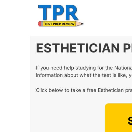
Skip
to
content
ESTHETICIAN 
If you need help studying for the Natio
information about what the test is like, 
Click below to take a free Esthetician pra