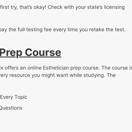
irst try, that’s okay! Check with your state’s licensing
pay the full testing fee every time you retake the test.
 Prep Course
x offers an online Esthetician prep course. The course i
very resource you might want while studying. The
Every Topic
 Questions