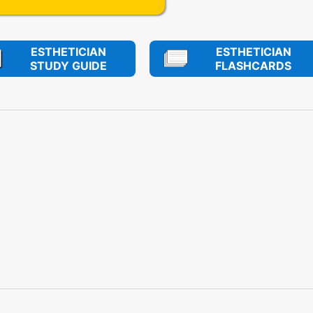
ESTHETICIAN
ESTHETICIAN
STUDY GUIDE
FLASHCARDS