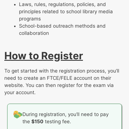
Laws, rules, regulations, policies, and
principles related to school library media
programs
School-based outreach methods and
collaboration
How to Register
To get started with the registration process, you’ll
need to create an FTCE/FELE account on their
website. You can then register for the exam via
your account.
During registration, you’ll need to pay
the
$150
testing fee.