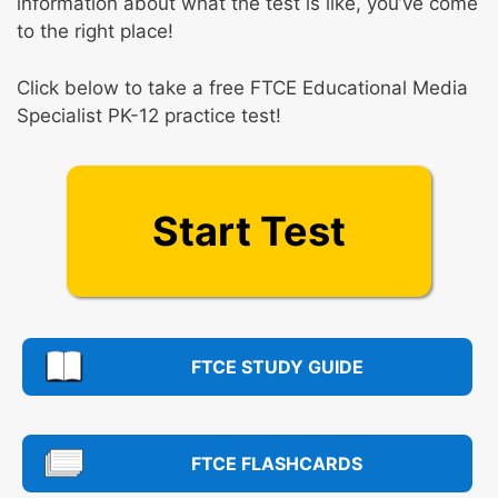
information about what the test is like, you’ve come
to the right place!
Click below to take a free FTCE Educational Media
Specialist PK-12 practice test!
Start Test
FTCE STUDY GUIDE
FTCE FLASHCARDS