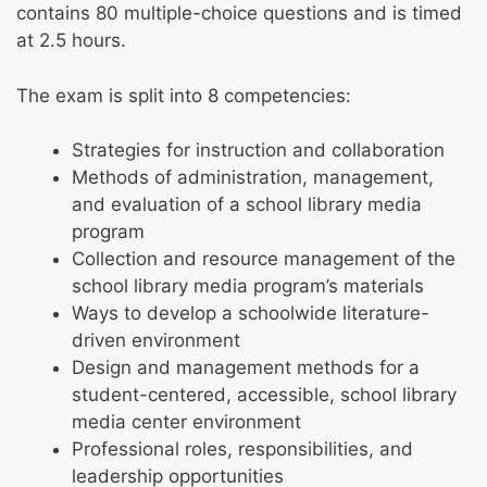
contains 80 multiple-choice questions and is timed
at 2.5 hours.
The exam is split into 8 competencies:
Strategies for instruction and collaboration
Methods of administration, management,
and evaluation of a school library media
program
Collection and resource management of the
school library media program’s materials
Ways to develop a schoolwide literature-
driven environment
Design and management methods for a
student-centered, accessible, school library
media center environment
Professional roles, responsibilities, and
leadership opportunities