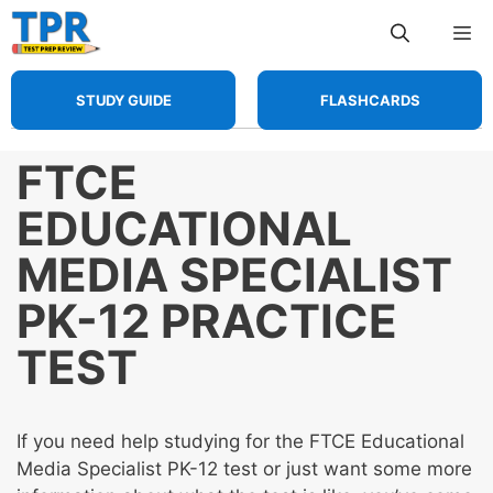
Skip
Me
to
content
STUDY GUIDE
FLASHCARDS
FTCE
EDUCATIONAL
MEDIA SPECIALIST
PK-12 PRACTICE
TEST
If you need help studying for the FTCE Educational
Media Specialist PK-12 test or just want some more