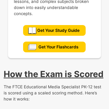
lessons, and complex subjects broken
down into easily understandable
concepts.
Get Your Study Guide
Get Your Flashcards
How the Exam is Scored
The FTCE Educational Media Specialist PK-12 test
is scored using a scaled scoring method. Here’s
how it works: