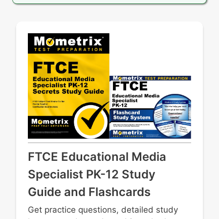
FTCE Educational Media
Specialist PK-12 Study
Guide and Flashcards
Get practice questions, detailed study