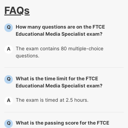
FAQs
How many questions are on the FTCE
Q
Educational Media Specialist exam?
The exam contains 80 multiple-choice
A
questions.
What is the time limit for the FTCE
Q
Educational Media Specialist exam?
The exam is timed at 2.5 hours.
A
What is the passing score for the FTCE
Q