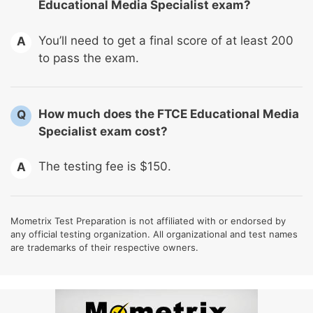
Educational Media Specialist exam?
You’ll need to get a final score of at least 200
A
to pass the exam.
How much does the FTCE Educational Media
Q
Specialist exam cost?
The testing fee is $150.
A
Mometrix Test Preparation is not affiliated with or endorsed by
any official testing organization. All organizational and test names
are trademarks of their respective owners.