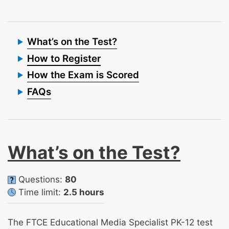
What’s on the Test?
How to Register
How the Exam is Scored
FAQs
What’s on the Test?
Questions:
80
Time limit:
2.5 hours
The FTCE Educational Media Specialist PK-12 test