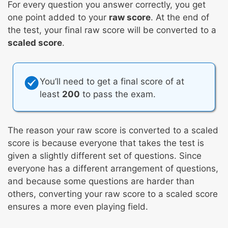
For every question you answer correctly, you get
one point added to your
raw score
. At the end of
the test, your final raw score will be converted to a
scaled score
.
You’ll need to get a final score of at
least
200
to pass the exam.
The reason your raw score is converted to a scaled
score is because everyone that takes the test is
given a slightly different set of questions. Since
everyone has a different arrangement of questions,
and because some questions are harder than
others, converting your raw score to a scaled score
ensures a more even playing field.