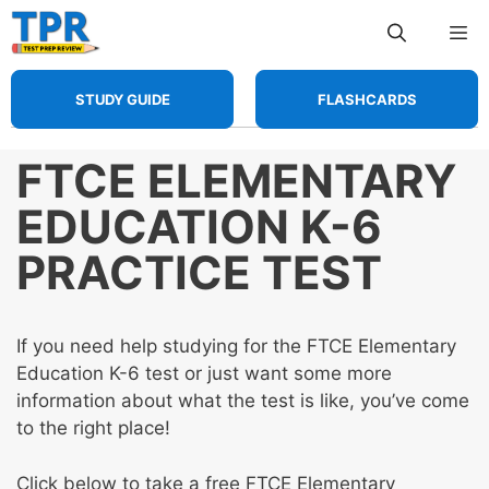
Skip
Me
to
content
STUDY GUIDE
FLASHCARDS
FTCE ELEMENTARY
EDUCATION K-6
PRACTICE TEST
If you need help studying for the FTCE Elementary
Education K-6 test or just want some more
information about what the test is like, you’ve come
to the right place!
Click below to take a free FTCE Elementary