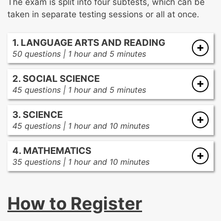
The exam is split into four subtests, which can be
taken in separate testing sessions or all at once.
1. LANGUAGE ARTS AND READING
50 questions | 1 hour and 5 minutes
The reading process
2. SOCIAL SCIENCE
Texts and text analysis
45 questions | 1 hour and 5 minutes
The writing process
Government and citizenship
Literacy instruction and assessments
3. SCIENCE
Effective instructional practices
Communication and media literacy
45 questions | 1 hour and 10 minutes
Production, distribution, and consumption
Earth and space
Time, continuity, and change
4. MATHEMATICS
Physical sciences
People, places, and environment
35 questions | 1 hour and 10 minutes
Effective science instruction
Decimals, integers, and fractions in base-10
Life science
Algebraic reasoning
The nature of science
How to Register
Geometric concepts
Measurement, data analysis, and statistics