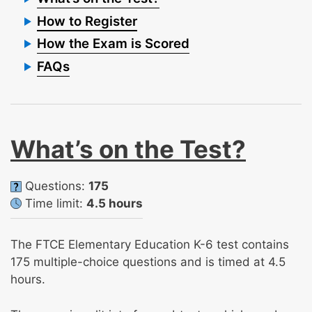
How to Register
How the Exam is Scored
FAQs
What’s on the Test?
Questions:
175
Time limit:
4.5 hours
The FTCE Elementary Education K-6 test contains
175 multiple-choice questions and is timed at 4.5
hours.