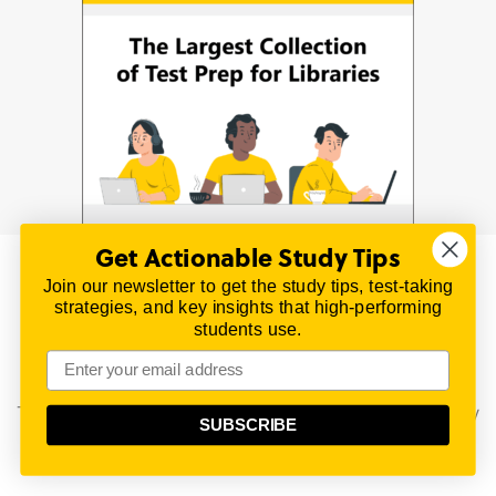
Get Actionable Study Tips
Join our newsletter to get the study tips, test-taking
© 2026 | All Rights Reserved
strategies, and key insights that high-performing
All material on this website is copyrighted.
students use.
TestPrepReview.com provides free unofficial review
materials for a variety of exams.
All trademarks are property of their respective owners.
This content is provided for test preparation purposes only
SUBSCRIBE
and does not imply our endorsement of any particular
political, scientific, or religious point of view.