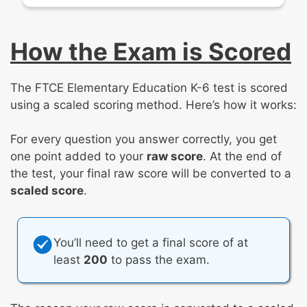
How the Exam is Scored
The FTCE Elementary Education K-6 test is scored
using a scaled scoring method. Here’s how it works:
For every question you answer correctly, you get
one point added to your
raw score
. At the end of
the test, your final raw score will be converted to a
scaled score
.
You’ll need to get a final score of at
least
200
to pass the exam.