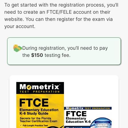
Student reasoning and instructional
To get started with the registration process, you’ll
practices
need to create an FTCE/FELE account on their
website. You can then register for the exam via
your account.
During registration, you’ll need to pay
the
$150
testing fee.