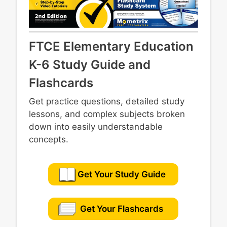
FTCE Elementary Education
K-6 Study Guide and
Flashcards
Get practice questions, detailed study
lessons, and complex subjects broken
down into easily understandable
concepts.
Get Your Study Guide
Get Your Flashcards