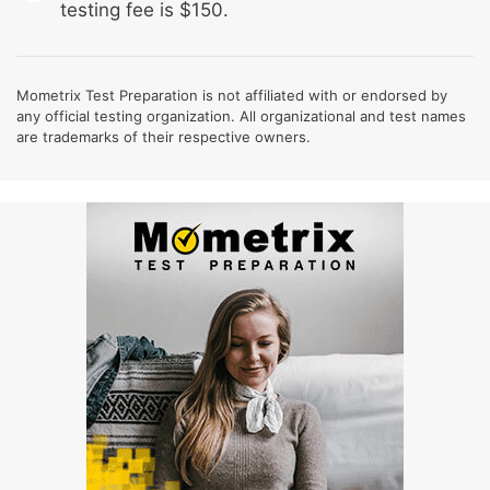
testing fee is $150.
Mometrix Test Preparation is not affiliated with or endorsed by
any official testing organization. All organizational and test names
are trademarks of their respective owners.