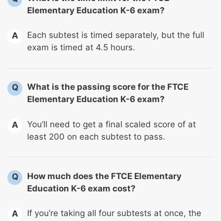
Elementary Education K-6 exam?
Each subtest is timed separately, but the full
A
exam is timed at 4.5 hours.
What is the passing score for the FTCE
Q
Elementary Education K-6 exam?
You’ll need to get a final scaled score of at
A
least 200 on each subtest to pass.
How much does the FTCE Elementary
Q
Education K-6 exam cost?
If you’re taking all four subtests at once, the
A