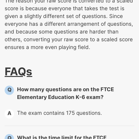
The reason your raw score is converted to a scaled
score is because everyone that takes the test is
given a slightly different set of questions. Since
everyone has a different arrangement of questions,
and because some questions are harder than
others, converting your raw score to a scaled score
ensures a more even playing field.
FAQs
How many questions are on the FTCE
Q
Elementary Education K-6 exam?
The exam contains 175 questions.
A
What is the time limit for the FTCE
Q