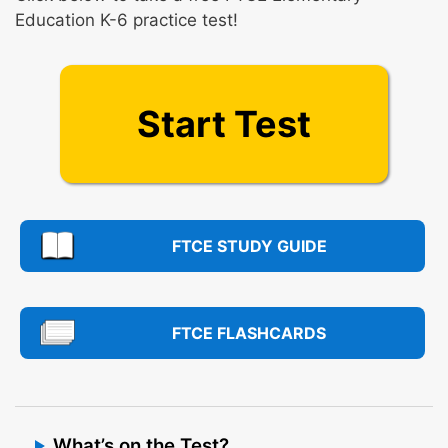
Education K-6 practice test!
Start Test
FTCE STUDY GUIDE
FTCE FLASHCARDS
What’s on the Test?