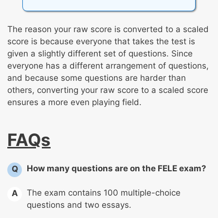
The reason your raw score is converted to a scaled
score is because everyone that takes the test is
given a slightly different set of questions. Since
everyone has a different arrangement of questions,
and because some questions are harder than
others, converting your raw score to a scaled score
ensures a more even playing field.
FAQs
How many questions are on the FELE exam?
Q
The exam contains 100 multiple-choice
A
questions and two essays.