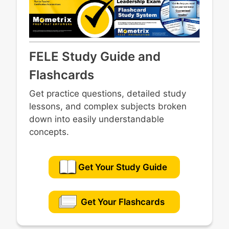
FELE Study Guide and
Flashcards
Get practice questions, detailed study
lessons, and complex subjects broken
down into easily understandable
concepts.
Get Your Study Guide
Get Your Flashcards