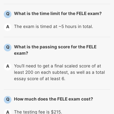
What is the time limit for the FELE exam?
Q
The exam is timed at ~5 hours in total.
A
What is the passing score for the FELE
Q
exam?
You’ll need to get a final scaled score of at
A
least 200 on each subtest, as well as a total
essay score of at least 6.
How much does the FELE exam cost?
Q
The testing fee is $215.
A