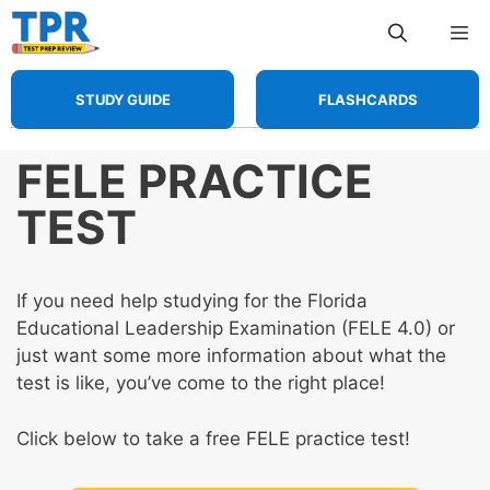
Skip
Me
to
content
STUDY GUIDE
FLASHCARDS
FELE PRACTICE
TEST
If you need help studying for the Florida
Educational Leadership Examination (FELE 4.0) or
just want some more information about what the
test is like, you’ve come to the right place!
Click below to take a free FELE practice test!