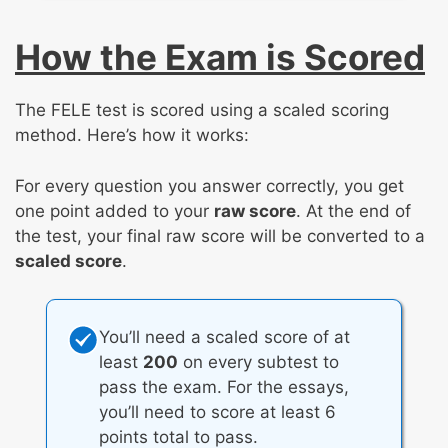
How the Exam is Scored
The FELE test is scored using a scaled scoring
method. Here’s how it works:
For every question you answer correctly, you get
one point added to your
raw score
. At the end of
the test, your final raw score will be converted to a
scaled score
.
You’ll need a scaled score of at
least
200
on every subtest to
pass the exam. For the essays,
you’ll need to score at least 6
points total to pass.