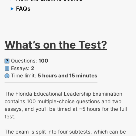
FAQs
What’s on the Test?
Questions:
100
Essays:
2
Time limit:
5 hours and 15 minutes
The Florida Educational Leadership Examination
contains 100 multiple-choice questions and two
essays, and you’ll be timed at ~5 hours for the full
test.
The exam is split into four subtests, which can be