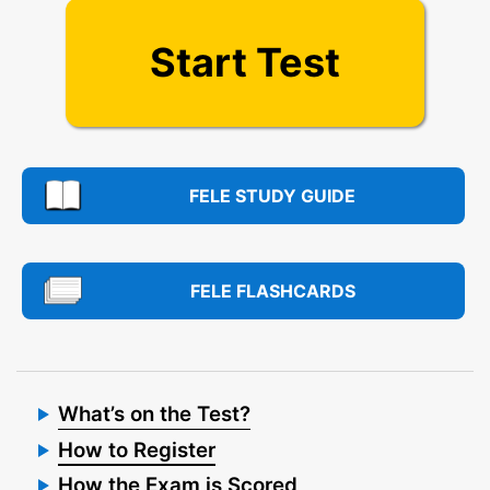
Start Test
FELE STUDY GUIDE
FELE FLASHCARDS
What’s on the Test?
How to Register
How the Exam is Scored