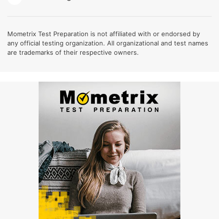
Mometrix Test Preparation is not affiliated with or endorsed by
any official testing organization. All organizational and test names
are trademarks of their respective owners.