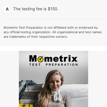
The testing fee is $150.
A
Mometrix Test Preparation is not affiliated with or endorsed by
any official testing organization. All organizational and test names
are trademarks of their respective owners.