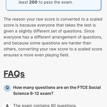
least
200
to pass the exam.
The reason your raw score is converted to a scaled
score is because everyone that takes the test is
given a slightly different set of questions. Since
everyone has a different arrangement of questions,
and because some questions are harder than
others, converting your raw score to a scaled score
ensures a more even playing field.
FAQs
How many questions are on the FTCE Social
Q
Science 6-12 exam?
The exam contains 80 questions.
A