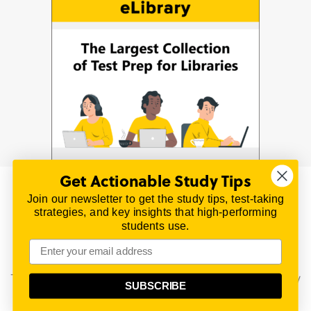
Get Actionable Study Tips
Join our newsletter to get the study tips, test-taking
© 2026 | All Rights Reserved
strategies, and key insights that high-performing
All material on this website is copyrighted.
students use.
TestPrepReview.com provides free unofficial review
materials for a variety of exams.
All trademarks are property of their respective owners.
This content is provided for test preparation purposes only
SUBSCRIBE
and does not imply our endorsement of any particular
political, scientific, or religious point of view.