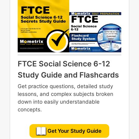
19th and 20th centuries
Contemporary domestic and foreign affairs
Significant people, events, and issues in
Florida history
FTCE Social Science 6-12
Study Guide and Flashcards
Get practice questions, detailed study
lessons, and complex subjects broken
down into easily understandable
concepts.
Get Your Study Guide