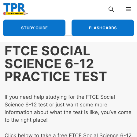
Skip
Me
to
content
STUDY GUIDE
FLASHCARDS
FTCE SOCIAL
SCIENCE 6-12
PRACTICE TEST
If you need help studying for the FTCE Social
Science 6-12 test or just want some more
information about what the test is like, you’ve come
to the right place!
Click below to take a free FTCE Social Science 6-12