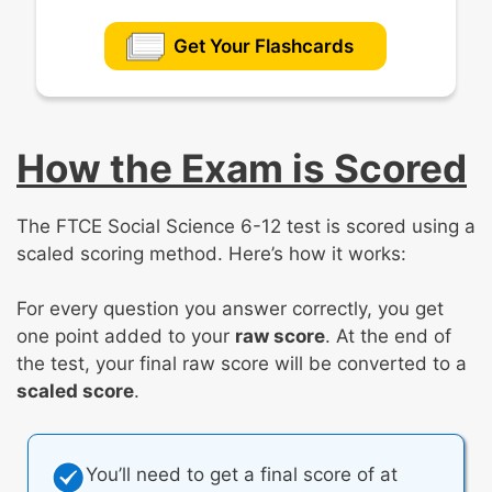
Get Your Flashcards
How the Exam is Scored
The FTCE Social Science 6-12 test is scored using a
scaled scoring method. Here’s how it works:
For every question you answer correctly, you get
one point added to your
raw score
. At the end of
the test, your final raw score will be converted to a
scaled score
.
You’ll need to get a final score of at