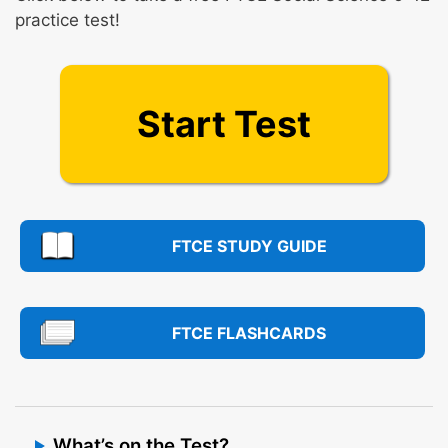
practice test!
Start Test
FTCE STUDY GUIDE
FTCE FLASHCARDS
What’s on the Test?