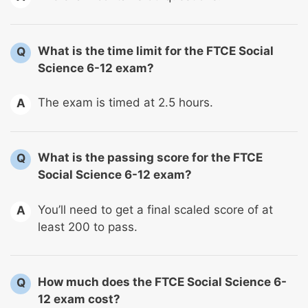
What is the time limit for the FTCE Social
Q
Science 6-12 exam?
The exam is timed at 2.5 hours.
A
What is the passing score for the FTCE
Q
Social Science 6-12 exam?
You’ll need to get a final scaled score of at
A
least 200 to pass.
How much does the FTCE Social Science 6-
Q
12 exam cost?