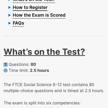
How to Register
How the Exam is Scored
FAQs
What’s on the Test?
Questions:
80
Time limit:
2.5 hours
The FTCE Social Science 6-12 test contains 80
multiple-choice questions and is timed at 2.5 hours.
The exam is split into six competencies: