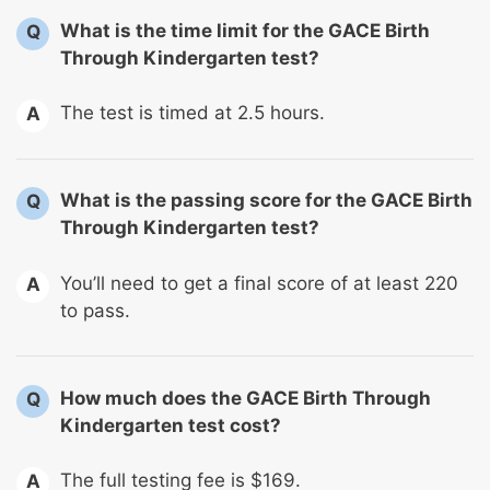
What is the time limit for the GACE Birth
Q
Through Kindergarten test?
The test is timed at 2.5 hours.
A
What is the passing score for the GACE Birth
Q
Through Kindergarten test?
You’ll need to get a final score of at least 220
A
to pass.
How much does the GACE Birth Through
Q
Kindergarten test cost?
The full testing fee is $169.
A