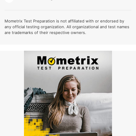
Mometrix Test Preparation is not affiliated with or endorsed by
any official testing organization. All organizational and test names
are trademarks of their respective owners.