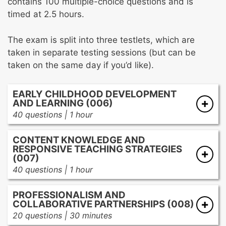
contains 100 multiple-choice questions and is
timed at 2.5 hours.
The exam is split into three testlets, which are
taken in separate testing sessions (but can be
taken on the same day if you’d like).
EARLY CHILDHOOD DEVELOPMENT
AND LEARNING (006)
40 questions | 1 hour
Stages of childhood development from birth
CONTENT KNOWLEDGE AND
through kindergarten
RESPONSIVE TEACHING STRATEGIES
Influences on growth and development
(007)
across the developmental domains of young
40 questions | 1 hour
children
Mathematical concepts and foundational
Creating safe, responsive, and challenging
PROFESSIONALISM AND
numeracy
COLLABORATIVE PARTNERSHIPS (008)
learning environments for young children
Scientific concepts and reasoning
20 questions | 30 minutes
Using appropriate assessments
Foundational social studies, arts, and health