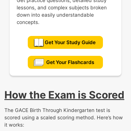
Get practice questions, detailed study
lessons, and complex subjects broken
down into easily understandable
concepts.
Get Your Study Guide
Get Your Flashcards
How the Exam is Scored
The GACE Birth Through Kindergarten test is
scored using a scaled scoring method. Here’s how
it works: