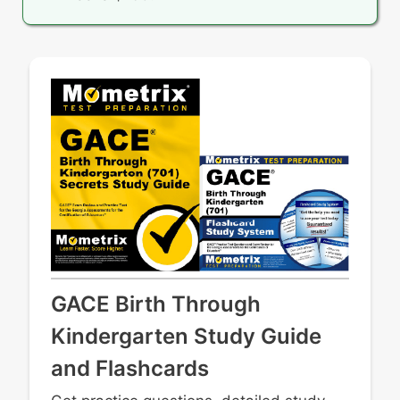
GACE Birth Through
Kindergarten Study Guide
and Flashcards