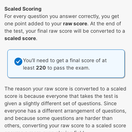
Scaled Scoring
For every question you answer correctly, you get
one point added to your
raw score
. At the end of
the test, your final raw score will be converted to a
scaled score
.
You’ll need to get a final score of at
least
220
to pass the exam.
The reason your raw score is converted to a scaled
score is because everyone that takes the test is
given a slightly different set of questions. Since
everyone has a different arrangement of questions,
and because some questions are harder than
others, converting your raw score to a scaled score