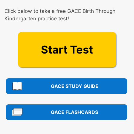
Click below to take a free GACE Birth Through
Kindergarten practice test!
Start Test
GACE STUDY GUIDE
GACE FLASHCARDS