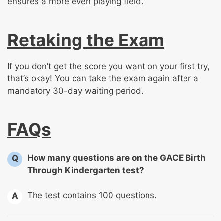
ensures a more even playing field.
Retaking the Exam
If you don’t get the score you want on your first try,
that’s okay! You can take the exam again after a
mandatory 30-day waiting period.
FAQs
How many questions are on the GACE Birth
Q
Through Kindergarten test?
The test contains 100 questions.
A