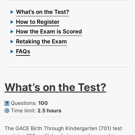
What’s on the Test?
How to Register
How the Exam is Scored
Retaking the Exam
FAQs
What’s on the Test?
Questions:
100
Time limit:
2.5 hours
The GACE Birth Through Kindergarten (701) test