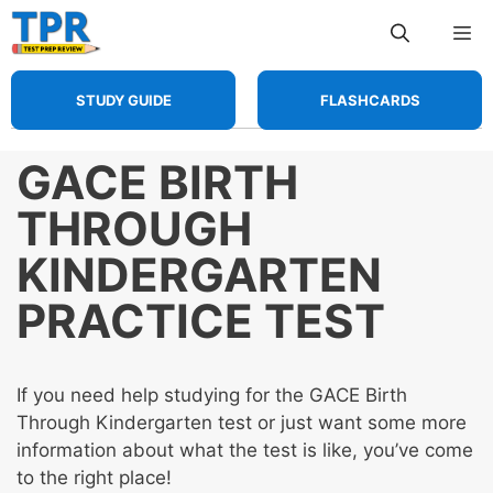
Skip
Me
to
content
STUDY GUIDE
FLASHCARDS
GACE BIRTH
THROUGH
KINDERGARTEN
PRACTICE TEST
If you need help studying for the GACE Birth
Through Kindergarten test or just want some more
information about what the test is like, you’ve come
to the right place!