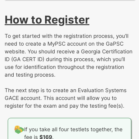
Roles and responsibilities of early childhood
and physical education concepts
educators
Creating opportunities for young children to
How to Register
Fostering positive relationships with families,
learn about and explore the world
professionals, and organizations
To get started with the registration process, you’ll
need to create a MyPSC account on the GaPSC
website. You should receive a Georgia Certification
ID (GA CERT ID) during this process, which you’ll
use for identification throughout the registration
and testing process.
The next step is to create an Evaluation Systems
GACE account. This account will allow you to
register for the exam and pay the testing fee(s).
If you take all four testlets together, the
fee is
$169
.