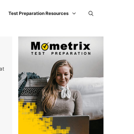
Test Preparation Resources
at