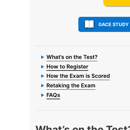
GACE STUDY
What’s on the Test?
How to Register
How the Exam is Scored
Retaking the Exam
FAQs
What’s on the Test