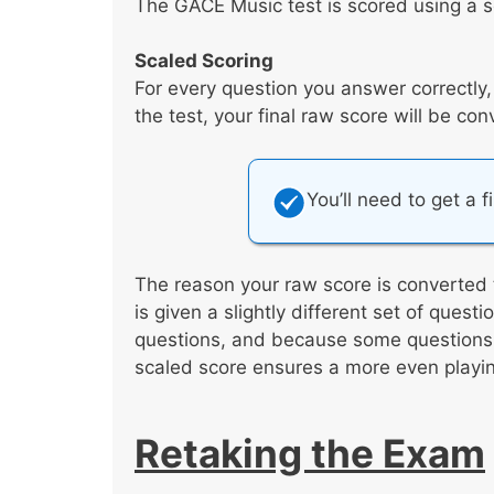
The GACE Music test is scored using a s
Scaled Scoring
For every question you answer correctly
the test, your final raw score will be co
You’ll need to get a f
The reason your raw score is converted 
is given a slightly different set of ques
questions, and because some questions a
scaled score ensures a more even playing
Retaking the Exam