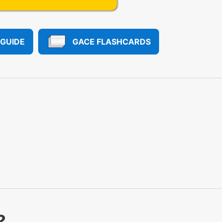
 GUIDE
GACE FLASHCARDS
?