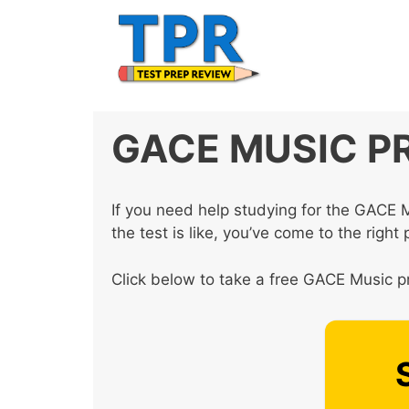
Skip
to
content
GACE MUSIC P
If you need help studying for the GACE 
the test is like, you’ve come to the right 
Click below to take a free GACE Music pr