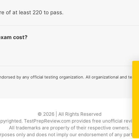
re of at least 220 to pass.
exam cost?
ndorsed by any official testing organization. All organizational and test
© 2026 | All Rights Reserved
copyrighted. TestPrepReview.com provides free unofficial review 
All trademarks are property of their respective owners.
rposes only and does not imply our endorsement of any particular p