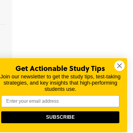
Get Actionable Study Tips
Join our newsletter to get the study tips, test-taking
strategies, and key insights that high-performing
students use.
materials for a variety of exams.
SUBSCRIBE
olitical, scientific, or religious point of view.