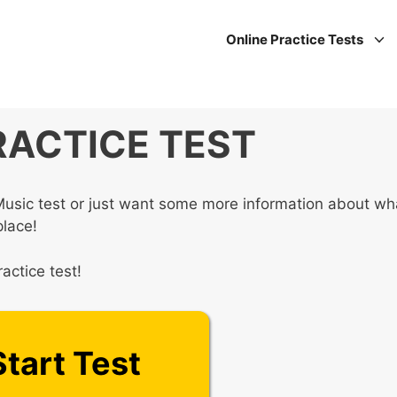
Online Practice Tests
RACTICE TEST
Music test or just want some more information about wh
place!
actice test!
Start Test