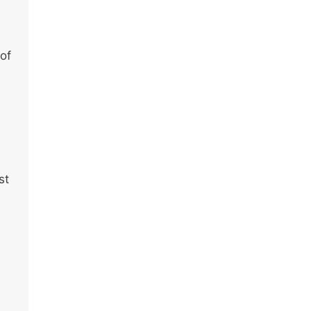
 of
st