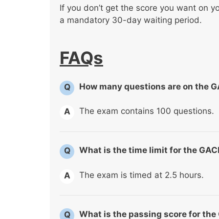
If you don’t get the score you want on yo
a mandatory 30-day waiting period.
FAQs
How many questions are on the 
Q
The exam contains 100 questions.
A
What is the time limit for the G
Q
The exam is timed at 2.5 hours.
A
What is the passing score for t
Q