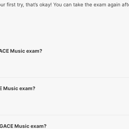
ur first try, that’s okay! You can take the exam again aft
GACE Music exam?
ACE Music exam?
he GACE Music exam?