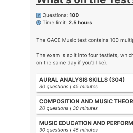
Questions:
100
Time limit:
2.5 hours
The GACE Music test contains 100 multip
The exam is split into four testlets, whi
on the same day if you’d like).
AURAL ANALYSIS SKILLS (304)
30 questions | 45 minutes
Examine melodic features such as con
COMPOSITION AND MUSIC THEOR
decorative devices.
20 questions | 30 minutes
Evaluate harmonic traits including ch
Identify scales, modal patterns, key
and progressions.
MUSIC EDUCATION AND PERFORM
relationships.
Assess rhythmic organization throu
30 questions | 45 minutes
Recognize harmonic intervals, chord
and stylistic rhythmic devices.