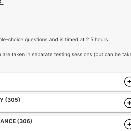
le-choice questions and is timed at 2.5 hours.
ch are taken in separate testing sessions (but can be tak
tour, tonality, intervallic content, phrasing, and
Y (305)
ord qualities, interval relationships, cadential patterns,
 signatures, tonal centers, and melodic interval
ANCE (306)
gh meter, tempo elements, recurring rhythmic motives,
 categories, and foundational chord structures.