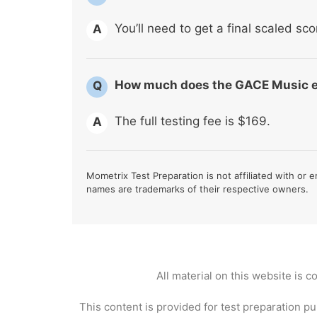
You’ll need to get a final scaled sco
A
How much does the GACE Music 
Q
The full testing fee is $169.
A
Mometrix Test Preparation is not affiliated with or e
names are trademarks of their respective owners.
All material on this website is 
This content is provided for test preparation pu