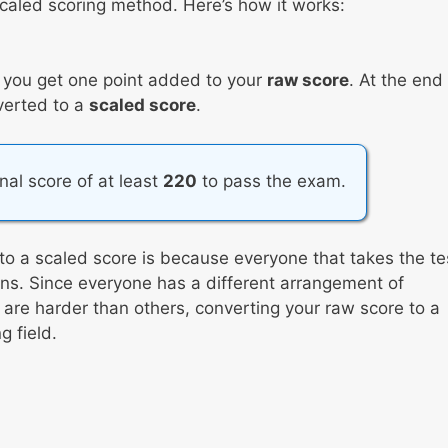
caled scoring method. Here’s how it works:
, you get one point added to your
raw score
. At the end
nverted to a
scaled score
.
inal score of at least
220
to pass the exam.
to a scaled score is because everyone that takes the te
tions. Since everyone has a different arrangement of
re harder than others, converting your raw score to a
 field.