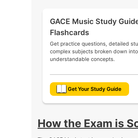
Conduct ensembles using appropriat
techniques.
GACE Music Study Guid
Analyze and interpret musical score
performance preparation.
Flashcards
Select suitable repertoire for a va
Get practice questions, detailed st
copyright and publication standards
complex subjects broken down into
understandable concepts.
Get Your Study Guide
How the Exam is S