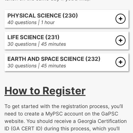
PHYSICAL SCIENCE (230)
40 questions | 1 hour
Characteristics, properties, and structures
LIFE SCIENCE (231)
within matter
30 questions | 45 minutes
Force, motion, energy, and work and their
Concepts and principles related to genetics
relationships to each other
EARTH AND SPACE SCIENCE (232)
and evolution
Waves, electricity, magnetism, and
30 questions | 45 minutes
Organisms and life processes
electromagnetism
Resources and human interaction with the
Organisms, matter, and energy within
Chemical reactions and their relationship to
environment
ecosystems
energy within systems
How to Register
The universe, space, and geological systems
Characteristics of Earth’s spheres, weather,
and climate
To get started with the registration process, you’ll
need to create a MyPSC account on the GaPSC
website. You should receive a Georgia Certification
ID (GA CERT ID) during this process, which you’ll