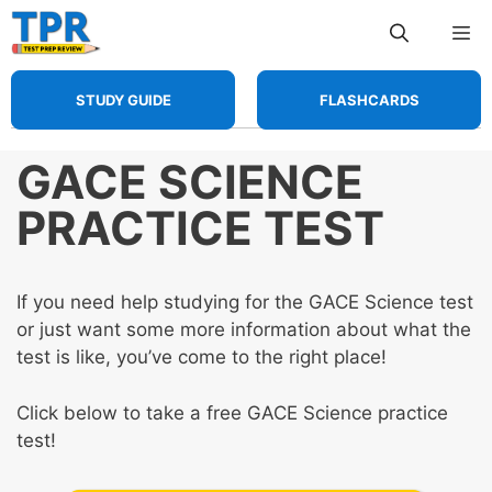
Skip
Me
to
content
STUDY GUIDE
FLASHCARDS
GACE SCIENCE
PRACTICE TEST
If you need help studying for the GACE Science test
or just want some more information about what the
test is like, you’ve come to the right place!
Click below to take a free GACE Science practice
test!