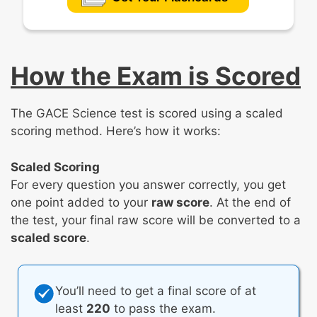
How the Exam is Scored
The GACE Science test is scored using a scaled
scoring method. Here’s how it works:
Scaled Scoring
For every question you answer correctly, you get
one point added to your
raw score
. At the end of
the test, your final raw score will be converted to a
scaled score
.
You’ll need to get a final score of at
least
220
to pass the exam.