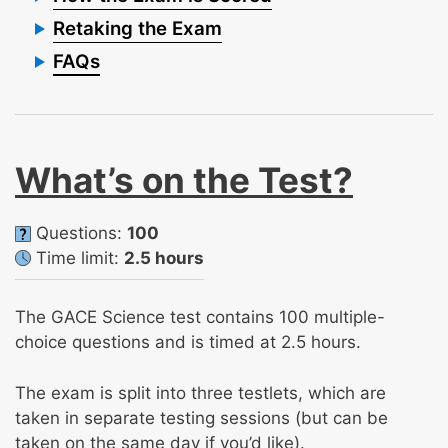
Retaking the Exam
FAQs
What’s on the Test?
Questions:
100
Time limit:
2.5 hours
The GACE Science test contains 100 multiple-
choice questions and is timed at 2.5 hours.
The exam is split into three testlets, which are
taken in separate testing sessions (but can be
taken on the same day if you’d like).