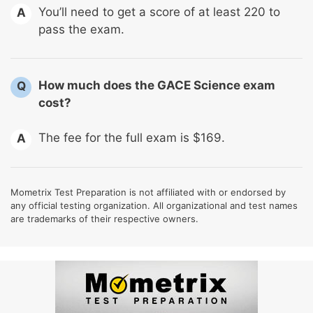
You’ll need to get a score of at least 220 to
A
pass the exam.
How much does the GACE Science exam
Q
cost?
The fee for the full exam is $169.
A
Mometrix Test Preparation is not affiliated with or endorsed by
any official testing organization. All organizational and test names
are trademarks of their respective owners.