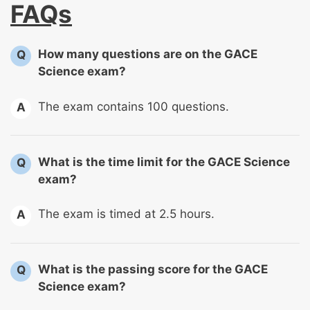
FAQs
How many questions are on the GACE
Q
Science exam?
The exam contains 100 questions.
A
What is the time limit for the GACE Science
Q
exam?
The exam is timed at 2.5 hours.
A
What is the passing score for the GACE
Q
Science exam?