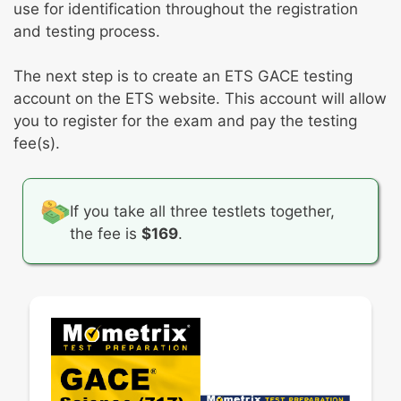
use for identification throughout the registration
and testing process.
The next step is to create an ETS GACE testing
account on the ETS website. This account will allow
you to register for the exam and pay the testing
fee(s).
If you take all three testlets together,
the fee is
$169
.