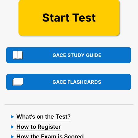
Start Test
GACE STUDY GUIDE
GACE FLASHCARDS
What’s on the Test?
How to Register
How the Exam is Scored