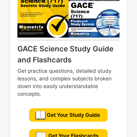
GACE Science Study Guide
and Flashcards
Get practice questions, detailed study
lessons, and complex subjects broken
down into easily understandable
concepts.
Get Your Study Guide
Get Your Flashcards