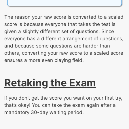
The reason your raw score is converted to a scaled
score is because everyone that takes the test is
given a slightly different set of questions. Since
everyone has a different arrangement of questions,
and because some questions are harder than
others, converting your raw score to a scaled score
ensures a more even playing field.
Retaking the Exam
If you don’t get the score you want on your first try,
that’s okay! You can take the exam again after a
mandatory 30-day waiting period.