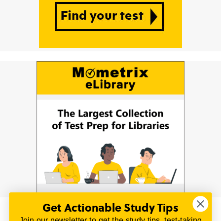
Get Actionable Study Tips
Join our newsletter to get the study tips, test-taking