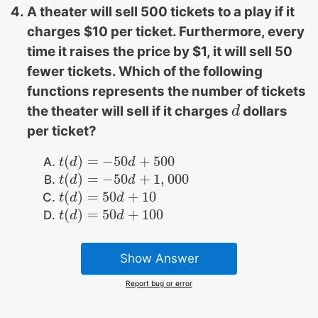
A theater will sell 500 tickets to a play if it
charges $10 per ticket. Furthermore, every
time it raises the price by $1, it will sell 50
fewer tickets. Which of the following
functions represents the number of tickets
the theater will sell if it charges
dollars
d
d
per ticket?
(
)
=
−
50
+
500
t
t
(
d
d
)
=
−
50
d
+
500
d
(
)
=
−
50
+
1
,
000
t
t
(
d
d
)
=
−
50
d
+
1
d
,
000
(
)
=
50
+
10
t
t
(
d
d
)
=
50
d
+
10
d
(
)
=
50
+
100
t
t
(
d
d
)
=
50
d
+
100
d
Show Answer
Report bug or error