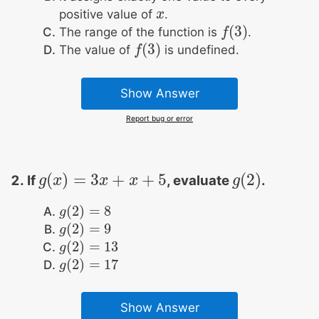
positive value of
.
x
x
(
3
)
The range of the function is
.
f
f
(
3
)
(
3
)
The value of
is undefined.
f
f
(
3
)
Show Answer
Report bug or error
(
)
=
3
+
+
5
(
2
)
If
, evaluate
.
g
g
(
x
x
)
=
3
x
+
x
x
+
5
x
g
g
(
2
)
(
2
)
=
8
g
g
(
2
)
=
8
(
2
)
=
9
g
g
(
2
)
=
9
(
2
)
=
13
g
g
(
2
)
=
13
(
2
)
=
17
g
g
(
2
)
=
17
Show Answer