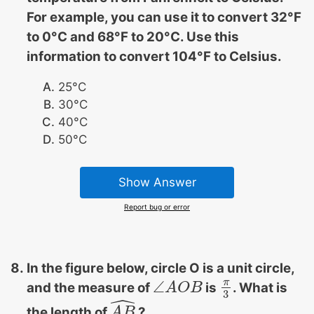
For example, you can use it to convert 32°F
to 0°C and 68°F to 20°C. Use this
information to convert 104°F to Celsius.
25°C
30°C
40°C
50°C
Show Answer
Report bug or error
In the figure below, circle O is a unit circle,
π
∠
and the measure of
is
. What is
∠
A
A
O
O
B
B
π
3
3
ˆ
the length of
?
A
A
B
B
^