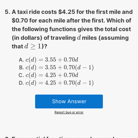
A taxi ride costs $4.25 for the first mile and
$0.70 for each mile after the first. Which of
the following functions gives the total cost
(in dollars) of traveling
miles (assuming
d
d
≥
1
that
)?
d
d
≥
1
(
)
=
3.55
+
0.70
c
c
(
d
d
)
=
3.55
+
0.70
d
d
(
)
=
3.55
+
0.70
(
−
1
)
c
c
(
d
d
)
=
3.55
+
0.70
(
d
−
1
)
d
(
)
=
4.25
+
0.70
c
c
(
d
d
)
=
4.25
+
0.70
d
d
(
)
=
4.25
+
0.70
(
−
1
)
c
c
(
d
d
)
=
4.25
+
0.70
(
d
−
1
)
d
Show Answer
Report bug or error