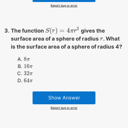
Report bug or error
2
(
)
=
4
The function
gives the
S
S
(
r
r
)
=
4
π
r
2
π
r
surface area of a sphere of radius
. What
r
r
is the surface area of a sphere of radius 4?
8
8
π
π
16
16
π
π
32
32
π
π
64
64
π
π
Show Answer
Report bug or error