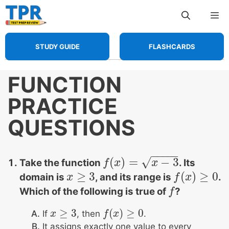
Skip
Me
to
content
STUDY GUIDE
FLASHCARDS
FUNCTION
PRACTICE
QUESTIONS
−
−
−
−
−
√
(
)
=
−
3
Take the function
. Its
f
f
(
x
x
)
=
x
−
3
x
≥
3
(
)
≥
0
domain is
, and its range is
.
x
x
≥
3
f
f
(
x
x
)
≥
0
Which of the following is true of
?
f
f
≥
3
(
)
≥
0
If
, then
.
x
x
≥
3
f
f
(
x
x
)
≥
0
It assigns exactly one value to every