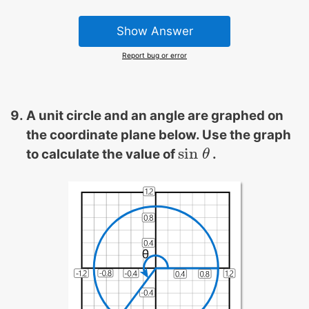
Show Answer
Report bug or error
A unit circle and an angle are graphed on
the coordinate plane below. Use the graph
sin
to calculate the value of
.
sin
θ
θ