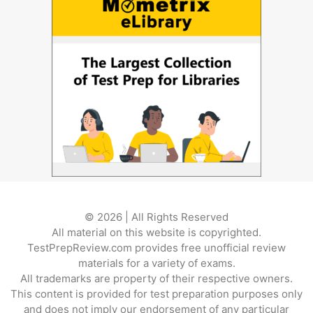
© 2026 | All Rights Reserved
All material on this website is copyrighted.
TestPrepReview.com provides free unofficial review
materials for a variety of exams.
All trademarks are property of their respective owners.
This content is provided for test preparation purposes only
and does not imply our endorsement of any particular