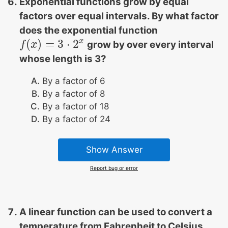
Exponential functions grow by equal
factors over equal intervals. By what factor
does the exponential function
x
(
)
=
3
⋅
2
grow by over every interval
f
f
(
x
x
)
=
3
⋅
2
x
whose length is 3?
By a factor of 6
By a factor of 8
By a factor of 18
By a factor of 24
Show Answer
Report bug or error
A linear function can be used to convert a
temperature from Fahrenheit to Celsius.