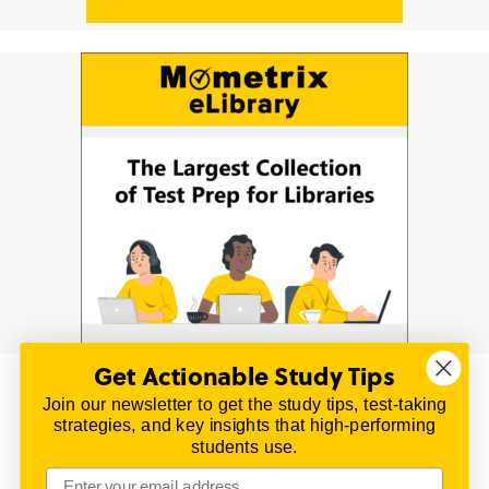
Get Actionable Study Tips
Join our newsletter to get the study tips, test-taking
© 2026 | All Rights Reserved
strategies, and key insights that high-performing
All material on this website is copyrighted.
students use.
TestPrepReview.com provides free unofficial review
materials for a variety of exams.