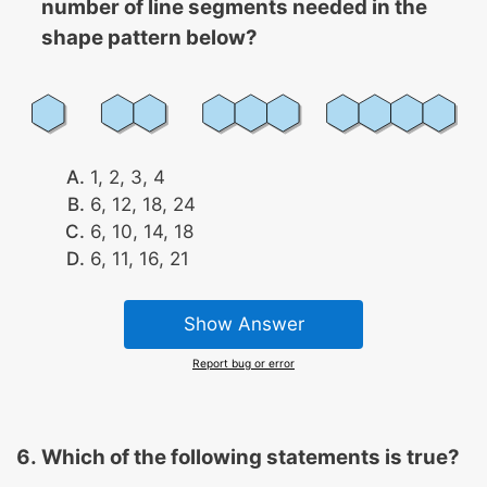
number of line segments needed in the
shape pattern below?
1, 2, 3, 4
6, 12, 18, 24
6, 10, 14, 18
6, 11, 16, 21
Show Answer
Report bug or error
Which of the following statements is true?