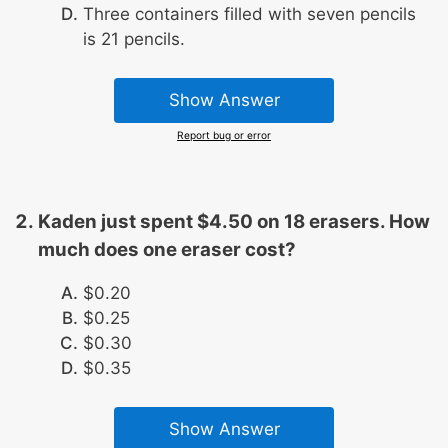
Three containers filled with seven pencils
is 21 pencils.
Show Answer
Report bug or error
Kaden just spent $4.50 on 18 erasers. How
much does one eraser cost?
$0.20
$0.25
$0.30
$0.35
Show Answer