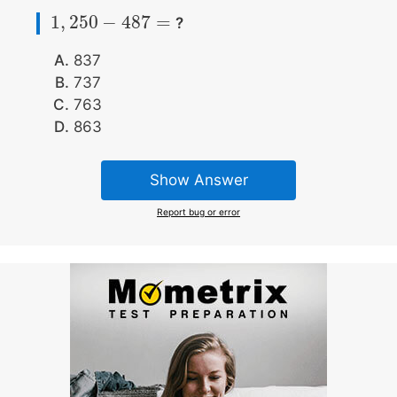
1
,
250
−
487
=
?
1
,
250
−
487
=
837
737
763
863
Show Answer
Report bug or error