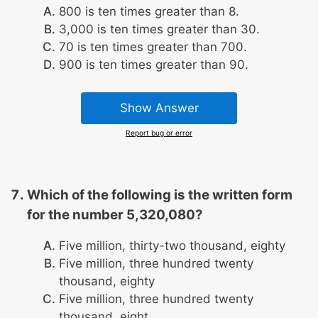
800 is ten times greater than 8.
3,000 is ten times greater than 30.
70 is ten times greater than 700.
900 is ten times greater than 90.
Show Answer
Report bug or error
Which of the following is the written form
for the number 5,320,080?
Five million, thirty-two thousand, eighty
Five million, three hundred twenty
thousand, eighty
Five million, three hundred twenty
thousand, eight