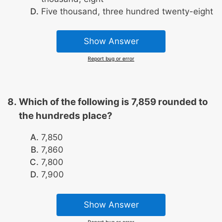
Five thousand, three hundred twenty-eight
Show Answer
Report bug or error
Which of the following is 7,859 rounded to
the hundreds place?
7,850
7,860
7,800
7,900
Show Answer
Report bug or error