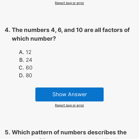
Report bug or error
The numbers 4, 6, and 10 are all factors of
which number?
12
24
60
80
Show Answer
Report bug or error
Which pattern of numbers describes the