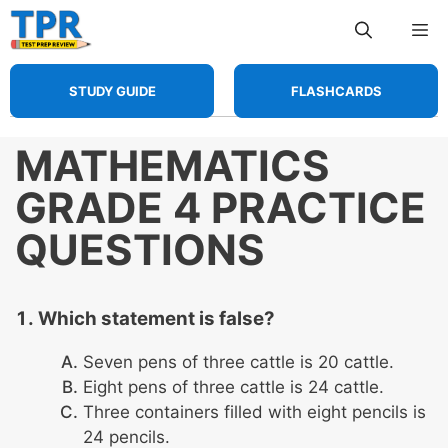
Skip
Me
to
content
STUDY GUIDE
FLASHCARDS
MATHEMATICS
GRADE 4 PRACTICE
QUESTIONS
Which statement is false?
Seven pens of three cattle is 20 cattle.
Eight pens of three cattle is 24 cattle.
Three containers filled with eight pencils is
24 pencils.