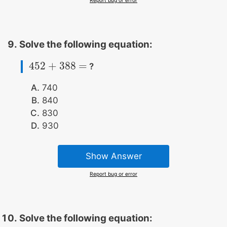
Solve the following equation:
452
+
388
=
?
452
+
388
=
740
840
830
930
Show Answer
Report bug or error
Solve the following equation: