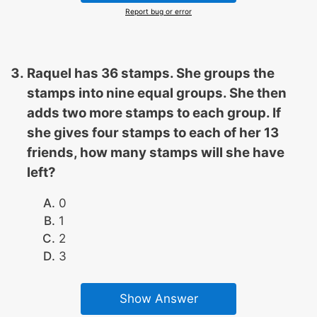
Report bug or error
Raquel has 36 stamps. She groups the
stamps into nine equal groups. She then
adds two more stamps to each group. If
she gives four stamps to each of her 13
friends, how many stamps will she have
left?
0
1
2
3
Show Answer