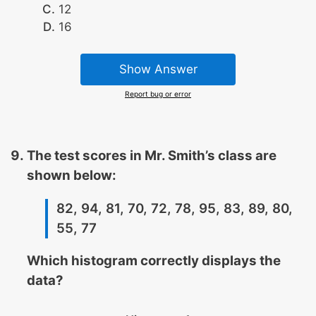
12
16
Show Answer
Report bug or error
The test scores in Mr. Smith’s class are
shown below:
82, 94, 81, 70, 72, 78, 95, 83, 89, 80,
55, 77
Which histogram correctly displays the
data?