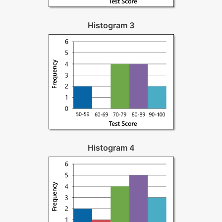
Histogram 3
Histogram 4