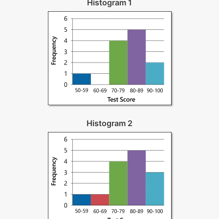
Histogram 1
Histogram 2