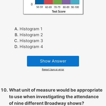
Histogram 1
Histogram 2
Histogram 3
Histogram 4
Show Answer
Report bug or error
What unit of measure would be appropriate
to use when investigating the attendance
of nine different Broadway shows?