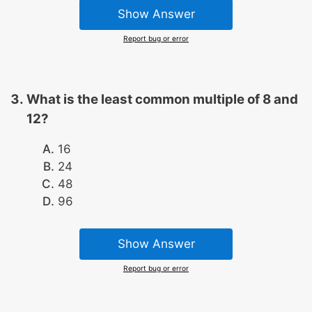
Show Answer
Report bug or error
What is the least common multiple of 8 and
12?
16
24
48
96
Show Answer
Report bug or error