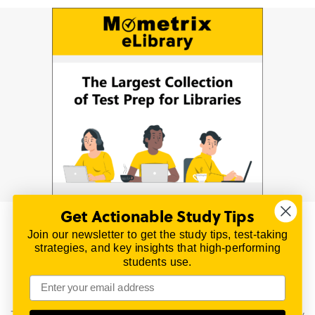
Get Actionable Study Tips
Join our newsletter to get the study tips, test-taking
© 2026 | All Rights Reserved
strategies, and key insights that high-performing
All material on this website is copyrighted.
students use.
TestPrepReview.com provides free unofficial review
materials for a variety of exams.
All trademarks are property of their respective owners.
This content is provided for test preparation purposes only