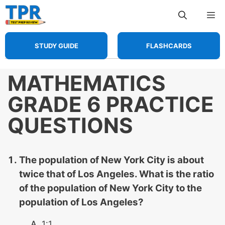
Skip
Me
to
content
STUDY GUIDE
FLASHCARDS
MATHEMATICS
GRADE 6 PRACTICE
QUESTIONS
The population of New York City is about
twice that of Los Angeles. What is the ratio
of the population of New York City to the
population of Los Angeles?
1:1