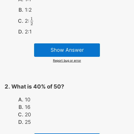
1:2
1
2:
1
2
2
2:1
Show Answer
Report bug or error
What is 40% of 50?
10
16
20
25