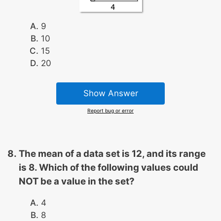
9
10
15
20
Show Answer
Report bug or error
The mean of a data set is 12, and its range
is 8. Which of the following values could
NOT be a value in the set?
4
8