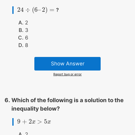
24
÷
(
6
–
2
)
=
?
24
÷
(
6
–
2
)
=
2
3
6
8
Show Answer
Report bug or error
Which of the following is a solution to the
inequality below?
9
+
2
>
5
9
+
2
x
>
x
5
x
x
2