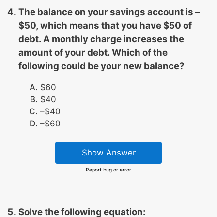
The balance on your savings account is –
$50, which means that you have $50 of
debt. A monthly charge increases the
amount of your debt. Which of the
following could be your new balance?
$60
$40
–$40
–$60
Show Answer
Report bug or error
Solve the following equation: