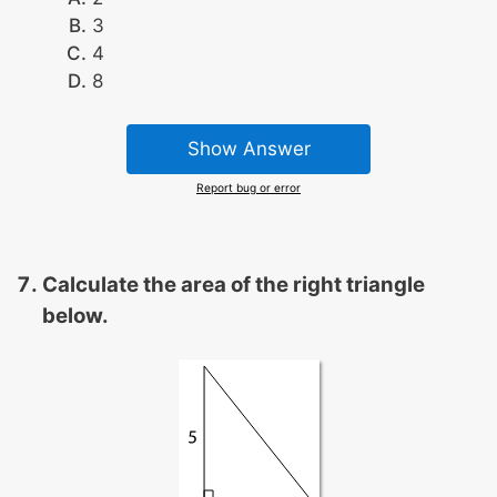
3
4
8
Show Answer
Report bug or error
Calculate the area of the right triangle
below.