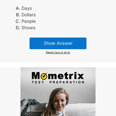
Days
Dollars
People
Shows
Show Answer
Report bug or error