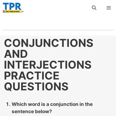
Skip
Me
to
content
CONJUNCTIONS
AND
INTERJECTIONS
PRACTICE
QUESTIONS
Which word is a conjunction in the
sentence below?