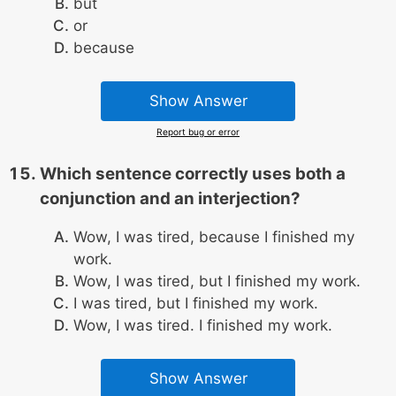
but
or
because
Show Answer
Report bug or error
Which sentence correctly uses both a
conjunction and an interjection?
Wow, I was tired, because I finished my
work.
Wow, I was tired, but I finished my work.
I was tired, but I finished my work.
Wow, I was tired. I finished my work.
Show Answer