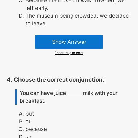
Because the museum was crowded, we
left early.
The museum being crowded, we decided
to leave.
Show Answer
Report bug or error
Choose the correct conjunction:
You can have juice ______ milk with your
breakfast.
but
or
because
so