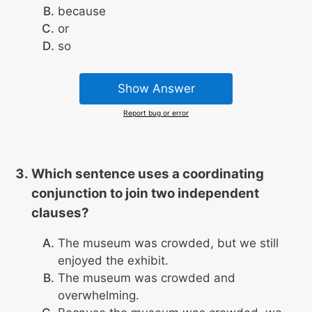
because
or
so
Show Answer
Report bug or error
Which sentence uses a coordinating
conjunction to join two independent
clauses?
The museum was crowded, but we still
enjoyed the exhibit.
The museum was crowded and
overwhelming.