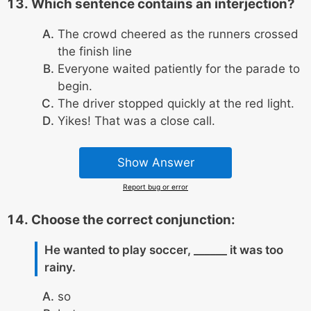
Which sentence contains an interjection?
The crowd cheered as the runners crossed
the finish line
Everyone waited patiently for the parade to
begin.
The driver stopped quickly at the red light.
Yikes! That was a close call.
Show Answer
Report bug or error
Choose the correct conjunction:
He wanted to play soccer, ______ it was too
rainy.
so