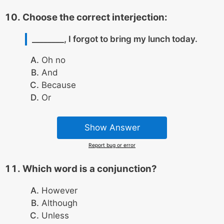
Choose the correct interjection:
________, I forgot to bring my lunch today.
Oh no
And
Because
Or
Show Answer
Report bug or error
Which word is a conjunction?
However
Although
Unless