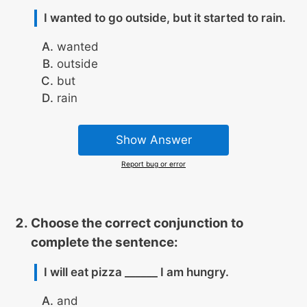
I wanted to go outside, but it started to rain.
wanted
outside
but
rain
Show Answer
Report bug or error
Choose the correct conjunction to
complete the sentence:
I will eat pizza ______ I am hungry.
and