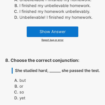
I finished my unbelievable homework.
I finished my homework unbelievably.
Unbelievable! I finished my homework.
Show Answer
Report bug or error
Choose the correct conjunction:
She studied hard, ______ she passed the test.
but
or
so
yet