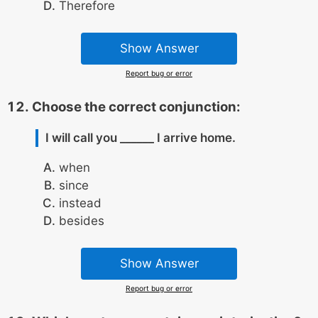
Therefore
Show Answer
Report bug or error
Choose the correct conjunction:
I will call you ______ I arrive home.
when
since
instead
besides
Show Answer
Report bug or error