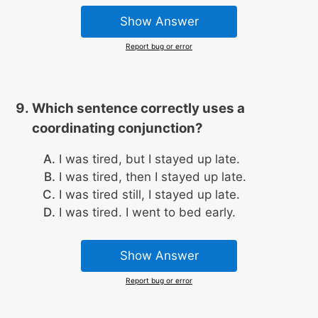
Show Answer
Report bug or error
Which sentence correctly uses a
coordinating conjunction?
I was tired, but I stayed up late.
I was tired, then I stayed up late.
I was tired still, I stayed up late.
I was tired. I went to bed early.
Show Answer
Report bug or error