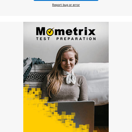
Report bug or error