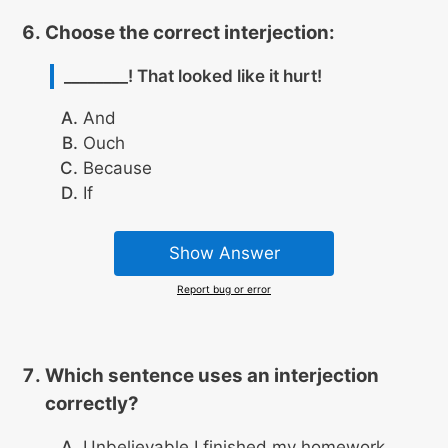
Choose the correct interjection:
________! That looked like it hurt!
And
Ouch
Because
If
Show Answer
Report bug or error
Which sentence uses an interjection
correctly?
Unbelievable I finished my homework.