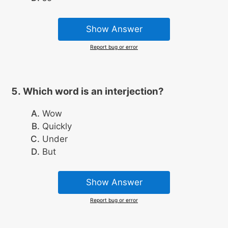
Show Answer
Report bug or error
Which word is an interjection?
Wow
Quickly
Under
But
Show Answer
Report bug or error