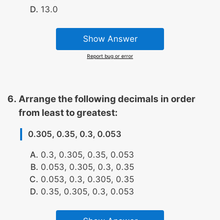
13.0
Show Answer
Report bug or error
Arrange the following decimals in order
from least to greatest:
0.305, 0.35, 0.3, 0.053
0.3, 0.305, 0.35, 0.053
0.053, 0.305, 0.3, 0.35
0.053, 0.3, 0.305, 0.35
0.35, 0.305, 0.3, 0.053