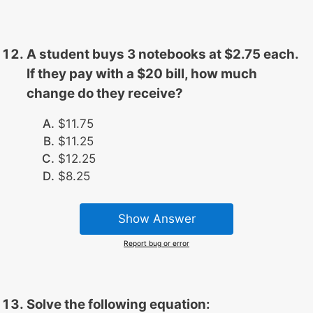
A student buys 3 notebooks at $2.75 each.
If they pay with a $20 bill, how much
change do they receive?
$11.75
$11.25
$12.25
$8.25
Show Answer
Report bug or error
Solve the following equation: