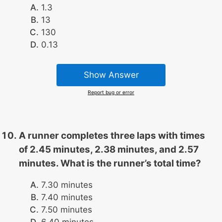
1.3
13
130
0.13
Show Answer
Report bug or error
A runner completes three laps with times
of 2.45 minutes, 2.38 minutes, and 2.57
minutes. What is the runner’s total time?
7.30 minutes
7.40 minutes
7.50 minutes
6.40 minutes