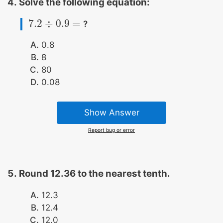
Solve the following equation:
7.2
÷
0.9
=
?
7.2
÷
0.9
=
0.8
8
80
0.08
Show Answer
Report bug or error
Round 12.36 to the nearest tenth.
12.3
12.4
12.0