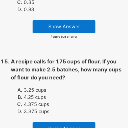
0.35
0.83
Show Answer
Report bug or error
A recipe calls for 1.75 cups of flour. If you
want to make 2.5 batches, how many cups
of flour do you need?
3.25 cups
4.25 cups
4.375 cups
3.375 cups