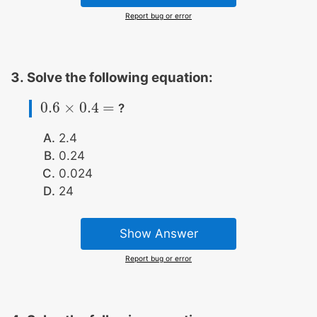
Report bug or error
Solve the following equation:
0.6
×
0.4
=
?
0.6
×
0.4
=
2.4
0.24
0.024
24
Show Answer
Report bug or error