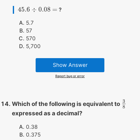
45.6
÷
0.08
=
?
45.6
÷
0.08
=
5.7
57
570
5,700
Show Answer
Report bug or error
3
Which of the following is equivalent to
3
8
8
expressed as a decimal?
0.38
0.375