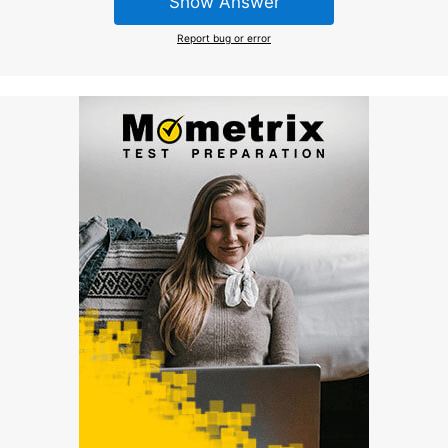
Show Answer
Report bug or error