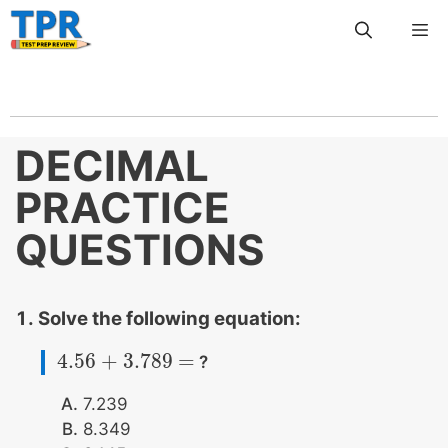
Skip
Me
to
content
DECIMAL
PRACTICE
QUESTIONS
Solve the following equation:
4.56
+
3.789
=
?
4.56
+
3.789
=
7.239
8.349