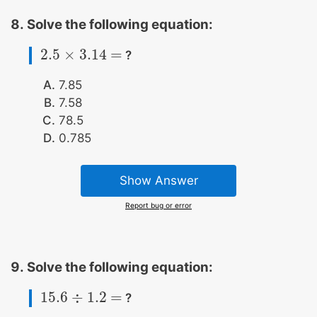
Solve the following equation:
2.5
×
3.14
=
?
2.5
×
3.14
=
7.85
7.58
78.5
0.785
Show Answer
Report bug or error
Solve the following equation:
15.6
÷
1.2
=
?
15.6
÷
1.2
=