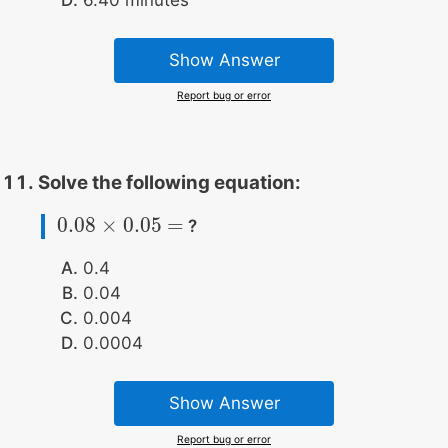
Show Answer
Report bug or error
Solve the following equation:
0.08
×
0.05
=
?
0.08
×
0.05
=
0.4
0.04
0.004
0.0004
Show Answer
Report bug or error