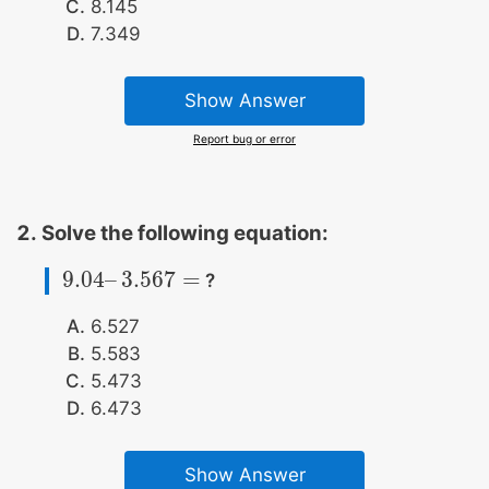
8.145
7.349
Show Answer
Report bug or error
Solve the following equation:
9.04
–
3.567
=
?
9.04
–
3.567
=
6.527
5.583
5.473
6.473
Show Answer