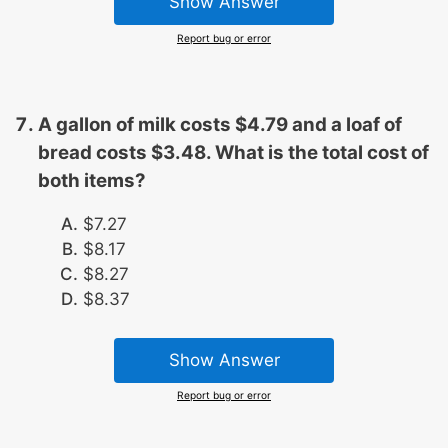
Show Answer
Report bug or error
A gallon of milk costs $4.79 and a loaf of
bread costs $3.48. What is the total cost of
both items?
$7.27
$8.17
$8.27
$8.37
Show Answer
Report bug or error