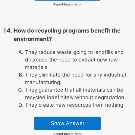
Report bug or error
How do recycling programs benefit the
environment?
They reduce waste going to landfills and
decrease the need to extract new raw
materials.
They eliminate the need for any industrial
manufacturing.
They guarantee that all materials can be
recycled indefinitely without degradation.
They create new resources from nothing.
Show Answer
Report bug or error