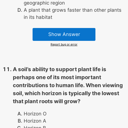
geographic region
A plant that grows faster than other plants
in its habitat
Show Answer
Report bug or error
A soil’s ability to support plant life is
perhaps one of its most important
contributions to human life. When viewing
soil, which horizon is typically the lowest
that plant roots will grow?
Horizon O
Horizon A
Horizon B