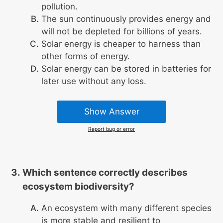
pollution.
The sun continuously provides energy and
will not be depleted for billions of years.
Solar energy is cheaper to harness than
other forms of energy.
Solar energy can be stored in batteries for
later use without any loss.
Show Answer
Report bug or error
Which sentence correctly describes
ecosystem biodiversity?
An ecosystem with many different species
is more stable and resilient to