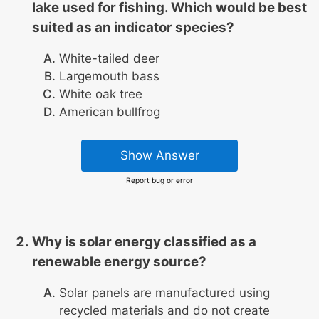
lake used for fishing. Which would be best
suited as an indicator species?
White-tailed deer
Largemouth bass
White oak tree
American bullfrog
Show Answer
Report bug or error
Why is solar energy classified as a
renewable energy source?
Solar panels are manufactured using
recycled materials and do not create