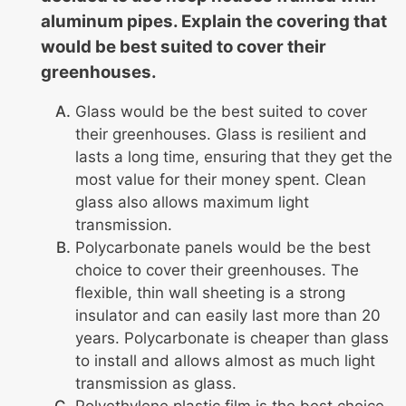
aluminum pipes. Explain the covering that
would be best suited to cover their
greenhouses.
Glass would be the best suited to cover
their greenhouses. Glass is resilient and
lasts a long time, ensuring that they get the
most value for their money spent. Clean
glass also allows maximum light
transmission.
Polycarbonate panels would be the best
choice to cover their greenhouses. The
flexible, thin wall sheeting is a strong
insulator and can easily last more than 20
years. Polycarbonate is cheaper than glass
to install and allows almost as much light
transmission as glass.
Polyethylene plastic film is the best choice