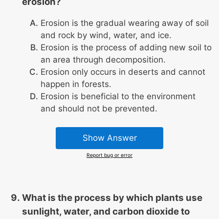
erosion?
Erosion is the gradual wearing away of soil
and rock by wind, water, and ice.
Erosion is the process of adding new soil to
an area through decomposition.
Erosion only occurs in deserts and cannot
happen in forests.
Erosion is beneficial to the environment
and should not be prevented.
Show Answer
Report bug or error
What is the process by which plants use
sunlight, water, and carbon dioxide to