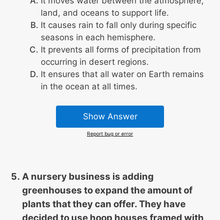
It moves water between the atmosphere,
land, and oceans to support life.
It causes rain to fall only during specific
seasons in each hemisphere.
It prevents all forms of precipitation from
occurring in desert regions.
It ensures that all water on Earth remains
in the ocean at all times.
Show Answer
Report bug or error
A nursery business is adding
greenhouses to expand the amount of
plants that they can offer. They have
decided to use hoop houses framed with