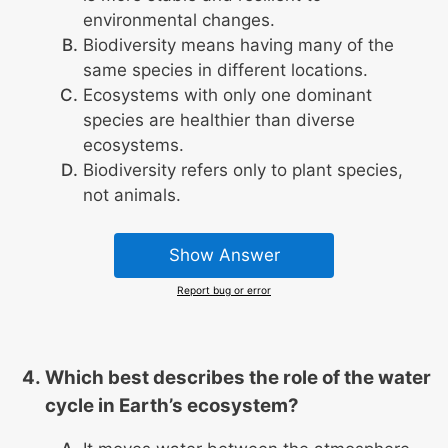
environmental changes.
Biodiversity means having many of the
same species in different locations.
Ecosystems with only one dominant
species are healthier than diverse
ecosystems.
Biodiversity refers only to plant species,
not animals.
Show Answer
Report bug or error
Which best describes the role of the water
cycle in Earth’s ecosystem?