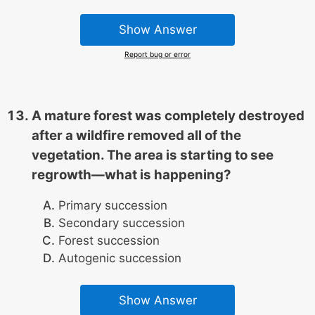
Show Answer
Report bug or error
A mature forest was completely destroyed
after a wildfire removed all of the
vegetation. The area is starting to see
regrowth—what is happening?
Primary succession
Secondary succession
Forest succession
Autogenic succession
Show Answer