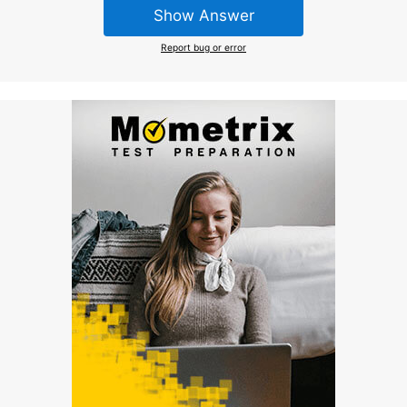
Show Answer
Report bug or error