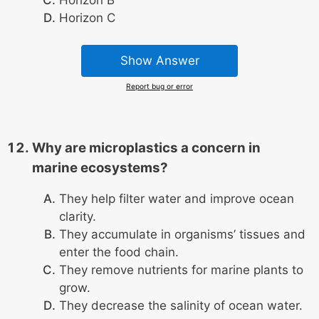
Horizon C
Show Answer
Report bug or error
Why are microplastics a concern in
marine ecosystems?
They help filter water and improve ocean
clarity.
They accumulate in organisms’ tissues and
enter the food chain.
They remove nutrients for marine plants to
grow.
They decrease the salinity of ocean water.