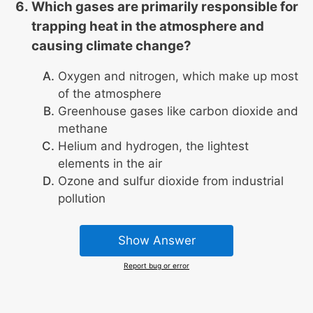
Which gases are primarily responsible for
trapping heat in the atmosphere and
causing climate change?
Oxygen and nitrogen, which make up most
of the atmosphere
Greenhouse gases like carbon dioxide and
methane
Helium and hydrogen, the lightest
elements in the air
Ozone and sulfur dioxide from industrial
pollution
Show Answer
Report bug or error