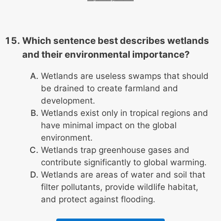
Which sentence best describes wetlands
and their environmental importance?
Wetlands are useless swamps that should
be drained to create farmland and
development.
Wetlands exist only in tropical regions and
have minimal impact on the global
environment.
Wetlands trap greenhouse gases and
contribute significantly to global warming.
Wetlands are areas of water and soil that
filter pollutants, provide wildlife habitat,
and protect against flooding.