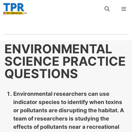
Skip
Me
to
content
ENVIRONMENTAL
SCIENCE PRACTICE
QUESTIONS
Environmental researchers can use
indicator species to identify when toxins
or pollutants are disrupting the habitat. A
team of researchers is studying the
effects of pollutants near a recreational