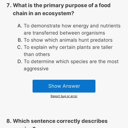
What is the primary purpose of a food
chain in an ecosystem?
To demonstrate how energy and nutrients
are transferred between organisms
To show which animals hunt predators
To explain why certain plants are taller
than others
To determine which species are the most
aggressive
Show Answer
Report bug or error
Which sentence correctly describes