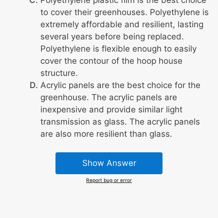
to cover their greenhouses. Polyethylene is
extremely affordable and resilient, lasting
several years before being replaced.
Polyethylene is flexible enough to easily
cover the contour of the hoop house
structure.
Acrylic panels are the best choice for the
greenhouse. The acrylic panels are
inexpensive and provide similar light
transmission as glass. The acrylic panels
are also more resilient than glass.
Show Answer
Report bug or error