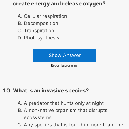
create energy and release oxygen?
Cellular respiration
Decomposition
Transpiration
Photosynthesis
Show Answer
Report bug or error
What is an invasive species?
A predator that hunts only at night
A non-native organism that disrupts
ecosystems
Any species that is found in more than one