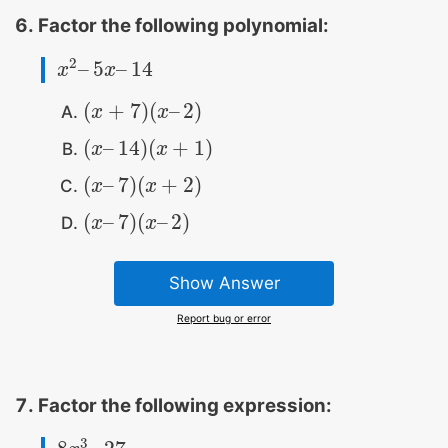
Factor the following polynomial:
2
–
5
–
14
x
x
2
–
5
x
x
–
14
(
+
7
)
(
–
2
)
(
x
x
+
7
)
(
x
–
2
x
)
(
–
14
)
(
+
1
)
(
x
x
–
14
)
(
x
+
x
1
)
(
–
7
)
(
+
2
)
(
x
x
–
7
)
(
x
+
x
2
)
(
–
7
)
(
–
2
)
(
x
x
–
7
)
(
x
–
x
2
)
Show Answer
Report bug or error
Factor the following expression:
3