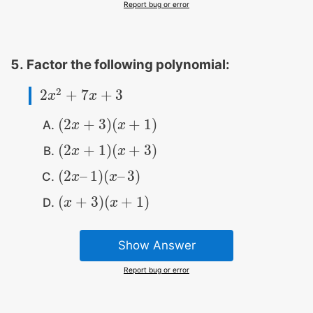
Report bug or error
Factor the following polynomial:
2
2
+
7
+
3
2
x
x
2
+
7
x
+
x
3
(
2
+
3
)
(
+
1
)
(
2
x
x
+
3
)
(
x
+
1
x
)
(
2
+
1
)
(
+
3
)
(
2
x
x
+
1
)
(
x
+
3
x
)
(
2
–
1
)
(
–
3
)
(
2
x
x
–
1
)
(
x
–
3
x
)
(
+
3
)
(
+
1
)
(
x
x
+
3
)
(
x
+
1
x
)
Show Answer
Report bug or error