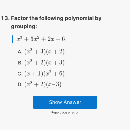
Factor the following polynomial by
grouping:
3
2
+
3
+
2
+
6
x
x
3
+
3
x
2
x
+
2
x
+
6
x
2
(
+
3
)
(
+
2
)
(
x
x
2
+
3
)
(
x
+
2
x
)
2
(
+
2
)
(
+
3
)
(
x
x
2
+
2
)
(
x
+
3
x
)
2
(
+
1
)
(
+
6
)
(
x
x
+
1
)
(
x
2
+
x
6
)
2
(
+
2
)
(
–
3
)
(
x
x
2
+
2
)
(
x
–
3
x
)
Show Answer
Report bug or error