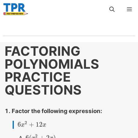
Skip
Me
to
content
FACTORING
POLYNOMIALS
PRACTICE
QUESTIONS
Factor the following expression:
2
6
+
12
6
x
x
2
+
12
x
x
2
6
(
+
2
)