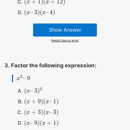
(
+
1
)
(
+
12
)
(
x
x
+
1
)
(
x
+
12
x
)
(
–
3
)
(
–
4
)
(
x
x
–
3
)
(
x
–
x
4
)
Show Answer
Report bug or error
Factor the following expression:
2
–
9
x
x
2
–
9
2
(
–
3
)
(
x
x
–
3
)
2
(
+
9
)
(
–
1
)
(
x
x
+
9
)
(
x
–
1
x
)
(
+
3
)
(
–
3
)
(
x
x
+
3
)
(
x
–
3
x
)
(
–
9
)
(
+
1
)
(
x
x
–
9
)
(
x
+
x
1
)