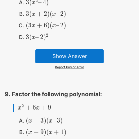
2
3
(
–
4
)
3
(
x
x
2
–
4
)
3
(
+
2
)
(
–
2
)
3
(
x
x
+
2
)
(
x
–
2
x
)
(
3
+
6
)
(
–
2
)
(
3
x
x
+
6
)
(
x
–
2
x
)
2
3
(
–
2
)
3
(
x
x
–
2
)
2
Show Answer
Report bug or error
Factor the following polynomial:
2
+
6
+
9
x
x
2
+
6
x
+
x
9
(
+
3
)
(
–
3
)
(
x
x
+
3
)
(
x
–
3
x
)
(
+
9
)
(
+
1
)
(
x
x
+
9
)
(
x
+
1
x
)