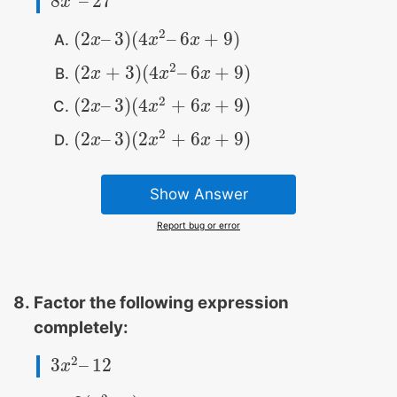
8
–
27
8
x
x
3
–
27
2
(
2
–
3
)
(
4
–
6
+
9
)
(
2
x
x
–
3
)
(
4
x
2
x
–
6
x
+
9
x
)
2
(
2
+
3
)
(
4
–
6
+
9
)
(
2
x
x
+
3
)
(
4
x
2
–
x
6
x
+
9
)
x
2
(
2
–
3
)
(
4
+
6
+
9
)
(
2
x
x
–
3
)
(
4
x
2
x
+
6
x
+
9
)
x
2
(
2
–
3
)
(
2
+
6
+
9
)
(
2
x
x
–
3
)
(
2
x
2
x
+
6
x
+
9
)
x
Show Answer
Report bug or error
Factor the following expression
completely:
2
3
–
12
3
x
x
2
–
12