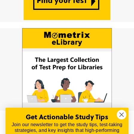
Get Actionable Study Tips
Join our newsletter to get the study tips, test-taking
© 2026 | All Rights Reserved
strategies, and key insights that high-performing
All material on this website is copyrighted.