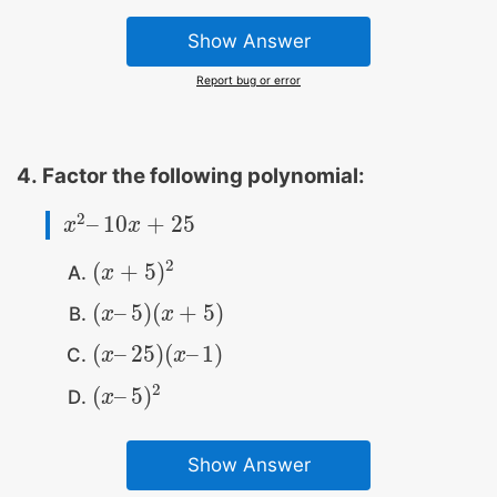
Show Answer
Report bug or error
Factor the following polynomial:
2
–
10
+
25
x
x
2
–
10
x
+
x
25
2
(
+
5
)
(
x
x
+
5
)
2
(
–
5
)
(
+
5
)
(
x
x
–
5
)
(
x
+
x
5
)
(
–
25
)
(
–
1
)
(
x
x
–
25
)
(
x
–
x
1
)
2
(
–
5
)
(
x
x
–
5
)
2
Show Answer