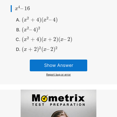
4
–
16
x
x
4
–
16
2
2
(
+
4
)
(
–
4
)
(
x
x
2
+
4
)
(
x
2
–
x
4
)
2
2
(
–
4
)
(
x
x
2
–
4
)
2
2
(
+
4
)
(
+
2
)
(
–
2
)
(
x
x
2
+
4
)
(
x
+
2
x
)
(
x
–
2
)
x
2
2
(
+
2
)
(
–
2
)
(
x
x
+
2
)
2
(
x
–
2
x
)
2
Show Answer
Report bug or error