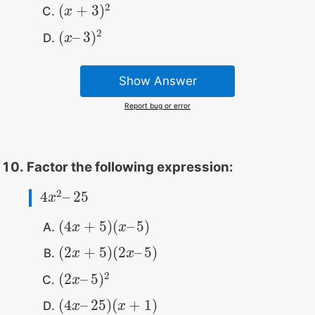
2
(
+
3
)
(
x
x
+
3
)
2
2
(
–
3
)
(
x
x
–
3
)
2
Show Answer
Report bug or error
Factor the following expression:
2
4
–
25
4
x
x
2
–
25
(
4
+
5
)
(
–
5
)
(
4
x
x
+
5
)
(
x
–
5
x
)
(
2
+
5
)
(
2
–
5
)
(
2
x
x
+
5
)
(
2
x
–
5
x
)
2
(
2
–
5
)
(
2
x
x
–
5
)
2
(
4
–
25
)
(
+
1
)
(
4
x
x
–
25
)
(
x
+
x
1
)