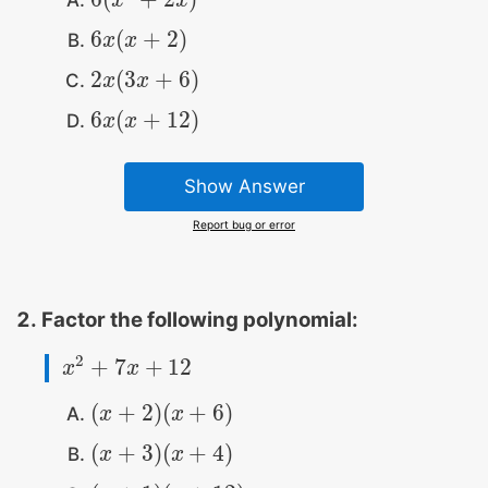
6
(
x
x
2
+
2
x
)
x
6
(
+
2
)
6
x
x
(
x
x
+
2
)
2
(
3
+
6
)
2
x
x
(
3
x
x
+
6
)
6
(
+
12
)
6
x
x
(
x
x
+
12
)
Show Answer
Report bug or error
Factor the following polynomial:
2
+
7
+
12
x
x
2
+
7
x
+
x
12
(
+
2
)
(
+
6
)
(
x
x
+
2
)
(
x
+
6
x
)
(
+
3
)
(
+
4
)
(
x
x
+
3
)
(
x
+
4
x
)