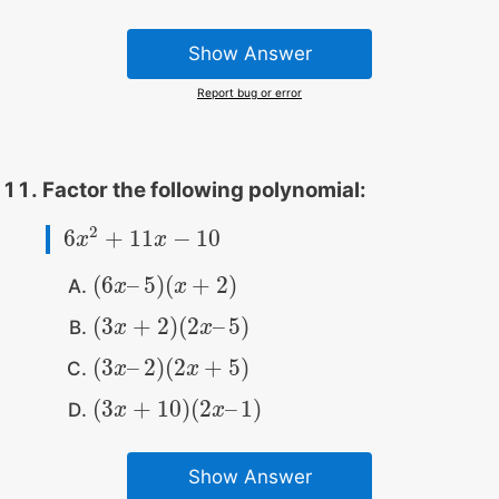
Show Answer
Report bug or error
Factor the following polynomial:
2
6
+
11
−
10
6
x
x
2
+
11
x
−
10
x
(
6
–
5
)
(
+
2
)
(
6
x
x
–
5
)
(
x
+
x
2
)
(
3
+
2
)
(
2
–
5
)
(
3
x
x
+
2
)
(
2
x
–
5
x
)
(
3
–
2
)
(
2
+
5
)
(
3
x
x
–
2
)
(
2
x
+
x
5
)
(
3
+
10
)
(
2
–
1
)
(
3
x
x
+
10
)
(
2
x
–
1
)
x
Show Answer