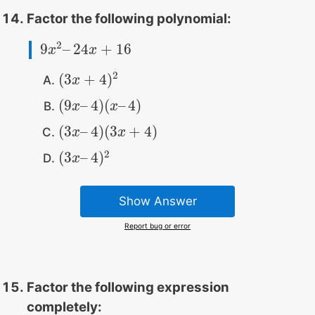
Factor the following polynomial:
2
9
–
24
+
16
9
x
x
2
–
24
x
x
+
16
2
(
3
+
4
)
(
3
x
x
+
4
)
2
(
9
–
4
)
(
–
4
)
(
9
x
x
–
4
)
(
x
–
x
4
)
(
3
–
4
)
(
3
+
4
)
(
3
x
x
–
4
)
(
3
x
+
x
4
)
2
(
3
–
4
)
(
3
x
x
–
4
)
2
Show Answer
Report bug or error
Factor the following expression
completely: