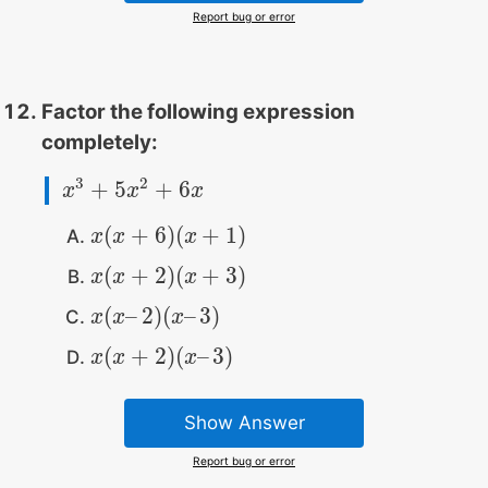
Report bug or error
Factor the following expression
completely:
3
2
+
5
+
6
x
x
3
+
5
x
2
x
+
6
x
x
(
+
6
)
(
+
1
)
x
x
(
x
x
+
6
)
(
x
+
1
x
)
(
+
2
)
(
+
3
)
x
x
(
x
x
+
2
)
(
x
+
3
x
)
(
–
2
)
(
–
3
)
x
x
(
x
x
–
2
)
(
x
–
3
x
)
(
+
2
)
(
–
3
)
x
x
(
x
x
+
2
)
(
x
–
3
)
x
Show Answer
Report bug or error