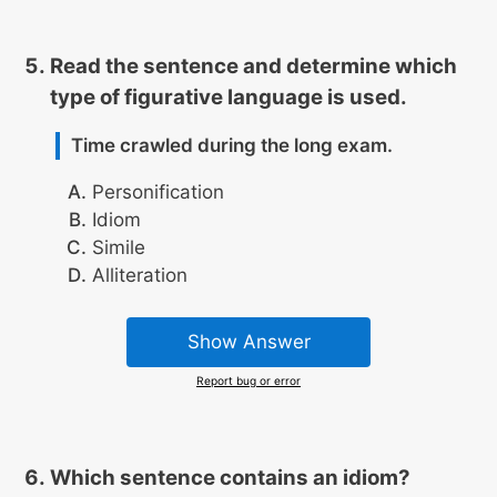
Read the sentence and determine which
type of figurative language is used.
Time crawled during the long exam.
Personification
Idiom
Simile
Alliteration
Show Answer
Report bug or error
Which sentence contains an idiom?