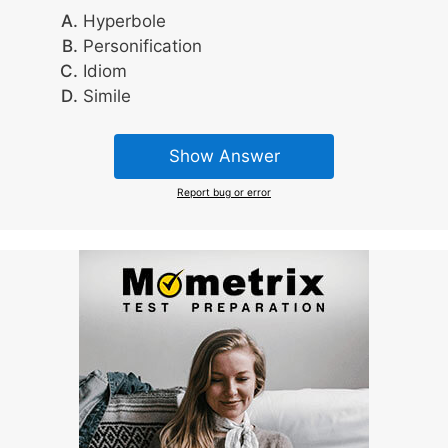
Hyperbole
Personification
Idiom
Simile
Show Answer
Report bug or error