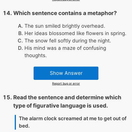
Which sentence contains a metaphor?
The sun smiled brightly overhead.
Her ideas blossomed like flowers in spring.
The snow fell softly during the night.
His mind was a maze of confusing
thoughts.
Show Answer
Report bug or error
Read the sentence and determine which
type of figurative language is used.
The alarm clock screamed at me to get out of
bed.