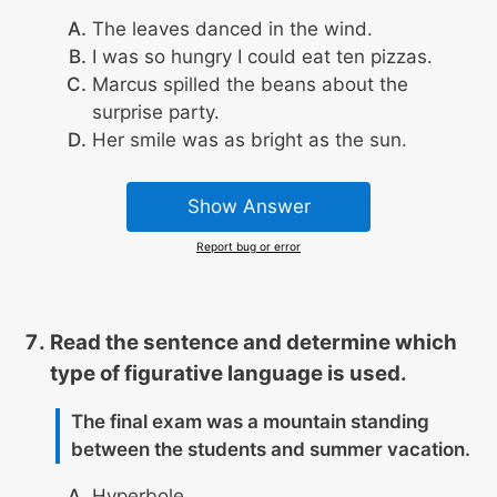
The leaves danced in the wind.
I was so hungry I could eat ten pizzas.
Marcus spilled the beans about the
surprise party.
Her smile was as bright as the sun.
Show Answer
Report bug or error
Read the sentence and determine which
type of figurative language is used.
The final exam was a mountain standing
between the students and summer vacation.
Hyperbole