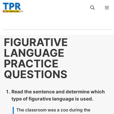
Skip
Me
to
content
FIGURATIVE
LANGUAGE
PRACTICE
QUESTIONS
Read the sentence and determine which
type of figurative language is used.
The classroom was a zoo during the