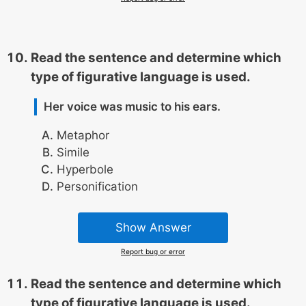
Read the sentence and determine which
type of figurative language is used.
Her voice was music to his ears.
Metaphor
Simile
Hyperbole
Personification
Show Answer
Report bug or error
Read the sentence and determine which
type of figurative language is used.