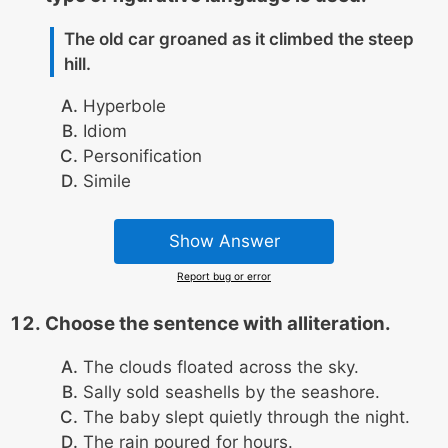
The old car groaned as it climbed the steep
hill.
Hyperbole
Idiom
Personification
Simile
Show Answer
Report bug or error
Choose the sentence with alliteration.
The clouds floated across the sky.
Sally sold seashells by the seashore.
The baby slept quietly through the night.
The rain poured for hours.