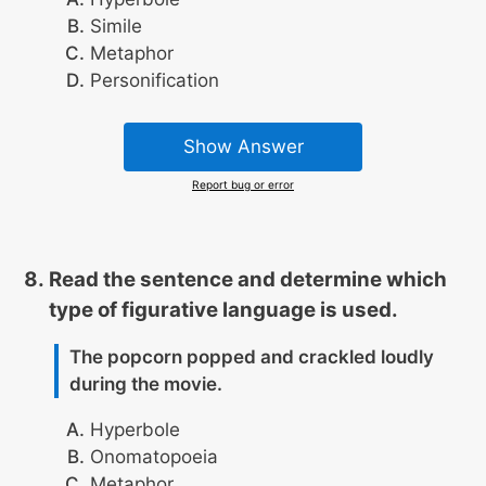
Simile
Metaphor
Personification
Show Answer
Report bug or error
Read the sentence and determine which
type of figurative language is used.
The popcorn popped and crackled loudly
during the movie.
Hyperbole
Onomatopoeia
Metaphor