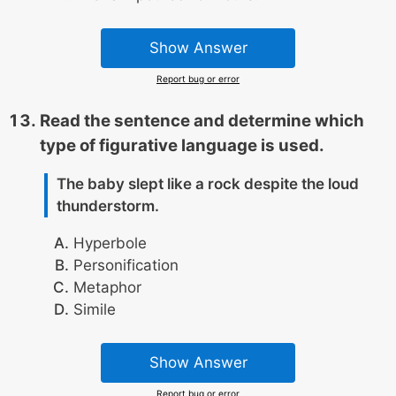
Show Answer
Report bug or error
Read the sentence and determine which
type of figurative language is used.
The baby slept like a rock despite the loud
thunderstorm.
Hyperbole
Personification
Metaphor
Simile
Show Answer
Report bug or error