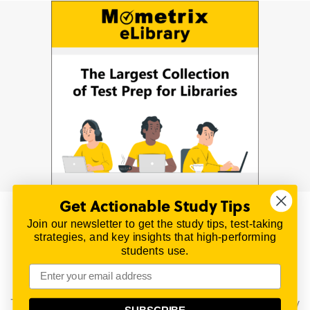
Get Actionable Study Tips
Join our newsletter to get the study tips, test-taking
© 2026 | All Rights Reserved
strategies, and key insights that high-performing
All material on this website is copyrighted.
students use.
TestPrepReview.com provides free unofficial review
materials for a variety of exams.
All trademarks are property of their respective owners.
This content is provided for test preparation purposes only