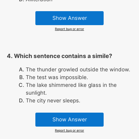
Show Answer
Report bug or error
Which sentence contains a simile?
The thunder growled outside the window.
The test was impossible.
The lake shimmered like glass in the
sunlight.
The city never sleeps.
Show Answer
Report bug or error