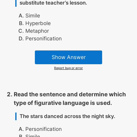
substitute teacher’s lesson.
Simile
Hyperbole
Metaphor
Personification
Show Answer
Report bug or error
Read the sentence and determine which
type of figurative language is used.
The stars danced across the night sky.
Personification
Simile