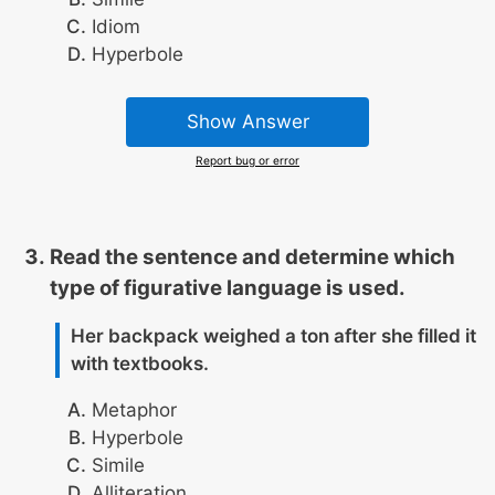
Idiom
Hyperbole
Show Answer
Report bug or error
Read the sentence and determine which
type of figurative language is used.
Her backpack weighed a ton after she filled it
with textbooks.
Metaphor
Hyperbole
Simile
Alliteration