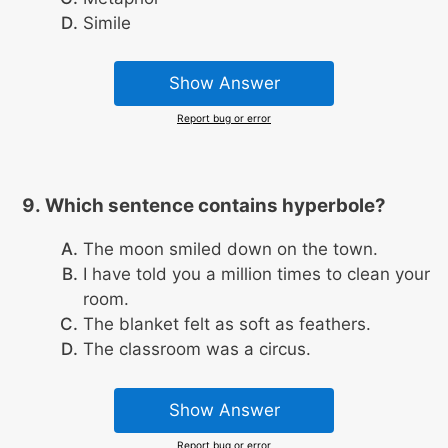
Simile
Show Answer
Report bug or error
Which sentence contains hyperbole?
The moon smiled down on the town.
I have told you a million times to clean your
room.
The blanket felt as soft as feathers.
The classroom was a circus.
Show Answer
Report bug or error