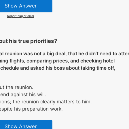
Show Answer
Report bug or error
ut his true priorities?
al reunion was not a big deal, that he didn’t need to atte
ing flights, comparing prices, and checking hotel
 schedule and asked his boss about taking time off,
t the reunion.
tend against his will.
ons; the reunion clearly matters to him.
espite his preparation work.
Show Answer