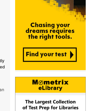
tly
ked
han