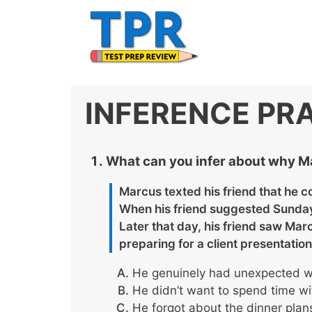
Skip
to
content
INFERENCE PR
What can you infer about why M
Marcus texted his friend that he c
When his friend suggested Sunday 
Later that day, his friend saw Mar
preparing for a client presentation
He genuinely had unexpected wo
He didn’t want to spend time wi
He forgot about the dinner plans