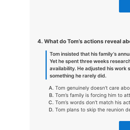
What do Tom’s actions reveal abo
Tom insisted that his family’s annu
Yet he spent three weeks research
availability. He adjusted his work
something he rarely did.
Tom genuinely doesn’t care abou
Tom’s family is forcing him to at
Tom’s words don’t match his acti
Tom plans to skip the reunion d