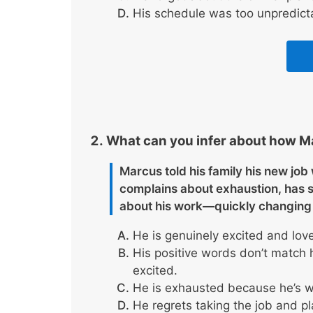
His schedule was too unpredict
What can you infer about how Ma
Marcus told his family his new jo
complains about exhaustion, has 
about his work—quickly changing 
He is genuinely excited and lov
His positive words don’t match 
excited.
He is exhausted because he’s wo
He regrets taking the job and pl