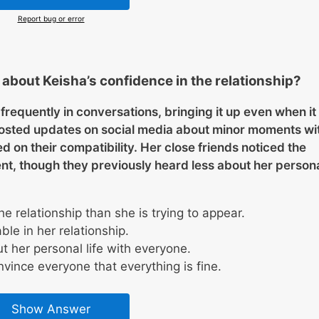
Report bug or error
bout Keisha’s confidence in the relationship?
frequently in conversations, bringing it up even when it
 posted updates on social media about minor moments wi
on their compatibility. Her close friends noticed the
t, though they previously heard less about her person
 relationship than she is trying to appear.
le in her relationship.
 her personal life with everyone.
vince everyone that everything is fine.
Show Answer