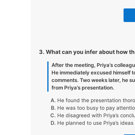
What can you infer about how th
After the meeting, Priya’s colleag
He immediately excused himself to 
comments. Two weeks later, he sub
from Priya’s presentation.
He found the presentation thoro
He was too busy to pay attention
He disagreed with Priya’s conclu
He planned to use Priya’s ideas 