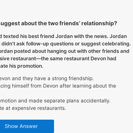
uggest about the two friends’ relationship?
 texted his best friend Jordan with the news. Jordan
 didn’t ask follow-up questions or suggest celebrating.
ordan posted about hanging out with other friends and
ensive restaurant—the same restaurant Devon had
ate his promotion.
evon and they have a strong friendship.
ancing himself from Devon after learning about the
omotion and made separate plans accidentally.
te at expensive restaurants.
Show Answer