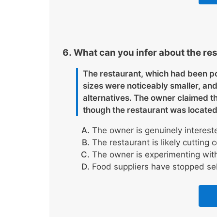
What can you infer about the res
The restaurant, which had been po
sizes were noticeably smaller, an
alternatives. The owner claimed t
though the restaurant was located
The owner is genuinely intereste
The restaurant is likely cutting 
The owner is experimenting with
Food suppliers have stopped sell