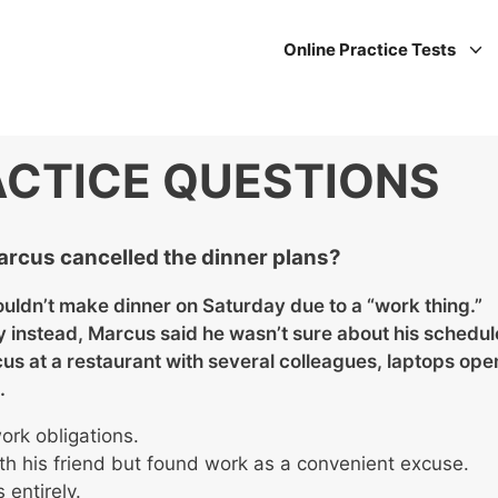
Online Practice Tests
ACTICE QUESTIONS
arcus cancelled the dinner plans?
ouldn’t make dinner on Saturday due to a “work thing.”
instead, Marcus said he wasn’t sure about his schedul
cus at a restaurant with several colleagues, laptops ope
.
rk obligations.
th his friend but found work as a convenient excuse.
 entirely.