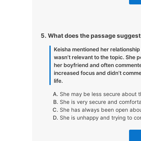
What does the passage suggest a
Keisha mentioned her relationship 
wasn’t relevant to the topic. She
her boyfriend and often commented 
increased focus and didn’t commen
life.
She may be less secure about the
She is very secure and comfortab
She has always been open about
She is unhappy and trying to con