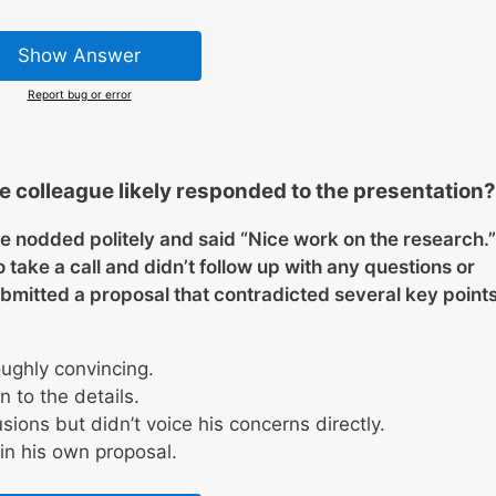
Show Answer
Report bug or error
e colleague likely responded to the presentation?
ue nodded politely and said “Nice work on the research.”
take a call and didn’t follow up with any questions or
mitted a proposal that contradicted several key point
ughly convincing.
 to the details.
sions but didn’t voice his concerns directly.
in his own proposal.