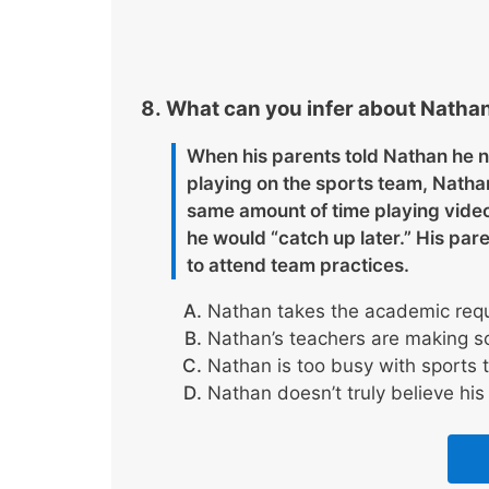
What can you infer about Nathan
When his parents told Nathan he n
playing on the sports team, Nath
same amount of time playing vide
he would “catch up later.” His par
to attend team practices.
Nathan takes the academic requ
Nathan’s teachers are making sch
Nathan is too busy with sports 
Nathan doesn’t truly believe his