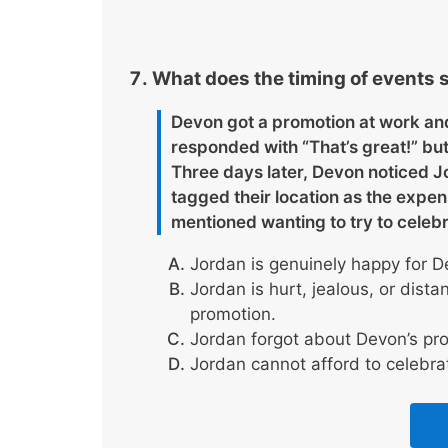
What does the timing of events s
Devon got a promotion at work and
responded with “That’s great!” but
Three days later, Devon noticed J
tagged their location as the exp
mentioned wanting to try to celebr
Jordan is genuinely happy for D
Jordan is hurt, jealous, or dist
promotion.
Jordan forgot about Devon’s pr
Jordan cannot afford to celebra