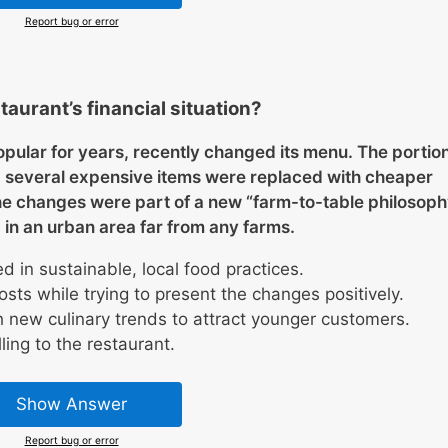
Report bug or error
taurant’s financial situation?
pular for years, recently changed its menu. The portio
d several expensive items were replaced with cheaper
he changes were part of a new “farm-to-table philosoph
 in an urban area far from any farms.
d in sustainable, local food practices.
costs while trying to present the changes positively.
 new culinary trends to attract younger customers.
ing to the restaurant.
Show Answer
Report bug or error