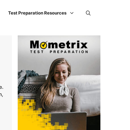
Test Preparation Resources
e.
n,