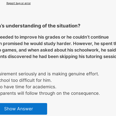
Report bug or error
’s understanding of the situation?
eeded to improve his grades or he couldn’t continue
an promised he would study harder. However, he spent t
o games, and when asked about his schoolwork, he said
ents discovered he had been skipping his tutoring sessi
irement seriously and is making genuine effort.
ool too difficult for him.
to have time for academics.
 parents will follow through on the consequence.
Show Answer