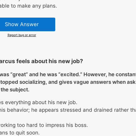
able to make any plans.
Show Answer
Report bug or error
rcus feels about his new job?
b was “great” and he was “excited.” However, he constan
stopped socializing, and gives vague answers when as
the subject.
es everything about his new job.
his behavior; he appears stressed and drained rather t
rking too hard to impress his boss.
ans to quit soon.