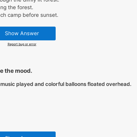
ng the forest.
ach camp before sunset.
Show Answer
Report bug or error
e the mood.
e music played and colorful balloons floated overhead.