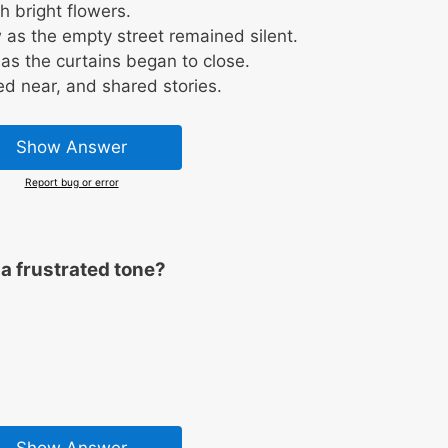
 bright flowers.
as the empty street remained silent.
as the curtains began to close.
ed near, and shared stories.
Show Answer
Report bug or error
a frustrated tone?