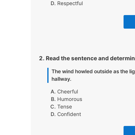
Respectful
Read the sentence and determin
The wind howled outside as the li
hallway.
Cheerful
Humorous
Tense
Confident