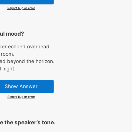
Report bug or error
ful mood?
der echoed overhead.
y room.
red beyond the horizon.
 night.
Show Answer
Report bug or error
 the speaker’s tone.