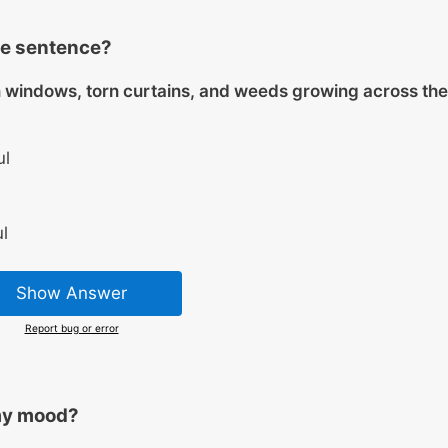
he sentence?
windows, torn curtains, and weeds growing across the
ul
l
Show Answer
Report bug or error
my mood?