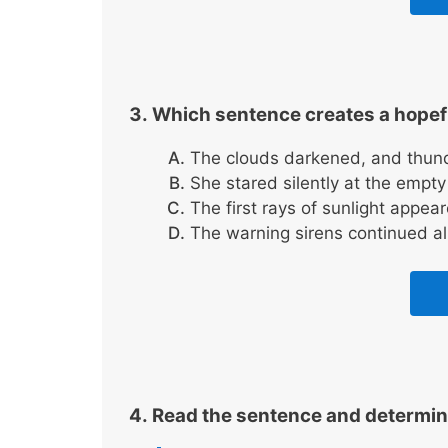
Which sentence creates a hope
The clouds darkened, and thun
She stared silently at the empt
The first rays of sunlight appea
The warning sirens continued all
Read the sentence and determine