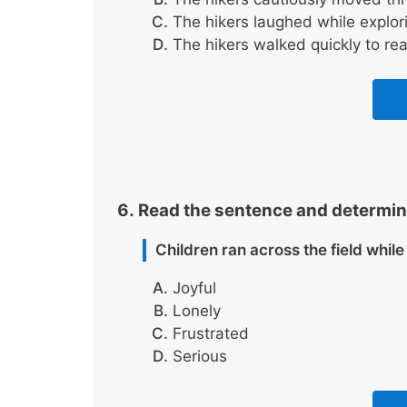
The hikers laughed while explori
The hikers walked quickly to re
Read the sentence and determin
Children ran across the field whil
Joyful
Lonely
Frustrated
Serious