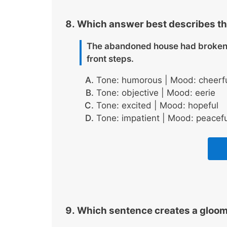
Which answer best describes t
The abandoned house had broken 
front steps.
Tone: humorous | Mood: cheerf
Tone: objective | Mood: eerie
Tone: excited | Mood: hopeful
Tone: impatient | Mood: peacefu
Which sentence creates a gloo