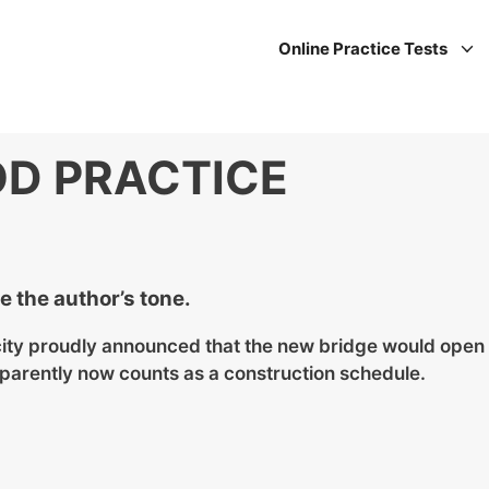
Online Practice Tests
D PRACTICE
 the author’s tone.
 city proudly announced that the new bridge would open
parently now counts as a construction schedule.