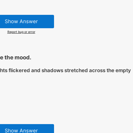
Show Answer
Report bug or error
e the mood.
ghts flickered and shadows stretched across the empty
Show Answer