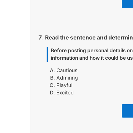
Read the sentence and determine
Before posting personal details on
information and how it could be u
Cautious
Admiring
Playful
Excited