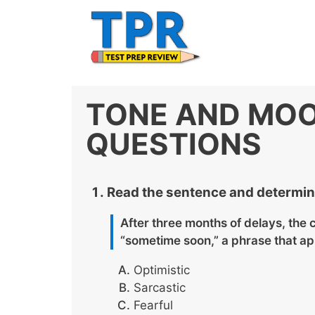
Skip
to
content
TONE AND MOO
QUESTIONS
Read the sentence and determine
After three months of delays, the
“sometime soon,” a phrase that ap
Optimistic
Sarcastic
Fearful