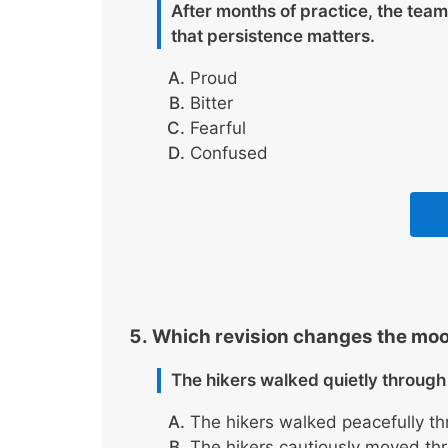
After months of practice, the team
that persistence matters.
Proud
Bitter
Fearful
Confused
Which revision changes the moo
The hikers walked quietly through 
The hikers walked peacefully th
The hikers cautiously moved thro