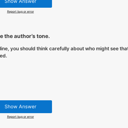
Show Answer
Report bug or error
 the author’s tone.
line, you should think carefully about who might see tha
sed.
Show Answer
Report bug or error