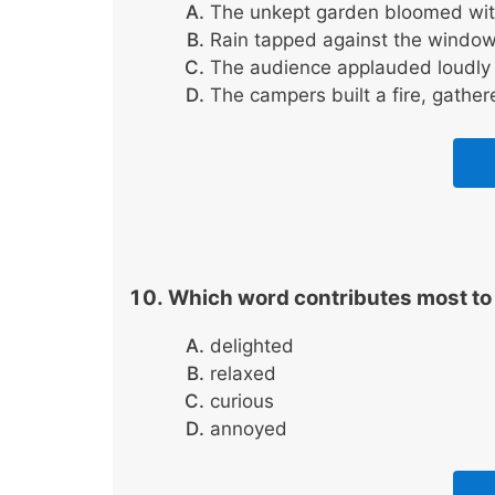
The unkept garden bloomed with
Rain tapped against the window 
The audience applauded loudly 
The campers built a fire, gather
Which word contributes most to 
delighted
relaxed
curious
annoyed