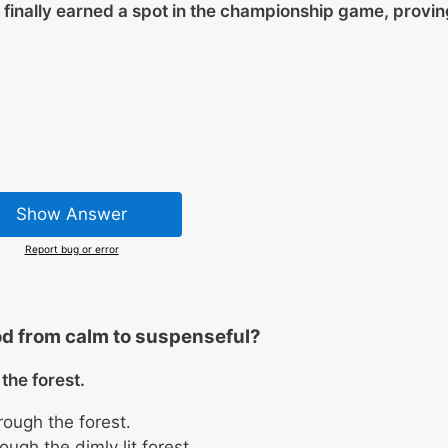
 finally earned a spot in the championship game, provin
Show Answer
Report bug or error
d from calm to suspenseful?
the forest.
rough the forest.
ugh the dimly lit forest.