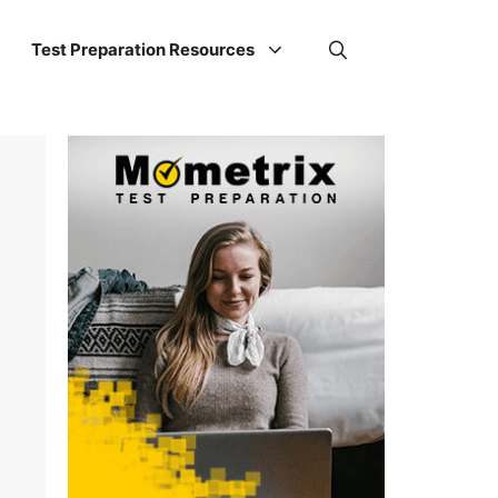
Test Preparation Resources