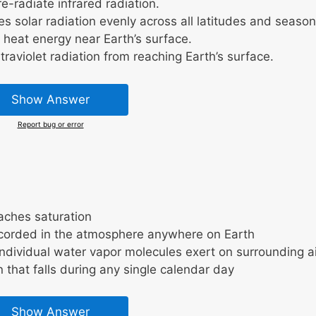
-radiate infrared radiation.
s solar radiation evenly across all latitudes and season
heat energy near Earth’s surface.
raviolet radiation from reaching Earth’s surface.
Show Answer
Report bug or error
aches saturation
corded in the atmosphere anywhere on Earth
ndividual water vapor molecules exert on surrounding ai
n that falls during any single calendar day
Show Answer