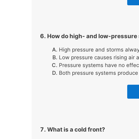
How do high- and low-pressure 
High pressure and storms alway
Low pressure causes rising air a
Pressure systems have no effec
Both pressure systems produce 
What is a cold front?