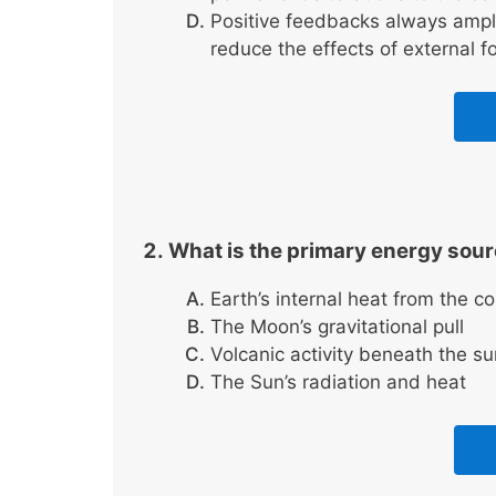
Positive feedbacks always ampl
reduce the effects of external f
What is the primary energy sou
Earth’s internal heat from the co
The Moon’s gravitational pull
Volcanic activity beneath the su
The Sun’s radiation and heat