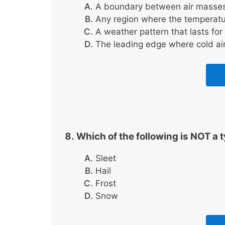
A boundary between air masses w
Any region where the temperatu
A weather pattern that lasts for
The leading edge where cold ai
Which of the following is NOT a t
Sleet
Hail
Frost
Snow