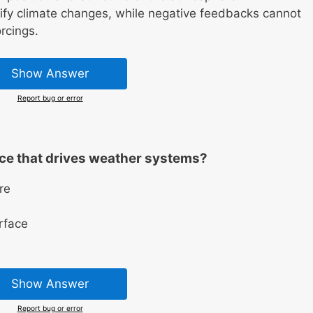
ify climate changes, while negative feedbacks cannot
orcings.
Show Answer
Report bug or error
rce that drives weather systems?
re
rface
Show Answer
Report bug or error