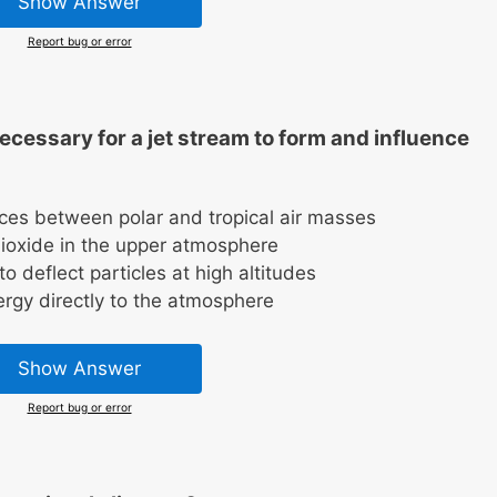
Show Answer
Report bug or error
cessary for a jet stream to form and influence
nces between polar and tropical air masses
dioxide in the upper atmosphere
o deflect particles at high altitudes
ergy directly to the atmosphere
Show Answer
Report bug or error