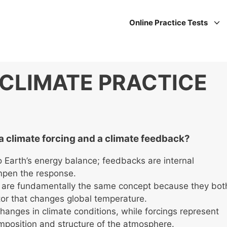
Online Practice Tests
CLIMATE PRACTICE
a climate forcing and a climate feedback?
o Earth’s energy balance; feedbacks are internal
mpen the response.
 are fundamentally the same concept because they bot
or that changes global temperature.
anges in climate conditions, while forcings represent
mposition and structure of the atmosphere.