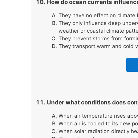
How do ocean currents influence
They have no effect on climate 
They only influence deep underw
weather or coastal climate patte
They prevent storms from formin
They transport warm and cold w
Under what conditions does con
When air temperature rises abo
When air is cooled to its dew 
When solar radiation directly he