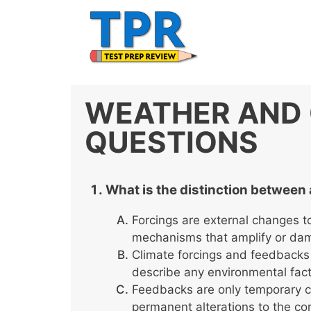
Skip
to
content
WEATHER AND 
QUESTIONS
What is the distinction between 
Forcings are external changes t
mechanisms that amplify or da
Climate forcings and feedbacks
describe any environmental fact
Feedbacks are only temporary ch
permanent alterations to the co