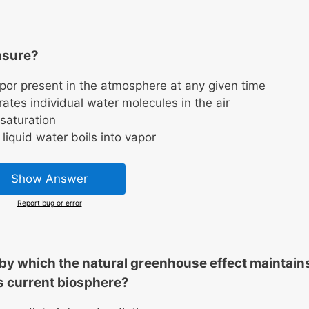
asure?
apor present in the atmosphere at any given time
ates individual water molecules in the air
saturation
liquid water boils into vapor
Show Answer
Report bug or error
by which the natural greenhouse effect maintain
’s current biosphere?