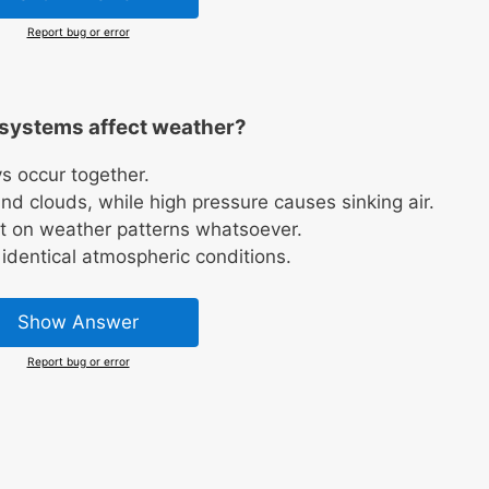
Report bug or error
systems affect weather?
s occur together.
nd clouds, while high pressure causes sinking air.
t on weather patterns whatsoever.
identical atmospheric conditions.
Show Answer
Report bug or error