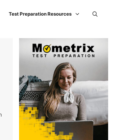
Test Preparation Resources
h