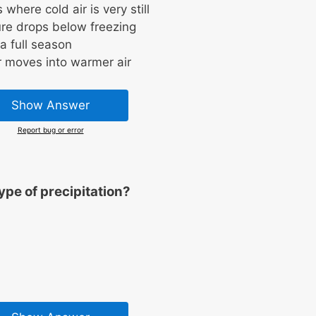
here cold air is very still
re drops below freezing
 a full season
r moves into warmer air
Show Answer
Report bug or error
ype of precipitation?