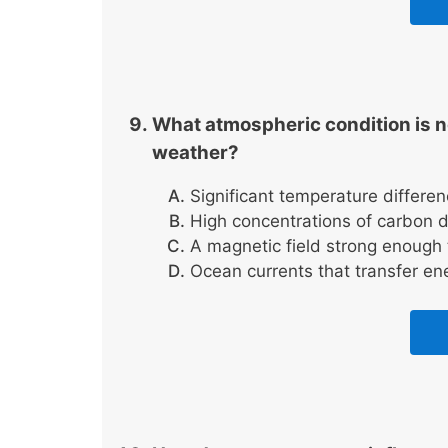
What atmospheric condition is ne
weather?
Significant temperature differe
High concentrations of carbon 
A magnetic field strong enough t
Ocean currents that transfer en