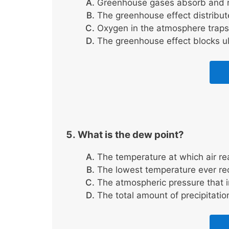
Greenhouse gases absorb and re
The greenhouse effect distribute
Oxygen in the atmosphere traps 
The greenhouse effect blocks ult
What is the dew point?
The temperature at which air re
The lowest temperature ever re
The atmospheric pressure that i
The total amount of precipitatio