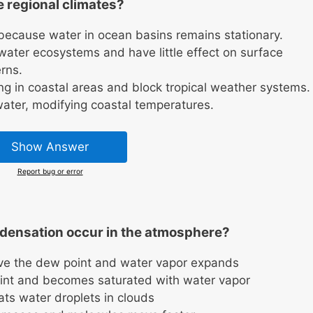
 regional climates?
because water in ocean basins remains stationary.
ater ecosystems and have little effect on surface
rns.
g in coastal areas and block tropical weather systems.
ater, modifying coastal temperatures.
Show Answer
Report bug or error
densation occur in the atmosphere?
ve the dew point and water vapor expands
point and becomes saturated with water vapor
ats water droplets in clouds