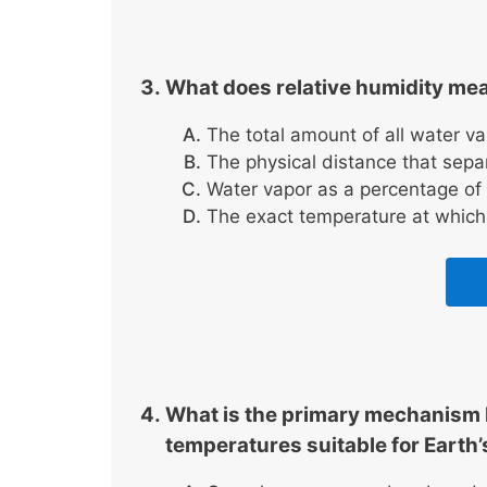
What does relative humidity me
The total amount of all water v
The physical distance that separ
Water vapor as a percentage of 
The exact temperature at which 
What is the primary mechanism 
temperatures suitable for Earth