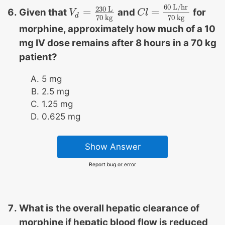
60
L/hr
230
L
=
=
Given that
and
for
V
V
d
=
230
L
70
kg
C
C
l
l
=
60
L/hr
70
kg
d
70
kg
70
kg
morphine, approximately how much of a 10
mg IV dose remains after 8 hours in a 70 kg
patient?
5 mg
2.5 mg
1.25 mg
0.625 mg
Show Answer
Report bug or error
What is the overall hepatic clearance of
morphine if hepatic blood flow is reduced