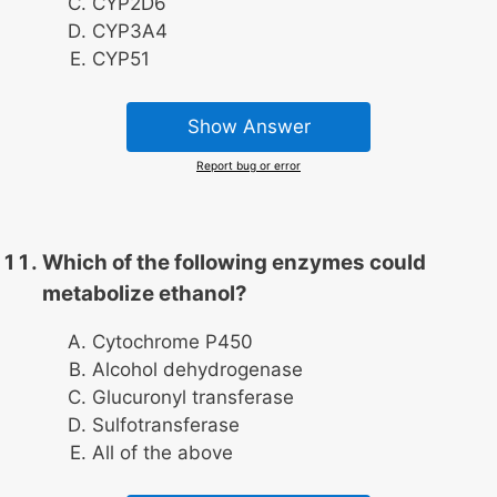
CYP2D6
CYP3A4
CYP51
Show Answer
Report bug or error
Which of the following enzymes could
metabolize ethanol?
Cytochrome P450
Alcohol dehydrogenase
Glucuronyl transferase
Sulfotransferase
All of the above