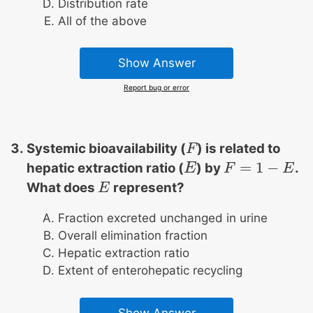
Distribution rate
All of the above
Show Answer
Report bug or error
Systemic bioavailability (
) is related to
F
F
=
1
−
hepatic extraction ratio (
) by
.
E
E
F
F
=
1
−
E
E
What does
represent?
E
E
Fraction excreted unchanged in urine
Overall elimination fraction
Hepatic extraction ratio
Extent of enterohepatic recycling
Show Answer