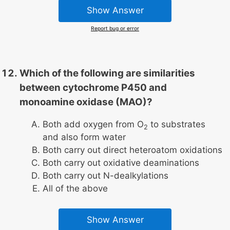
Show Answer
Report bug or error
Which of the following are similarities
between cytochrome P450 and
monoamine oxidase (MAO)?
Both add oxygen from O
to substrates
2
and also form water
Both carry out direct heteroatom oxidations
Both carry out oxidative deaminations
Both carry out N-dealkylations
All of the above
Show Answer