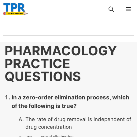
Skip
Me
to
content
PHARMACOLOGY
PRACTICE
QUESTIONS
In a zero‐order elimination process, which
of the following is true?
The rate of drug removal is independent of
drug concentration
rate of elimination