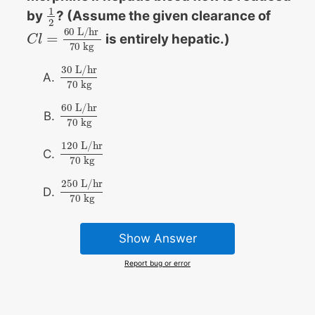
1
by
? (Assume the given clearance of
1
2
2
60
L
/
h
r
=
is entirely hepatic.)
C
C
l
l
=
60
L
/
h
r
70
k
g
70
k
g
30
L/hr
30
L/hr
70
kg
70
kg
60
L/hr
60
L/hr
70
kg
70
kg
120
L/hr
120
L/hr
70
kg
70
kg
250
L/hr
250
L/hr
70
kg
70
kg
Show Answer
Report bug or error