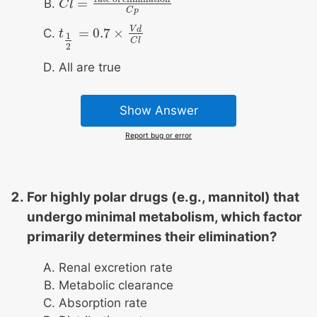
=
C
C
l
l
=
rate of elimination
C
p
C
p
V
d
=
0.7
×
t
t
1
2
=
0.7
×
V
d
C
l
1
C
l
2
All are true
Show Answer
Report bug or error
For highly polar drugs (e.g., mannitol) that
undergo minimal metabolism, which factor
primarily determines their elimination?
Renal excretion rate
Metabolic clearance
Absorption rate