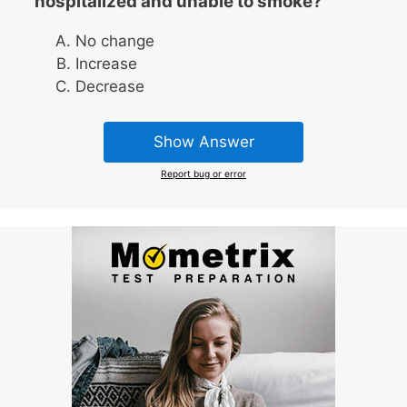
hospitalized and unable to smoke?
No change
Increase
Decrease
Show Answer
Report bug or error