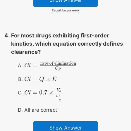
Report bug or error
For most drugs exhibiting first‐order
kinetics, which equation correctly defines
clearance?
rate of elimination
=
C
C
l
l
=
rate of elimination
C
p
C
p
=
×
C
C
l
l
=
Q
×
Q
E
E
V
=
0.7
×
d
C
C
l
l
=
0.7
×
V
d
t
1
2
t
1
2
All are correct
Show Answer