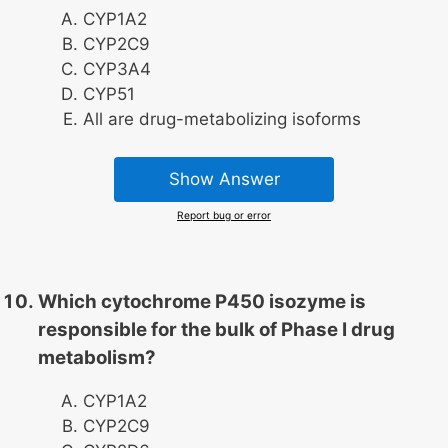
CYP1A2
CYP2C9
CYP3A4
CYP51
All are drug-metabolizing isoforms
Show Answer
Report bug or error
Which cytochrome P450 isozyme is
responsible for the bulk of Phase I drug
metabolism?
CYP1A2
CYP2C9