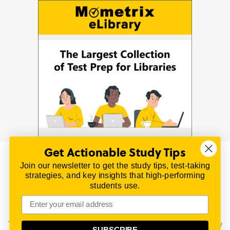
Get Actionable Study Tips
Join our newsletter to get the study tips, test-taking
© 2026 | All Rights Reserved
strategies, and key insights that high-performing
All material on this website is copyrighted.
students use.
TestPrepReview.com provides free unofficial review
materials for a variety of exams.
All trademarks are property of their respective owners.
This content is provided for test preparation purposes only
SUBSCRIBE