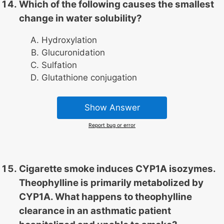
Which of the following causes the smallest
change in water solubility?
Hydroxylation
Glucuronidation
Sulfation
Glutathione conjugation
Show Answer
Report bug or error
Cigarette smoke induces CYP1A isozymes.
Theophylline is primarily metabolized by
CYP1A. What happens to theophylline
clearance in an asthmatic patient