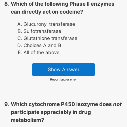
Which of the following Phase II enzymes
can directly act on codeine?
Glucuronyl transferase
Sulfotransferase
Glutathione transferase
Choices A and B
All of the above
Show Answer
Report bug or error
Which cytochrome P450 isozyme does
not
participate appreciably in drug
metabolism?