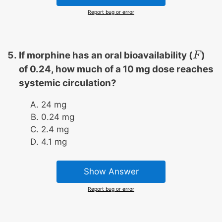
Report bug or error
If morphine has an oral bioavailability (
)
F
F
of 0.24, how much of a 10 mg dose reaches
systemic circulation?
24 mg
0.24 mg
2.4 mg
4.1 mg
Show Answer
Report bug or error