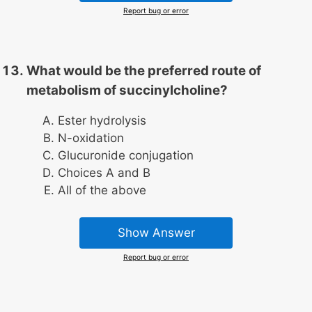
Report bug or error
What would be the preferred route of
metabolism of succinylcholine?
Ester hydrolysis
N-oxidation
Glucuronide conjugation
Choices A and B
All of the above
Show Answer
Report bug or error