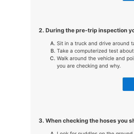
During the pre-trip inspection yo
Sit in a truck and drive around 
Take a computerized test about 
Walk around the vehicle and poi
you are checking and why.
When checking the hoses you s
Look for puddles on the ground