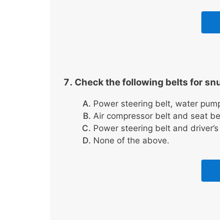
Check the following belts for sn
Power steering belt, water pump 
Air compressor belt and seat bel
Power steering belt and driver’s 
None of the above.