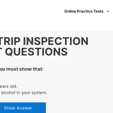
Online Practice Tests
TRIP INSPECTION
T QUESTIONS
you must show that:
ears old.
alcohol in your system.
Show Answer