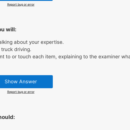
Report bug or error
u will:
talking about your expertise.
truck driving.
nt to or touch each item, explaining to the examiner wh
Show Answer
Report bug or error
hould:
.