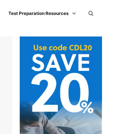
Test Preparation Resources