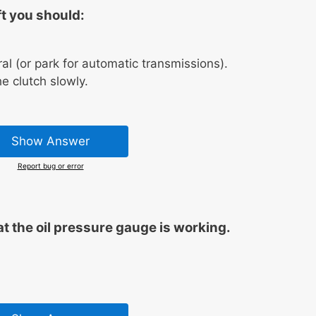
t you should:
ral (or park for automatic transmissions).
e clutch slowly.
Show Answer
Report bug or error
t the oil pressure gauge is working.