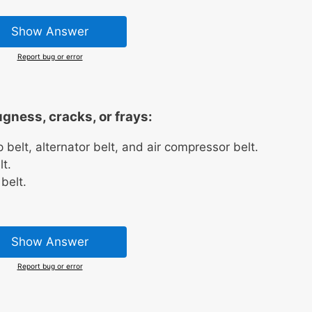
Show Answer
Report bug or error
ugness, cracks, or frays:
belt, alternator belt, and air compressor belt.
t.
belt.
Show Answer
Report bug or error