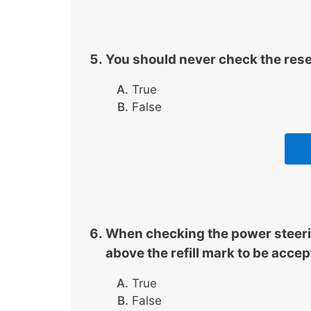
You should never check the reserv
True
False
When checking the power steering
above the refill mark to be accep
True
False