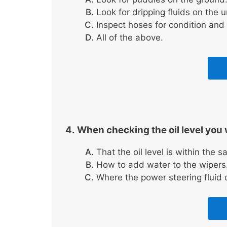
Look for dripping fluids on the 
Inspect hoses for condition and 
All of the above.
When checking the oil level you 
That the oil level is within the 
How to add water to the wipers
Where the power steering fluid d