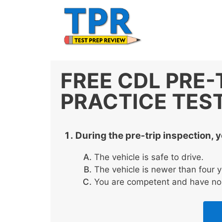
Skip
to
content
FREE CDL PRE-
PRACTICE TES
During the pre-trip inspection, 
The vehicle is safe to drive.
The vehicle is newer than four y
You are competent and have no 