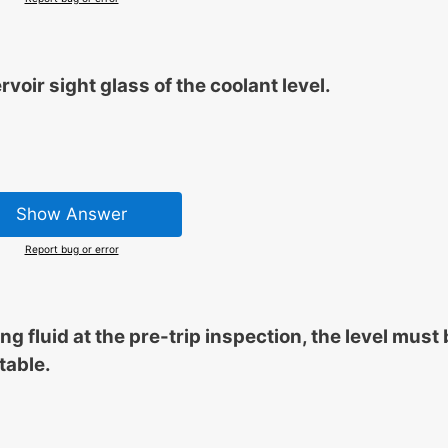
oir sight glass of the coolant level.
Show Answer
Report bug or error
 fluid at the pre-trip inspection, the level must 
table.