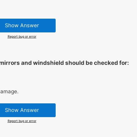
Show Answer
Report bug or error
 mirrors and windshield should be checked for:
 damage.
Show Answer
Report bug or error