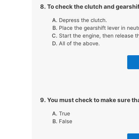
To check the clutch and gearshif
Depress the clutch.
Place the gearshift lever in neut
Start the engine, then release th
All of the above.
You must check to make sure tha
True
False