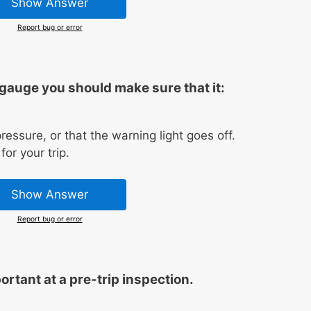
Show Answer
Report bug or error
gauge you should make sure that it:
ressure, or that the warning light goes off.
or your trip.
Show Answer
Report bug or error
rtant at a pre-trip inspection.