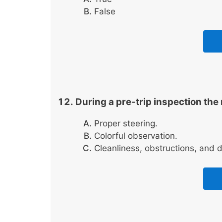
False
During a pre-trip inspection the
Proper steering.
Colorful observation.
Cleanliness, obstructions, and