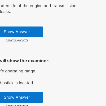
underside of the engine and transmission.
leaks.
Show Answer
Report bug or error
will show the examiner:
safe operating range.
.
ipstick is located.
Show Answer
Report bug or error