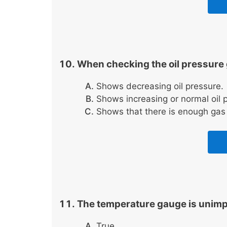
When checking the oil pressure 
Shows decreasing oil pressure.
Shows increasing or normal oil p
Shows that there is enough gas f
The temperature gauge is unimpo
True