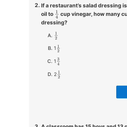
If a restaurant’s salad dressing is
1
oil to
cup vinegar, how many cup
1
4
4
dressing?
1
1
2
2
1
1
1
2
2
3
1
3
4
4
1
2
1
2
2
A classroom has 15 boys and 13 girl