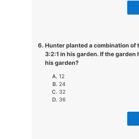
Hunter planted a combination of t
3:2:1 in his garden. If the garden
his garden?
12
24
32
36