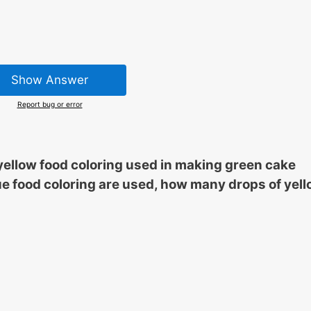
Show Answer
Report bug or error
o yellow food coloring used in making green cake
 blue food coloring are used, how many drops of yel