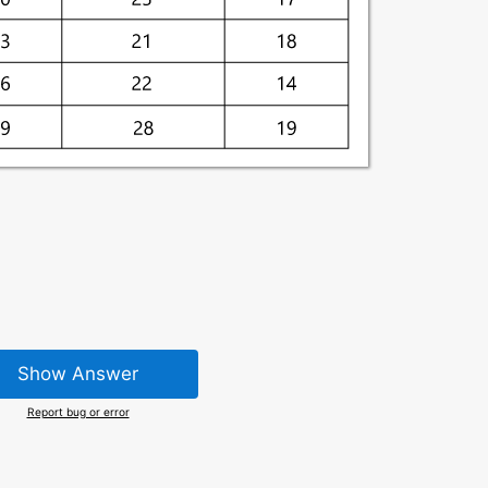
Show Answer
Report bug or error