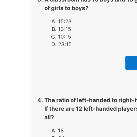
of girls to boys?
15:23
13:15
10:15
23:15
The ratio of left-handed to right-
If there are 12 left-handed player
all?
18