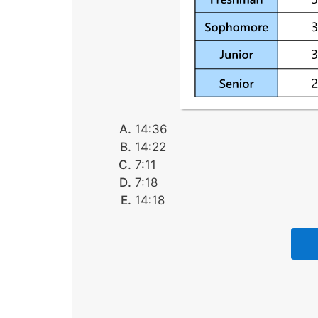
14:36
14:22
7:11
7:18
14:18