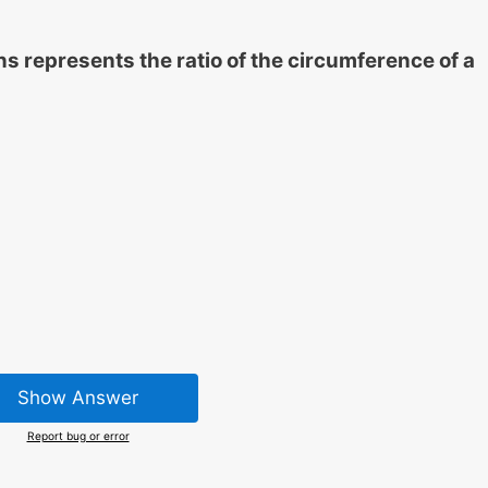
s represents the ratio of the circumference of a
Show Answer
Report bug or error