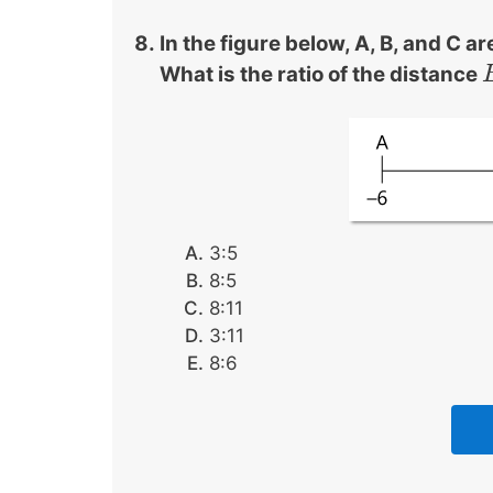
In the figure below, A, B, and C a
What is the ratio of the distance
3:5
8:5
8:11
3:11
8:6