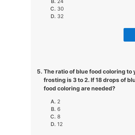
24
30
32
The ratio of blue food coloring t
frosting is 3 to 2. If 18 drops of
food coloring are needed?
2
6
8
12