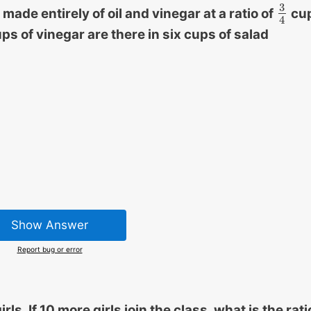
3
 made entirely of oil and vinegar at a ratio of
cu
3
4
4
s of vinegar are there in six cups of salad
Show Answer
Report bug or error
s. If 10 more girls join the class, what is the rati