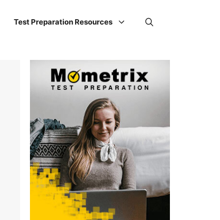
Test Preparation Resources