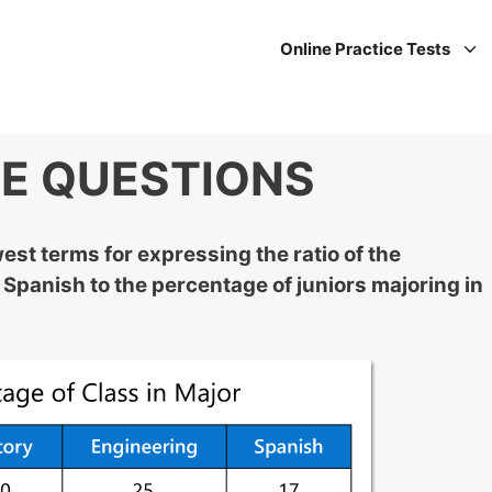
Online Practice Tests
CE QUESTIONS
est terms for expressing the ratio of the
 Spanish to the percentage of juniors majoring in