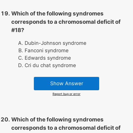
Which of the following syndromes
corresponds to a chromosomal deficit of
#18?
Dubin-Johnson syndrome
Fanconi syndrome
Edwards syndrome
Cri du chat syndrome
Show Answer
Report bug or error
Which of the following syndromes
corresponds to a chromosomal deficit of