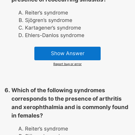
Reiter’s syndrome
Sjögren’s syndrome
Kartagener’s syndrome
Ehlers-Danlos syndrome
Show Answer
Report bug or error
Which of the following syndromes
corresponds to the presence of arthritis
and xerophthalmia and is commonly found
in females?
Reiter’s syndrome