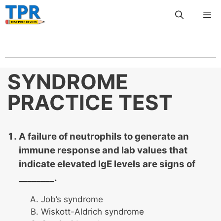
Skip
Me
to
content
SYNDROME
PRACTICE TEST
A failure of neutrophils to generate an
immune response and lab values that
indicate elevated IgE levels are signs of
________.
Job’s syndrome
Wiskott-Aldrich syndrome