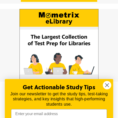
Get Actionable Study Tips
Join our newsletter to get the study tips, test-taking
© 2026 | All Rights Reserved
strategies, and key insights that high-performing
All material on this website is copyrighted.
students use.
TestPrepReview.com provides free unofficial review
materials for a variety of exams.