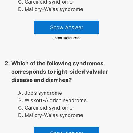
Carcinoid syndrome
Mallory-Weiss syndrome
Show Answer
Report bug or error
Which of the following syndromes
corresponds to right-sided valvular
disease and diarrhea?
Job’s syndrome
Wiskott-Aldrich syndrome
Carcinoid syndrome
Mallory-Weiss syndrome