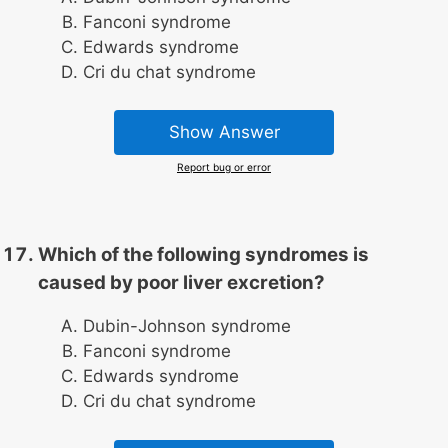
Fanconi syndrome
Edwards syndrome
Cri du chat syndrome
Show Answer
Report bug or error
Which of the following syndromes is
caused by poor liver excretion?
Dubin-Johnson syndrome
Fanconi syndrome
Edwards syndrome
Cri du chat syndrome