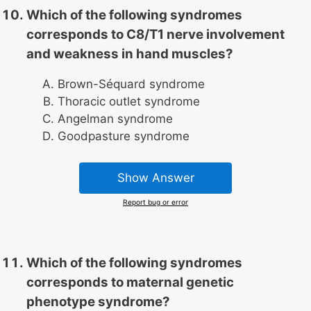
Which of the following syndromes
corresponds to C8/T1 nerve involvement
and weakness in hand muscles?
Brown-Séquard syndrome
Thoracic outlet syndrome
Angelman syndrome
Goodpasture syndrome
Show Answer
Report bug or error
Which of the following syndromes
corresponds to maternal genetic
phenotype syndrome?