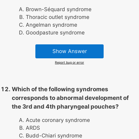
Brown-Séquard syndrome
Thoracic outlet syndrome
Angelman syndrome
Goodpasture syndrome
Show Answer
Report bug or error
Which of the following syndromes
corresponds to abnormal development of
the 3rd and 4th pharyngeal pouches?
Acute coronary syndrome
ARDS
Budd-Chiari syndrome