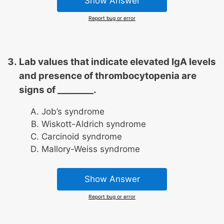
Show Answer
Report bug or error
Lab values that indicate elevated IgA levels
and presence of thrombocytopenia are
signs of ________.
Job’s syndrome
Wiskott-Aldrich syndrome
Carcinoid syndrome
Mallory-Weiss syndrome
Show Answer
Report bug or error