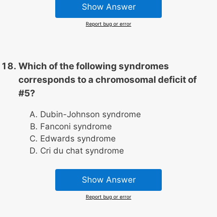
Show Answer
Report bug or error
Which of the following syndromes
corresponds to a chromosomal deficit of
#5?
Dubin-Johnson syndrome
Fanconi syndrome
Edwards syndrome
Cri du chat syndrome
Show Answer
Report bug or error