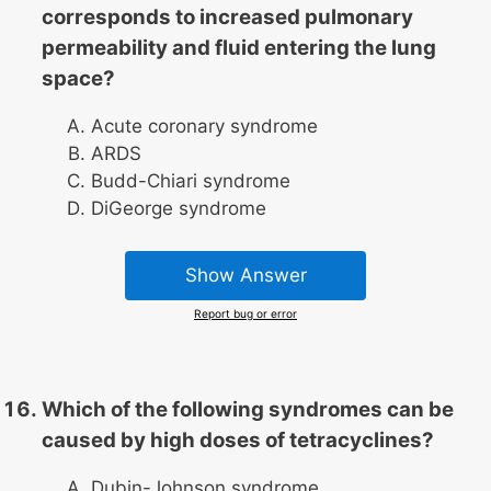
corresponds to increased pulmonary
permeability and fluid entering the lung
space?
Acute coronary syndrome
ARDS
Budd-Chiari syndrome
DiGeorge syndrome
Show Answer
Report bug or error
Which of the following syndromes can be
caused by high doses of tetracyclines?
Dubin-Johnson syndrome