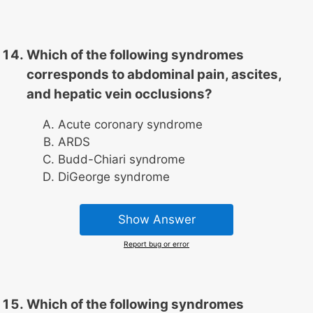
Which of the following syndromes
corresponds to abdominal pain, ascites,
and hepatic vein occlusions?
Acute coronary syndrome
ARDS
Budd-Chiari syndrome
DiGeorge syndrome
Show Answer
Report bug or error
Which of the following syndromes