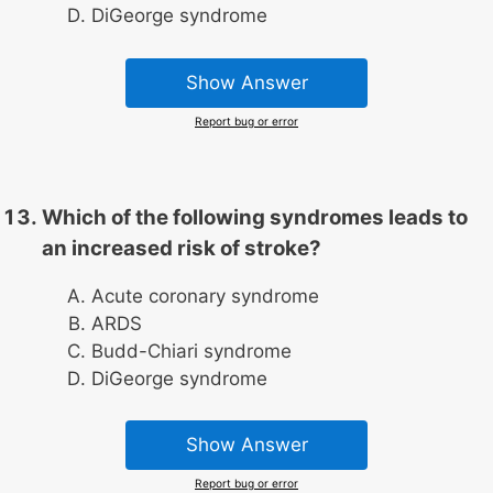
DiGeorge syndrome
Show Answer
Report bug or error
Which of the following syndromes leads to
an increased risk of stroke?
Acute coronary syndrome
ARDS
Budd-Chiari syndrome
DiGeorge syndrome
Show Answer
Report bug or error