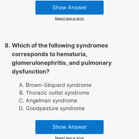
Show Answer
Report bug or error
Which of the following syndromes
corresponds to hematuria,
glomerulonephritis, and pulmonary
dysfunction?
Brown-Séquard syndrome
Thoracic outlet syndrome
Angelman syndrome
Goodpasture syndrome
Show Answer
Report bug or error