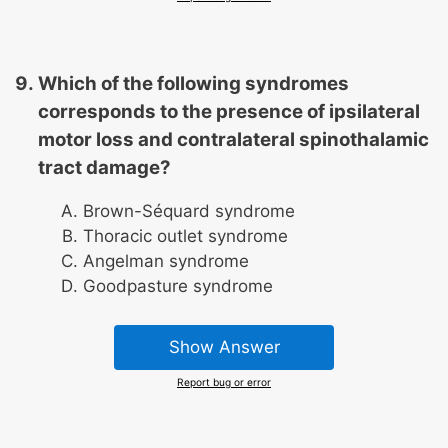
Which of the following syndromes
corresponds to the presence of ipsilateral
motor loss and contralateral spinothalamic
tract damage?
Brown-Séquard syndrome
Thoracic outlet syndrome
Angelman syndrome
Goodpasture syndrome
Show Answer
Report bug or error