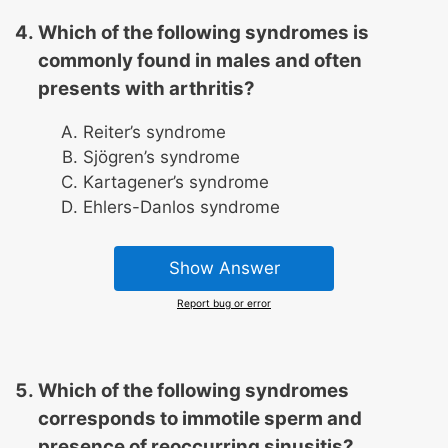
Which of the following syndromes is
commonly found in males and often
presents with arthritis?
Reiter’s syndrome
Sjögren’s syndrome
Kartagener’s syndrome
Ehlers-Danlos syndrome
Show Answer
Report bug or error
Which of the following syndromes
corresponds to immotile sperm and
presence of reoccurring sinusitis?