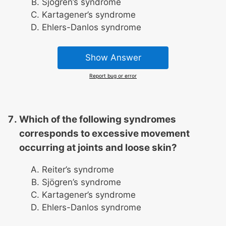
Sjögren’s syndrome
Kartagener’s syndrome
Ehlers-Danlos syndrome
Show Answer
Report bug or error
Which of the following syndromes
corresponds to excessive movement
occurring at joints and loose skin?
Reiter’s syndrome
Sjögren’s syndrome
Kartagener’s syndrome
Ehlers-Danlos syndrome