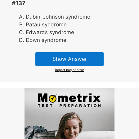
#13?
Dubin-Johnson syndrome
Patau syndrome
Edwards syndrome
Down syndrome
Show Answer
Report bug or error