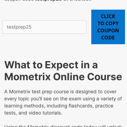
CLICK
TO COPY
COUPON
CODE
What to Expect in a
Mometrix Online Course
A Mometrix test prep course is designed to cover
every topic you’ll see on the exam using a variety of
learning methods, including flashcards, practice
tests, and video tutorials.