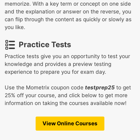
memorize. With a key term or concept on one side
and the explanation or answer on the reverse, you
can flip through the content as quickly or slowly as
you like.
Practice Tests
Practice tests give you an opportunity to test your
knowledge and provides a preview testing
experience to prepare you for exam day.
Use the Mometrix coupon code
testprep25
to get
25% off your course, and click below to get more
information on taking the courses available now!
View Online Courses