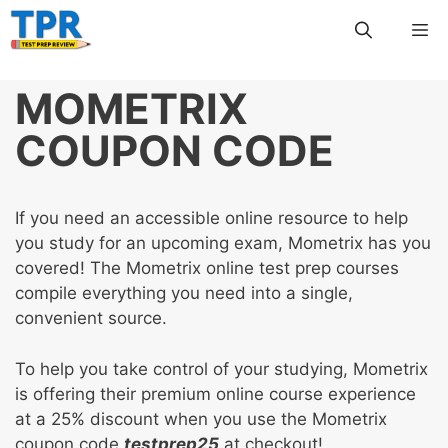
Skip
Me
to
content
MOMETRIX
COUPON CODE
If you need an accessible online resource to help
you study for an upcoming exam, Mometrix has you
covered! The Mometrix online test prep courses
compile everything you need into a single,
convenient source.
To help you take control of your studying, Mometrix
is offering their premium online course experience
at a 25% discount when you use the Mometrix
coupon code
testprep25
at checkout!