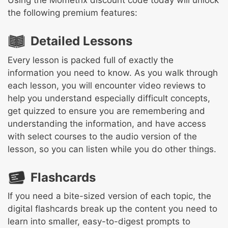
Using the Mometrix discount code today will unlock
the following premium features:
Detailed Lessons
Every lesson is packed full of exactly the
information you need to know. As you walk through
each lesson, you will encounter video reviews to
help you understand especially difficult concepts,
get quizzed to ensure you are remembering and
understanding the information, and have access
with select courses to the audio version of the
lesson, so you can listen while you do other things.
Flashcards
If you need a bite-sized version of each topic, the
digital flashcards break up the content you need to
learn into smaller, easy-to-digest prompts to