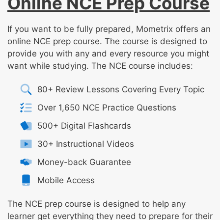
Online NCE Prep Course
If you want to be fully prepared, Mometrix offers an
online NCE prep course. The course is designed to
provide you with any and every resource you might
want while studying. The NCE course includes:
80+ Review Lessons Covering Every Topic
Over 1,650 NCE Practice Questions
500+ Digital Flashcards
30+ Instructional Videos
Money-back Guarantee
Mobile Access
The NCE prep course is designed to help any
learner get everything they need to prepare for their