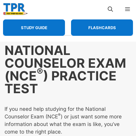
Skip
Me
to
content
STUDY GUIDE
FLASHCARDS
NATIONAL
COUNSELOR EXAM
®
(NCE
) PRACTICE
TEST
If you need help studying for the National
®
Counselor Exam (NCE
) or just want some more
information about what the exam is like, you’ve
come to the right place.