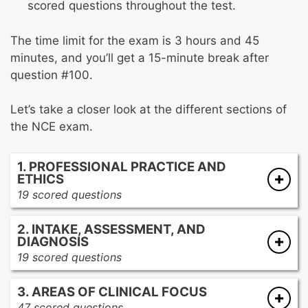
scored questions throughout the test.
The time limit for the exam is 3 hours and 45
minutes, and you’ll get a 15-minute break after
question #100.
Let’s take a closer look at the different sections of
the NCE exam.
1. PROFESSIONAL PRACTICE AND
ETHICS
19 scored questions
Practice legal and ethical counseling
2. INTAKE, ASSESSMENT, AND
Obtain informed consent
DIAGNOSIS
Discuss client’s rights and responsibilities
19 scored questions
Discuss limits of confidentiality
Conduct an initial interview
Assess your (the counselor) competency to
3. AREAS OF CLINICAL FOCUS
Conduct a biopsychosocial interview
work with a specific client
47 scored questions