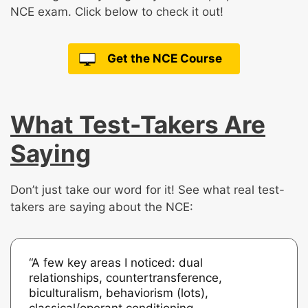
NCE exam. Click below to check it out!
Get the NCE Course
What Test-Takers Are
Saying
Don’t just take our word for it! See what real test-
takers are saying about the NCE:
“A few key areas I noticed: dual
relationships, countertransference,
biculturalism, behaviorism (lots),
classical/operant conditioning,