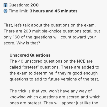
Questions:
200
Time limit:
3 hours and 45 minutes
First, let’s talk about the questions on the exam.
There are 200 multiple-choice questions total, but
only 160 of the questions will count toward your
score. Why is that?
Unscored Questions
The 40 unscored questions on the NCE are
called “pretest” questions. These are added to
the exam to determine if they’re good enough
questions to add to future versions of the test.
The trick is that you won’t have any way of
knowing which questions are scored and which
ones are pretest. They will appear just like the