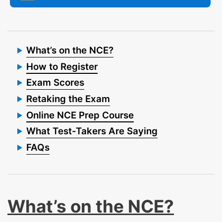
What’s on the NCE?
How to Register
Exam Scores
Retaking the Exam
Online NCE Prep Course
What Test-Takers Are Saying
FAQs
What’s on the NCE?