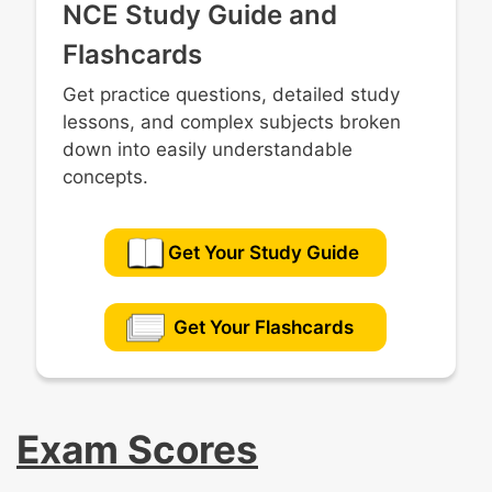
NCE Study Guide and
Flashcards
Get practice questions, detailed study
lessons, and complex subjects broken
down into easily understandable
concepts.
Get Your Study Guide
Get Your Flashcards
Exam Scores