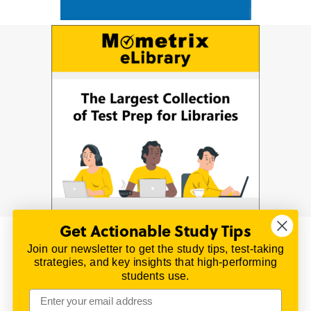
Get Actionable Study Tips
Join our newsletter to get the study tips, test-taking
© 2026 | All Rights Reserved
strategies, and key insights that high-performing
All material on this website is copyrighted.
students use.
TestPrepReview.com provides free unofficial review
materials for a variety of exams.