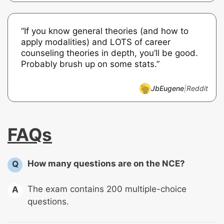
“If you know general theories (and how to
apply modalities) and LOTS of career
counseling theories in depth, you’ll be good.
Probably brush up on some stats.”
JbEugene
|
Reddit
FAQs
How many questions are on the NCE?
Q
The exam contains 200 multiple-choice
A
questions.