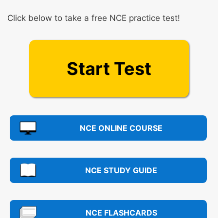
Click below to take a free NCE practice test!
Start Test
NCE ONLINE COURSE
NCE STUDY GUIDE
NCE FLASHCARDS