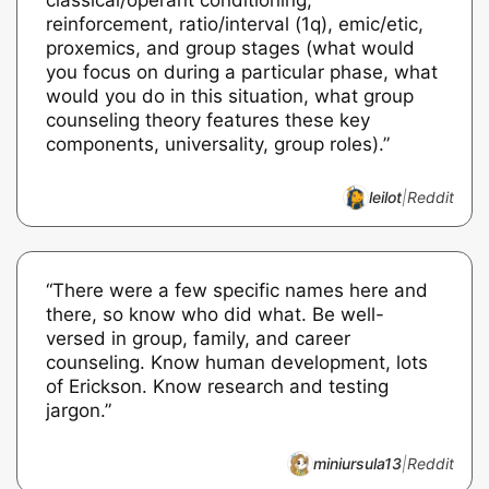
reinforcement, ratio/interval (1q), emic/etic,
proxemics, and group stages (what would
you focus on during a particular phase, what
would you do in this situation, what group
counseling theory features these key
components, universality, group roles).”
leilot
|
Reddit
“There were a few specific names here and
there, so know who did what. Be well-
versed in group, family, and career
counseling. Know human development, lots
of Erickson. Know research and testing
jargon.”
miniursula13
|
Reddit