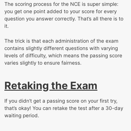
The scoring process for the NCE is super simple:
you get one point added to your score for every
question you answer correctly. That’s all there is to
it.
The trick is that each administration of the exam
contains slightly different questions with varying
levels of difficulty, which means the passing score
varies slightly to ensure fairness.
Retaking the Exam
If you didn’t get a passing score on your first try,
that’s okay! You can retake the test after a 30-day
waiting period.