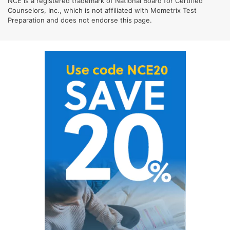
NCE is a registered trademark of National Board for Certified
Counselors, Inc., which is not affiliated with Mometrix Test
Preparation and does not endorse this page.