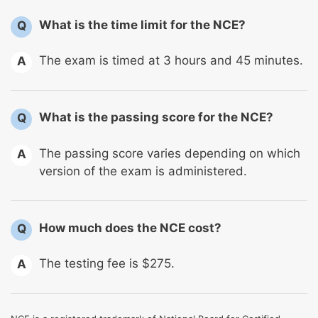
What is the time limit for the NCE?
Q
The exam is timed at 3 hours and 45 minutes.
A
What is the passing score for the NCE?
Q
The passing score varies depending on which
A
version of the exam is administered.
How much does the NCE cost?
Q
The testing fee is $275.
A