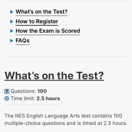
What’s on the Test?
How to Register
How the Exam is Scored
FAQs
What’s on the Test?
Questions:
100
Time limit:
2.5 hours
The NES English Language Arts test contains 100
multiple-choice questions and is timed at 2.5 hours.