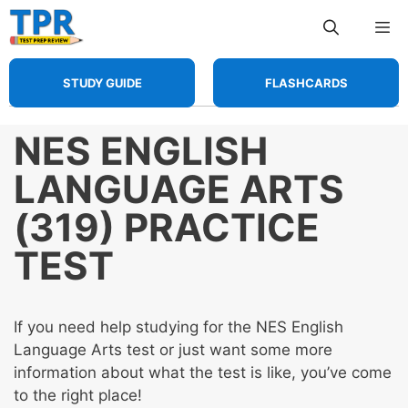
Skip
Me
to
content
STUDY GUIDE
FLASHCARDS
NES ENGLISH
LANGUAGE ARTS
(319) PRACTICE
TEST
If you need help studying for the NES English
Language Arts test or just want some more
information about what the test is like, you’ve come
to the right place!