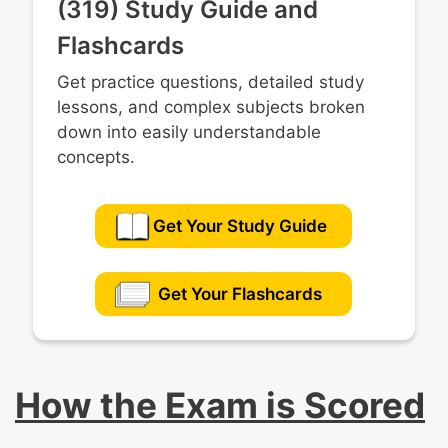
(319) Study Guide and
Flashcards
Get practice questions, detailed study
lessons, and complex subjects broken
down into easily understandable
concepts.
Get Your Study Guide
Get Your Flashcards
How the Exam is Scored