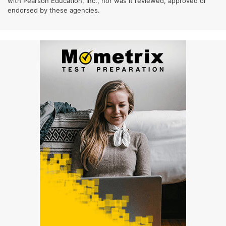
with Pearson Education, Inc., nor was it reviewed, approved or
endorsed by these agencies.