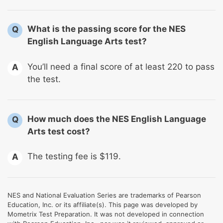
What is the passing score for the NES
Q
English Language Arts test?
You’ll need a final score of at least 220 to pass
A
the test.
How much does the NES English Language
Q
Arts test cost?
The testing fee is $119.
A
NES and National Evaluation Series are trademarks of Pearson
Education, Inc. or its affiliate(s). This page was developed by
Mometrix Test Preparation. It was not developed in connection