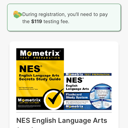
During registration, you’ll need to pay
the
$119
testing fee.
NES English Language Arts