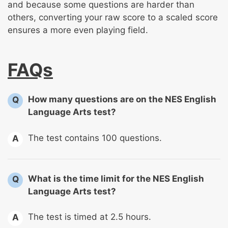
and because some questions are harder than
others, converting your raw score to a scaled score
ensures a more even playing field.
FAQs
How many questions are on the NES English
Q
Language Arts test?
The test contains 100 questions.
A
What is the time limit for the NES English
Q
Language Arts test?
The test is timed at 2.5 hours.
A