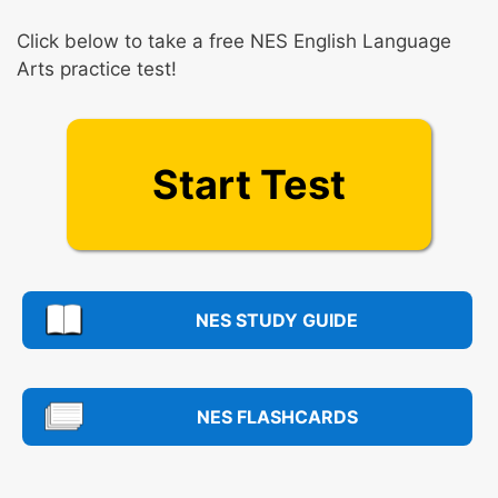
Click below to take a free NES English Language
Arts practice test!
Start Test
NES STUDY GUIDE
NES FLASHCARDS