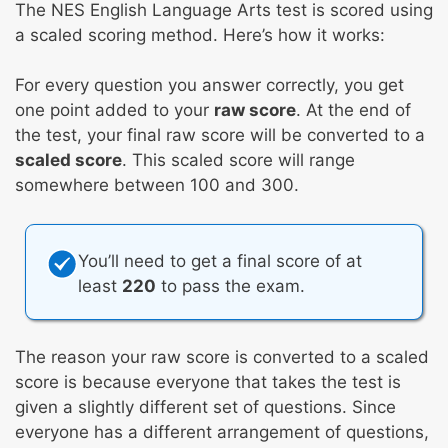
The NES English Language Arts test is scored using
a scaled scoring method. Here’s how it works:
For every question you answer correctly, you get
one point added to your
raw score
. At the end of
the test, your final raw score will be converted to a
scaled score
. This scaled score will range
somewhere between 100 and 300.
You’ll need to get a final score of at
least
220
to pass the exam.
The reason your raw score is converted to a scaled
score is because everyone that takes the test is
given a slightly different set of questions. Since
everyone has a different arrangement of questions,