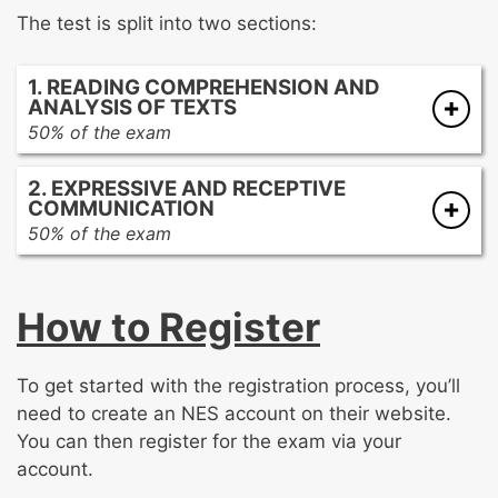
The test is split into two sections:
1. READING COMPREHENSION AND
ANALYSIS OF TEXTS
50% of the exam
Vocabulary knowledge and acquisition
2. EXPRESSIVE AND RECEPTIVE
Features, devices, and structures of
COMMUNICATION
informational and argumentative texts
50% of the exam
Reading comprehension
Acquisition and development of language
Literary genres, elements, and analysis
Speaking and expressive communication
How to Register
Listening and receptive communication
Processes and strategies of writing
Academic research and inquiry
To get started with the registration process, you’ll
Multimodal presentations
need to create an NES account on their website.
Multimedia texts
You can then register for the exam via your
account.