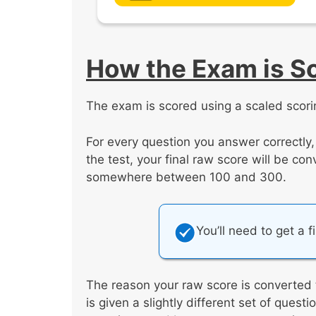
How the Exam is S
The exam is scored using a scaled scori
For every question you answer correctly
the test, your final raw score will be co
somewhere between 100 and 300.
You’ll need to get a f
The reason your raw score is converted 
is given a slightly different set of ques