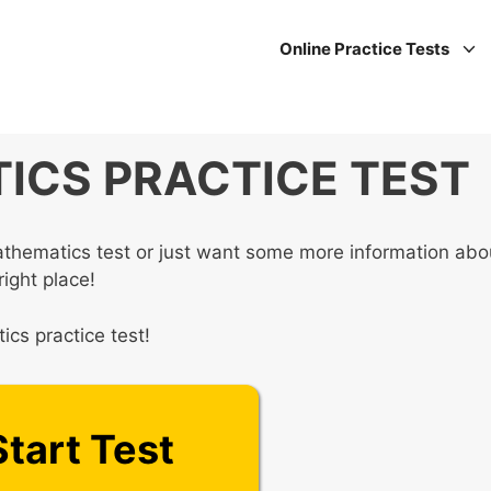
Online Practice Tests
ICS PRACTICE TEST
athematics test or just want some more information abo
right place!
cs practice test!
Start Test