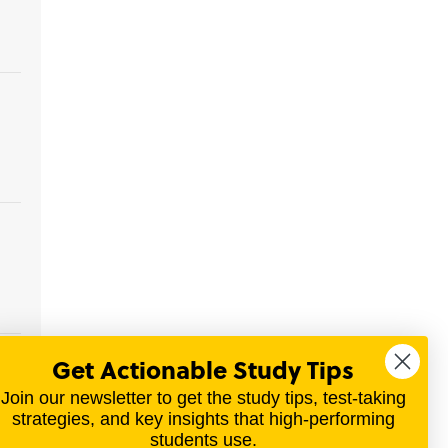
Get Actionable Study Tips
y
 or
Join our newsletter to get the study tips, test-taking
strategies, and key insights that high-performing
students use.