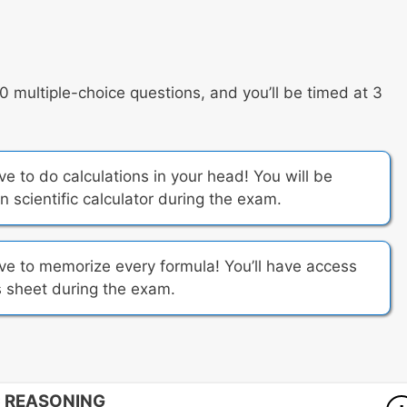
multiple-choice questions, and you’ll be timed at 3
 to do calculations in your head! You will be
 scientific calculator during the exam.
e to memorize every formula! You’ll have access
 sheet during the exam.
C REASONING