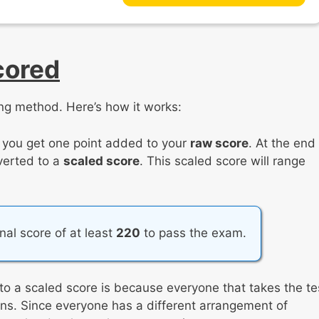
cored
ng method. Here’s how it works:
, you get one point added to your
raw score
. At the end
nverted to a
scaled score
. This scaled score will range
inal score of at least
220
to pass the exam.
to a scaled score is because everyone that takes the te
tions. Since everyone has a different arrangement of