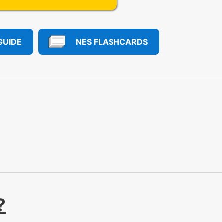
GUIDE
NES FLASHCARDS
?