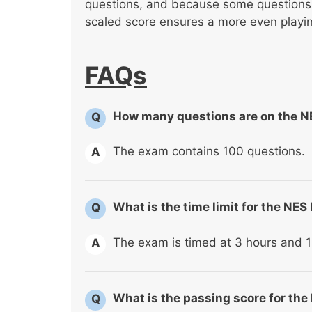
questions, and because some questions a
scaled score ensures a more even playing
FAQs
How many questions are on the 
Q
The exam contains 100 questions.
A
What is the time limit for the N
Q
The exam is timed at 3 hours and 1
A
What is the passing score for t
Q