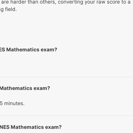
re harder than others, converting your raw score to a
 field.
NES Mathematics exam?
ES Mathematics exam?
5 minutes.
he NES Mathematics exam?