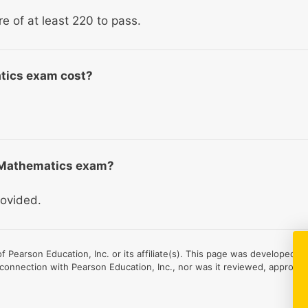
re of at least 220 to pass.
tics exam cost?
S Mathematics exam?
rovided.
 Pearson Education, Inc. or its affiliate(s). This page was developed b
 connection with Pearson Education, Inc., nor was it reviewed, approved