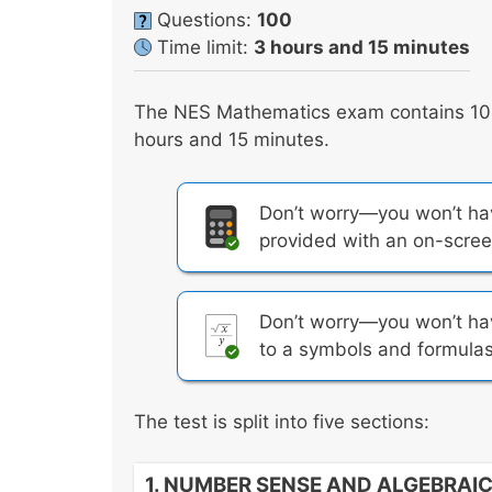
Questions:
100
Time limit:
3 hours and 15 minutes
The NES Mathematics exam contains 100 
hours and 15 minutes.
Don’t worry—you won’t have
provided with an on-screen
Don’t worry—you won’t hav
to a symbols and formulas
The test is split into five sections:
1. NUMBER SENSE AND ALGEBRAI