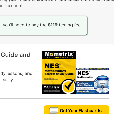
our account.
f a sample space for an event
iscrete probability distribution
n, you’ll need to pay the
$119
testing fee.
 Guide and
udy lessons, and
 easily
Get Your Flashcards