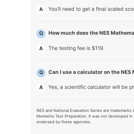
You’ll need to get a final scaled sco
A
How much does the NES Mathema
Q
The testing fee is $119.
A
Can I use a calculator on the NE
Q
Yes, a scientific calculator will be p
A
NES and National Evaluation Series are trademarks of
Mometrix Test Preparation. It was not developed in
endorsed by these agencies.