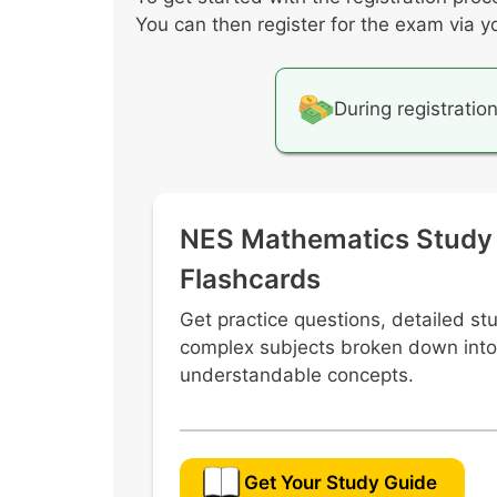
Conditional probabilities
You can then register for the exam via y
Using models to identify the size o
Interpreting expected value from a d
During registratio
NES Mathematics Study
Flashcards
Get practice questions, detailed st
complex subjects broken down into
understandable concepts.
Get Your Study Guide