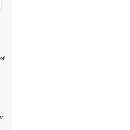
 of
st