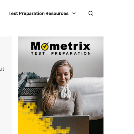
Test Preparation Resources
ut