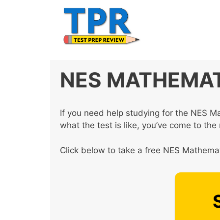
Skip
to
content
NES MATHEMAT
If you need help studying for the NES M
what the test is like, you’ve come to the 
Click below to take a free NES Mathemati