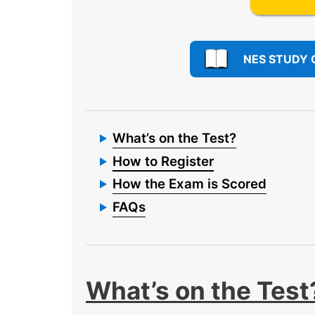
NES STUDY 
What’s on the Test?
How to Register
How the Exam is Scored
FAQs
What’s on the Test