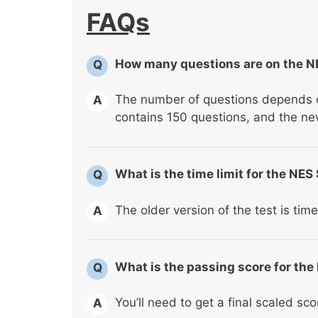
FAQs
How many questions are on the NE
Q
The number of questions depends on
A
contains 150 questions, and the ne
What is the time limit for the NES
Q
The older version of the test is tim
A
What is the passing score for the
Q
You’ll need to get a final scaled sco
A