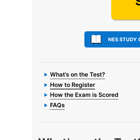
NES STUDY 
What’s on the Test?
How to Register
How the Exam is Scored
FAQs