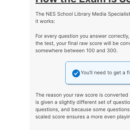
The NES School Library Media Specialist
it works:
For every question you answer correctly
the test, your final raw score will be co
somewhere between 100 and 300.
You’ll need to get a f
The reason your raw score is converted 
is given a slightly different set of ques
questions, and because some questions a
scaled score ensures a more even playing