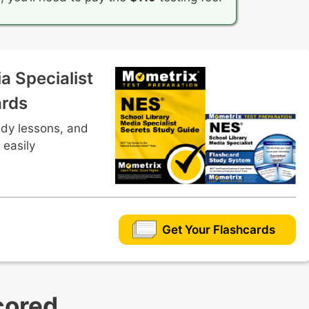
a Specialist
ards
udy lessons, and
 easily
Get Your Flashcards
cored