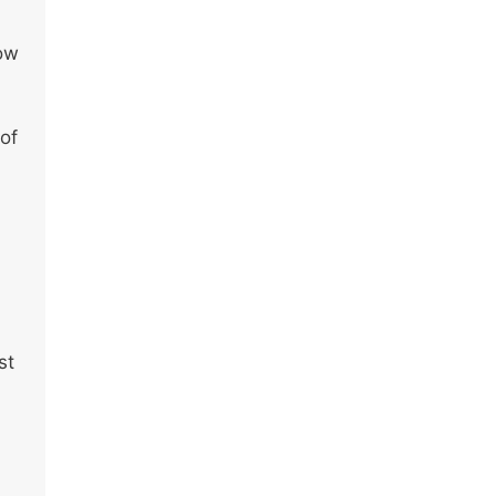
how
 of
st