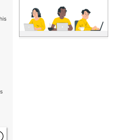
his
is