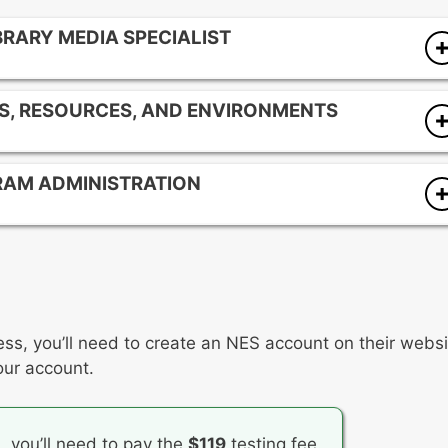
BRARY MEDIA SPECIALIST
ram
S, RESOURCES, AND ENVIRONMENTS
ia program to the total school program
onsibilities
ulum, resources, and instruction
with school community members
RAM ADMINISTRATION
sible, and inclusive environment
ary media program collection
the school library media program
ess, you’ll need to create an NES account on their websi
our account.
n, you’ll need to pay the
$119
testing fee.