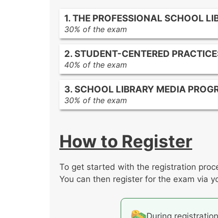
1. THE PROFESSIONAL SCHOOL LI
30% of the exam
The role of the library media prog
2. STUDENT-CENTERED PRACTICE
The relationship of the library med
40% of the exam
School library media specialist resp
Developmentally appropriate curric
Communication and collaboration 
3. SCHOOL LIBRARY MEDIA PROG
Creating a student-centered, acces
30% of the exam
The process of inquiry
The development of the school libr
The management and evaluation of 
How to Register
To get started with the registration proc
You can then register for the exam via y
During registratio