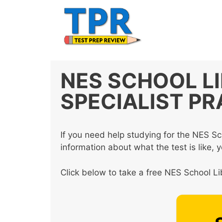
Skip
to
content
NES SCHOOL L
SPECIALIST PR
If you need help studying for the NES Sc
information about what the test is like, 
Click below to take a free NES School Lib