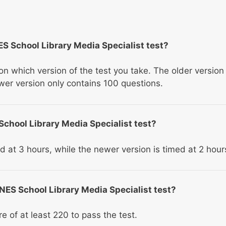
S School Library Media Specialist test?
 which version of the test you take. The older version
wer version only contains 100 questions.
 School Library Media Specialist test?
ed at 3 hours, while the newer version is timed at 2 hour
 NES School Library Media Specialist test?
re of at least 220 to pass the test.