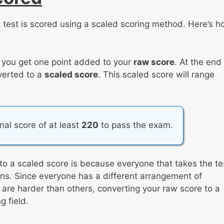
 test is scored using a scaled scoring method. Here’s 
, you get one point added to your
raw score
. At the end
nverted to a
scaled score
. This scaled score will range
inal score of at least
220
to pass the exam.
to a scaled score is because everyone that takes the te
tions. Since everyone has a different arrangement of
re harder than others, converting your raw score to a
 field.