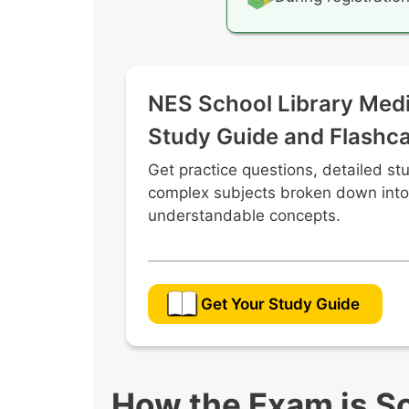
NES School Library Medi
Study Guide and Flashc
Get practice questions, detailed st
complex subjects broken down into
understandable concepts.
Get Your Study Guide
How the Exam is S