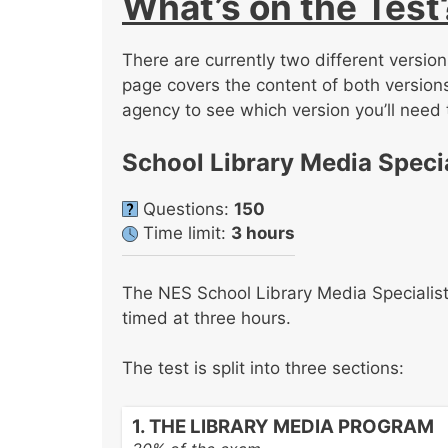
What’s on the Test
There are currently two different versio
page covers the content of both versions
agency to see which version you’ll need 
School Library Media Specia
Questions:
150
Time limit:
3 hours
The NES School Library Media Specialist
timed at three hours.
The test is split into three sections:
1. THE LIBRARY MEDIA PROGRAM