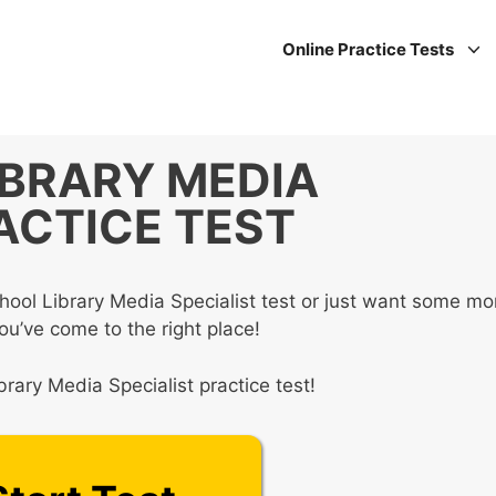
Online Practice Tests
IBRARY MEDIA
ACTICE TEST
hool Library Media Specialist test or just want some mo
you’ve come to the right place!
rary Media Specialist practice test!