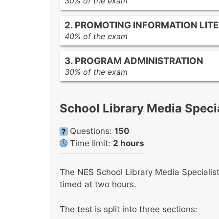
30% of the exam
The role of the library media prog
2. PROMOTING INFORMATION LIT
The relationship of the library med
40% of the exam
School library media specialist resp
Basic child development principles
Strategies for ongoing professiona
3. PROGRAM ADMINISTRATION
Curriculum development and instru
Communication and collaboration 
30% of the exam
Creating a student-centered librar
Collection development
Characteristics and uses of variou
Managing and organizing informatio
Types of literature for young adult
School Library Media Specia
program
Information literacy skills
Management of various types of li
Questions:
150
Comprehensive and collaborative pl
Time limit:
2 hours
media program
The NES School Library Media Specialist
timed at two hours.
The test is split into three sections: