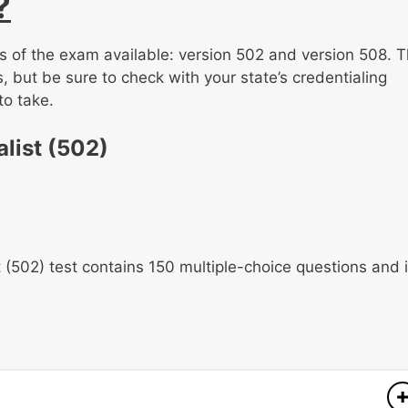
?
ns of the exam available: version 502 and version 508. T
, but be sure to check with your state’s credentialing
to take.
list (502)
 (502) test contains 150 multiple-choice questions and 