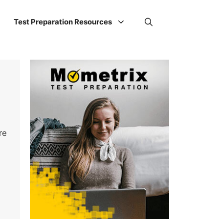
Test Preparation Resources
re