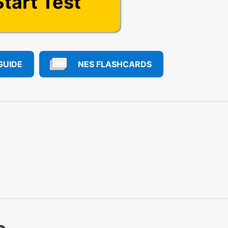
Start Test
GUIDE
NES FLASHCARDS