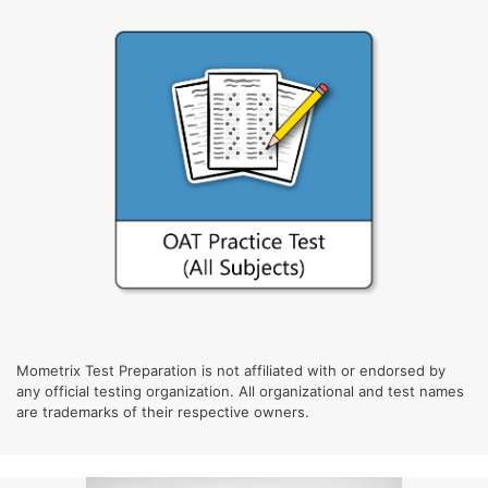
Mometrix Test Preparation is not affiliated with or endorsed by
any official testing organization. All organizational and test names
are trademarks of their respective owners.