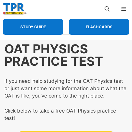
Skip
Me
to
content
STUDY GUIDE
FLASHCARDS
OAT PHYSICS
PRACTICE TEST
If you need help studying for the OAT Physics test
or just want some more information about what the
OAT is like, you’ve come to the right place.
Click below to take a free OAT Physics practice
test!