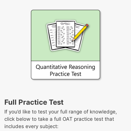
Full Practice Test
If you’d like to test your full range of knowledge,
click below to take a full OAT practice test that
includes every subject: