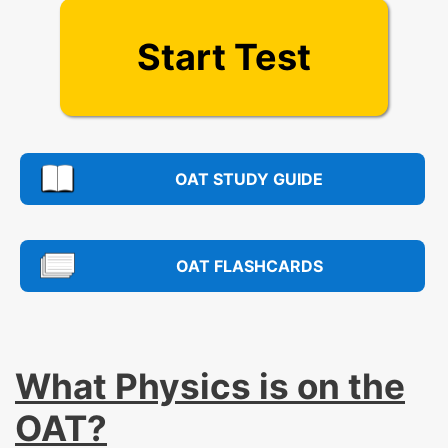
Start Test
OAT STUDY GUIDE
OAT FLASHCARDS
What Physics is on the
OAT?