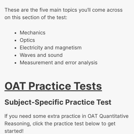
These are the five main topics you’ll come across
on this section of the test:
Mechanics
Optics
Electricity and magnetism
Waves and sound
Measurement and error analysis
OAT Practice Tests
Subject-Specific Practice Test
If you need some extra practice in OAT Quantitative
Reasoning, click the practice test below to get
started!