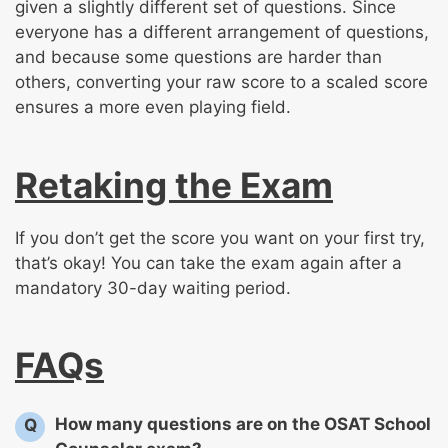
given a slightly different set of questions. Since
everyone has a different arrangement of questions,
and because some questions are harder than
others, converting your raw score to a scaled score
ensures a more even playing field.
Retaking the Exam
If you don’t get the score you want on your first try,
that’s okay! You can take the exam again after a
mandatory 30-day waiting period.
FAQs
How many questions are on the OSAT School
Q