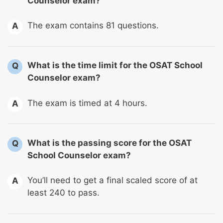
Counselor exam?
The exam contains 81 questions.
A
What is the time limit for the OSAT School
Q
Counselor exam?
The exam is timed at 4 hours.
A
What is the passing score for the OSAT
Q
School Counselor exam?
You’ll need to get a final scaled score of at
A
least 240 to pass.