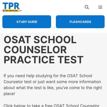
Skip
Me
to
content
STUDY GUIDE
FLASHCARDS
OSAT SCHOOL
COUNSELOR
PRACTICE TEST
If you need help studying for the OSAT School
Counselor test or just want some more information
about what the test is like, you’ve come to the right
place!
Click below to take a free OSAT School Counselor