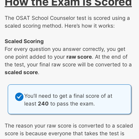
How the Exam is Scored
The OSAT School Counselor test is scored using a
scaled scoring method. Here’s how it works:
Scaled Scoring
For every question you answer correctly, you get
one point added to your
raw score
. At the end of
the test, your final raw score will be converted to a
scaled score
.
You’ll need to get a final score of at
least
240
to pass the exam.
The reason your raw score is converted to a scaled
score is because everyone that takes the test is