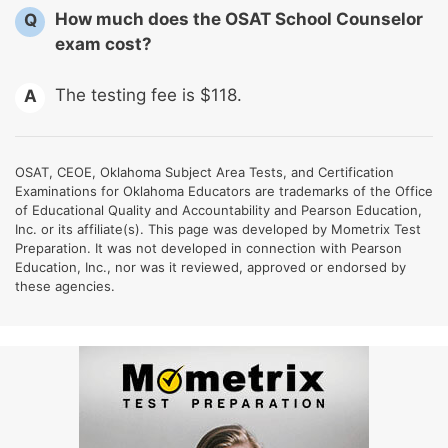
How much does the OSAT School Counselor
Q
exam cost?
The testing fee is $118.
A
OSAT, CEOE, Oklahoma Subject Area Tests, and Certification
Examinations for Oklahoma Educators are trademarks of the Office
of Educational Quality and Accountability and Pearson Education,
Inc. or its affiliate(s). This page was developed by Mometrix Test
Preparation. It was not developed in connection with Pearson
Education, Inc., nor was it reviewed, approved or endorsed by
these agencies.