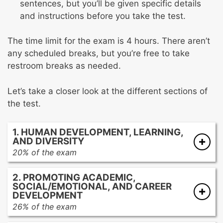
sentences, but you’ll be given specific details
and instructions before you take the test.
The time limit for the exam is 4 hours. There aren’t
any scheduled breaks, but you’re free to take
restroom breaks as needed.
Let’s take a closer look at the different sections of
the test.
1. HUMAN DEVELOPMENT, LEARNING,
AND DIVERSITY
20% of the exam
Factors that may affect human development
2. PROMOTING ACADEMIC,
Human development from early childhood to
SOCIAL/EMOTIONAL, AND CAREER
young adulthood
DEVELOPMENT
Factors that may affect learning and
26% of the exam
motivation
Formal and informal assessments