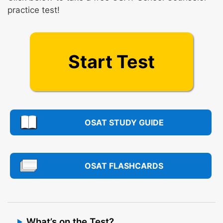
practice test!
Start Test
OSAT STUDY GUIDE
OSAT FLASHCARDS
What’s on the Test?