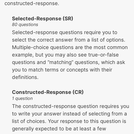
constructed-response.
Selected-Response (SR)
80 questions
Selected-response questions require you to
select the correct answer from a list of options.
Multiple-choice questions are the most common
example, but you may also see true-or-false
questions and “matching” questions, which ask
you to match terms or concepts with their
definitions.
Constructed-Response (CR)
1 question
The constructed-response question requires you
to write your answer instead of selecting from a
list of choices. Your response to this question is
generally expected to be at least a few