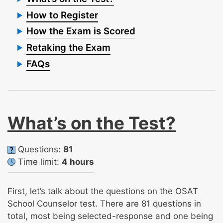
How to Register
How the Exam is Scored
Retaking the Exam
FAQs
What’s on the Test?
Questions:
81
Time limit:
4 hours
First, let’s talk about the questions on the OSAT
School Counselor test. There are 81 questions in
total, most being selected-response and one being