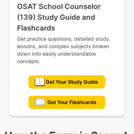
OSAT School Counselor
(139) Study Guide and
Flashcards
Get practice questions, detailed study
lessons, and complex subjects broken
down into easily understandable
concepts.
Get Your Study Guide
Get Your Flashcards