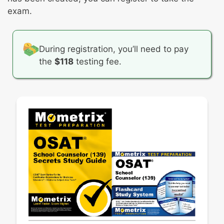
Then, you’ll be given specific instructions on
exam.
what your written response should cover. Your
finished response should be between 300 and
600 words.
During registration, you’ll need to pay
the
$118
testing fee.