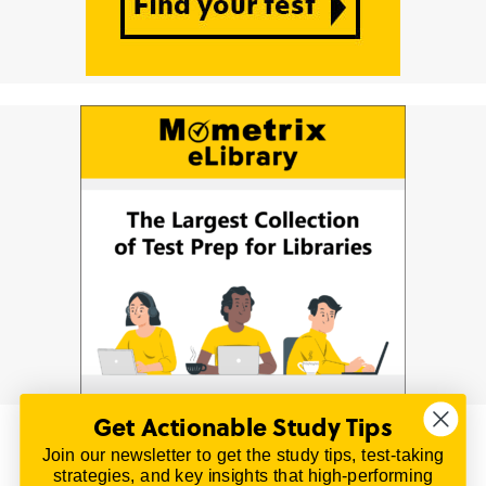
Get Actionable Study Tips
Join our newsletter to get the study tips, test-taking
© 2026 | All Rights Reserved
strategies, and key insights that high-performing
All material on this website is copyrighted.