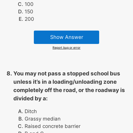
100
150
200
Show Answer
Report bug or error
You may not pass a stopped school bus
unless it’s in a loading/unloading zone
completely off the road, or the roadway is
divided by a:
Ditch
Grassy median
Raised concrete barrier