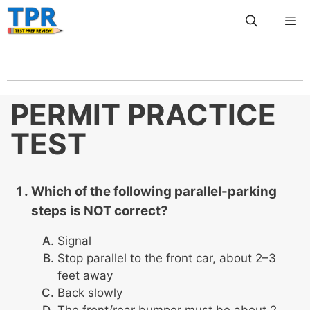
Skip
Me
to
content
PERMIT PRACTICE
TEST
Which of the following parallel-parking
steps is NOT correct?
Signal
Stop parallel to the front car, about 2–3
feet away
Back slowly