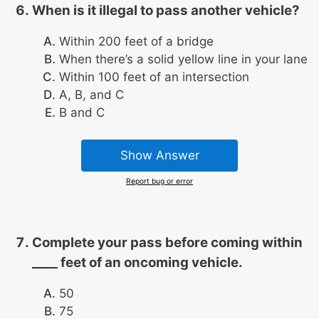
When is it illegal to pass another vehicle?
Within 200 feet of a bridge
When there’s a solid yellow line in your lane
Within 100 feet of an intersection
A, B, and C
B and C
Show Answer
Report bug or error
Complete your pass before coming within
____ feet of an oncoming vehicle.
50
75