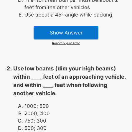
The front/rear bumper must be about 2
feet from the other vehicles
Use about a 45° angle while backing
Show Answer
Report bug or error
Use low beams (dim your high beams)
within ____ feet of an approaching vehicle,
and within ____ feet when following
another vehicle.
1000; 500
2000; 400
750; 300
500; 300