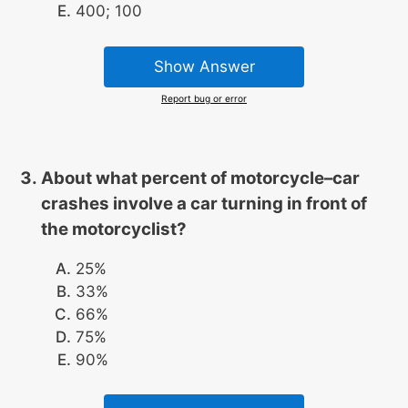
400; 100
Show Answer
Report bug or error
About what percent of motorcycle–car
crashes involve a car turning in front of
the motorcyclist?
25%
33%
66%
75%
90%