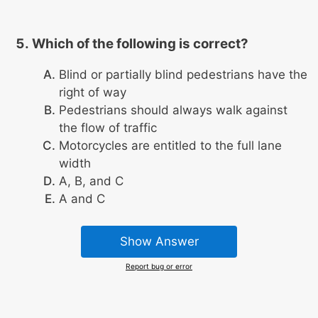
Which of the following is correct?
Blind or partially blind pedestrians have the
right of way
Pedestrians should always walk against
the flow of traffic
Motorcycles are entitled to the full lane
width
A, B, and C
A and C
Show Answer
Report bug or error