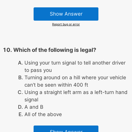
Show Answer
Report bug or error
Which of the following is legal?
Using your turn signal to tell another driver
to pass you
Turning around on a hill where your vehicle
can’t be seen within 400 ft
Using a straight left arm as a left-turn hand
signal
A and B
All of the above