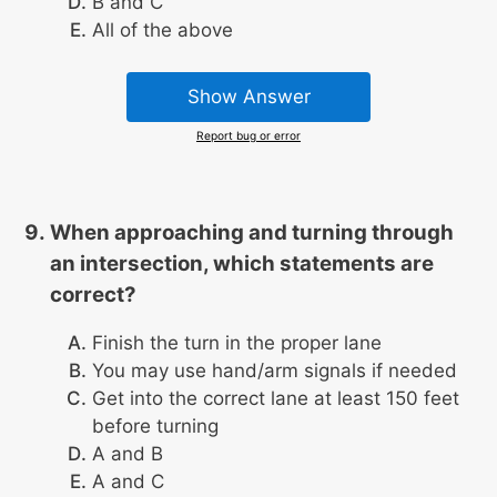
B and C
All of the above
Show Answer
Report bug or error
When approaching and turning through
an intersection, which statements are
correct?
Finish the turn in the proper lane
You may use hand/arm signals if needed
Get into the correct lane at least 150 feet
before turning
A and B
A and C