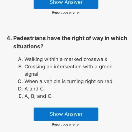
Show Answer
Report bug or error
Pedestrians have the right of way in which
situations?
Walking within a marked crosswalk
Crossing an intersection with a green
signal
When a vehicle is turning right on red
A and C
A, B, and C
Show Answer
Report bug or error