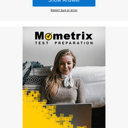
Show Answer
Report bug or error